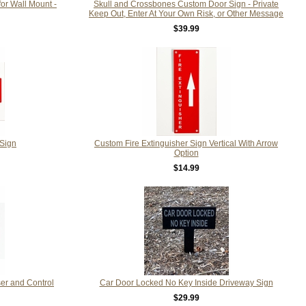
for Wall Mount -
Skull and Crossbones Custom Door Sign - Private
Keep Out, Enter At Your Own Risk, or Other Message
$39.99
 Sign
Custom Fire Extinguisher Sign Vertical With Arrow
Option
$14.99
ser and Control
Car Door Locked No Key Inside Driveway Sign
$29.99