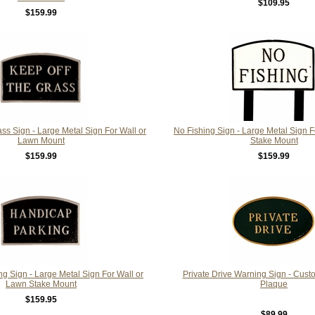
$109.95
$159.99
ss Sign - Large Metal Sign For Wall or
No Fishing Sign - Large Metal Sign 
Lawn Mount
Stake Mount
$159.99
$159.99
g Sign - Large Metal Sign For Wall or
Private Drive Warning Sign - Cust
Lawn Stake Mount
Plaque
$159.95
$89.99