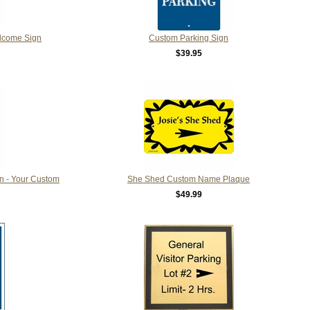
lcome Sign
Custom Parking Sign
$39.95
n - Your Custom
She Shed Custom Name Plaque
$49.99