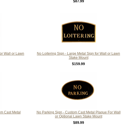
$87.99
For Wall or Lawn
No Loitering Sign - Large Metal Sign for Wall or Lawn
Stake Mount
$159.99
om Cast Metal
No Parking Sign - Custom Cast Metal Plaque For Wall
or Optional Lawn Stake Mount
$89.99