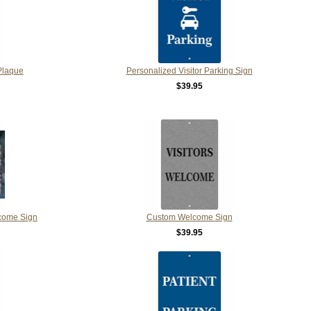
Plaque
Personalized Visitor Parking Sign
$39.95
come Sign
Custom Welcome Sign
$39.95