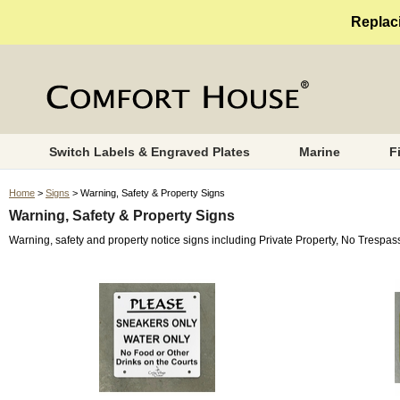
Replaci
Switch Labels & Engraved Plates
Marine
F
Home
>
Signs
> Warning, Safety & Property Signs
Warning, Safety & Property Signs
Warning, safety and property notice signs including Private Property, No Trespa