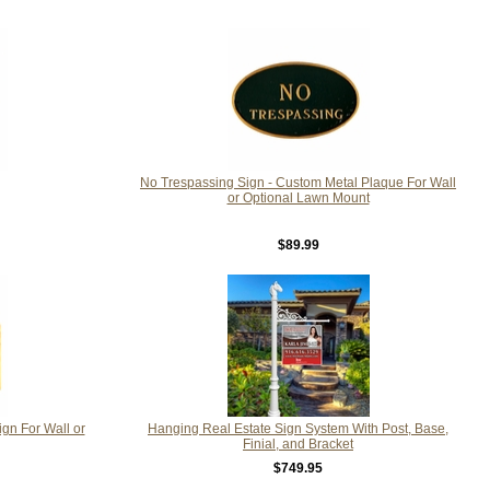
No Trespassing Sign - Custom Metal Plaque For Wall
or Optional Lawn Mount
$89.99
ign For Wall or
Hanging Real Estate Sign System With Post, Base,
Finial, and Bracket
$749.95