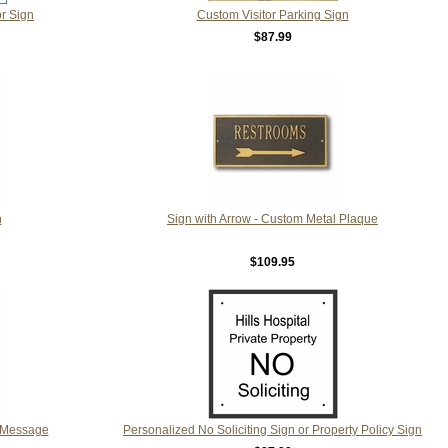
r Sign
Custom Visitor Parking Sign
$87.99
n
Sign with Arrow - Custom Metal Plaque
$109.95
 Message
Personalized No Soliciting Sign or Property Policy Sign