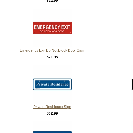
$12.99
Emergency Exit Do Not Block Door Sign
$21.95
Private Residence Sign
$32.99