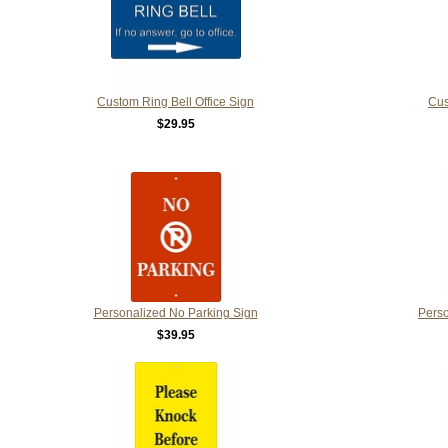
Custom Ring Bell Office Sign
Cus
$29.95
Personalized No Parking Sign
Pers
$39.95