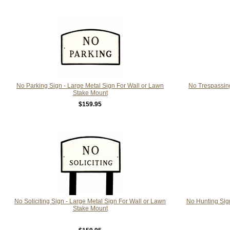
No Parking Sign - Large Metal Sign For Wall or Lawn
No Trespassing
Stake Mount
$159.95
No Soliciting Sign - Large Metal Sign For Wall or Lawn
No Hunting Sign
Stake Mount