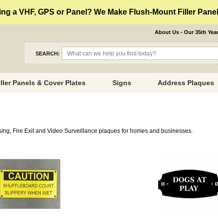
ng a VHF, GPS or Panel? We Make Flush-Mount Filler Panels
About Us - Our 35th Yea
SEARCH:
iller Panels & Cover Plates
Signs
Address Plaques
ssing, Fire Exit and Video Surveillance plaques for homes and businesses.