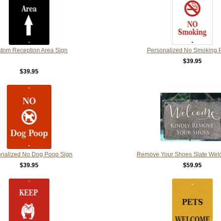
tom Reception Area Sign
Personalized No Smoking 
$39.95
$39.95
onalized No Dog Poop Sign
Remove Your Shoes Slate Wel
$39.95
$59.95