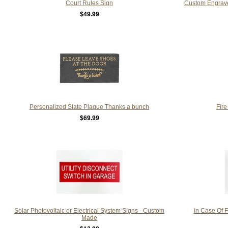
Court Rules Sign
Custom Engrave
$49.99
Personalized Slate Plaque Thanks a bunch
Fire
$69.99
Solar Photovoltaic or Electrical System Signs - Custom
In Case Of F
Made