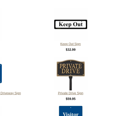
Keep Out Sign
$32.99
 Driveway Sign
Private Drive Sign
$59.95