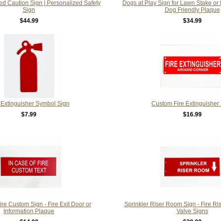
d Caution Sign | Personalized Safety
Dogs at Play Sign for Lawn Stake or 
Sign
Dog Friendly Plaque
$44.99
$34.99
 Extinguisher Symbol Sign
Custom Fire Extinguisher
$7.99
$16.99
ire Custom Sign - Fire Exit Door or
Sprinkler Riser Room Sign - Fire Ri
Information Plaque
Valve Signs