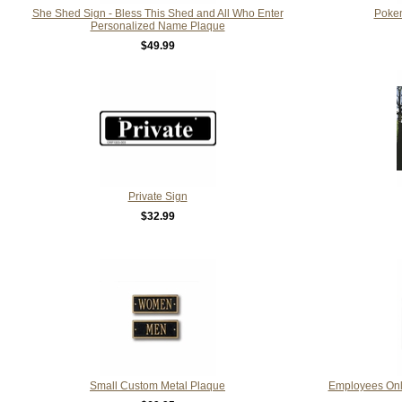
She Shed Sign - Bless This Shed and All Who Enter
Poke
Personalized Name Plaque
$49.99
Private Sign
$32.99
Small Custom Metal Plaque
Employees Only