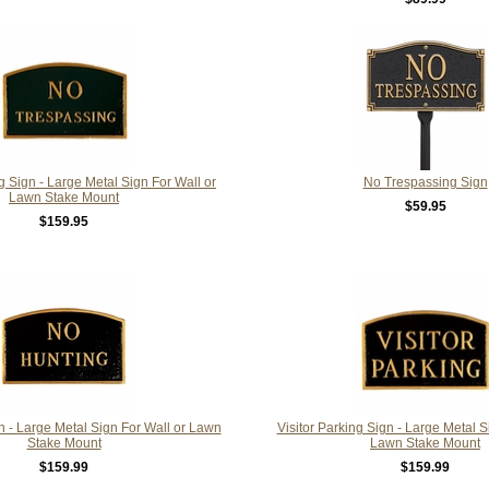
 Sign - Large Metal Sign For Wall or
No Trespassing Sign
Lawn Stake Mount
$59.95
$159.95
 - Large Metal Sign For Wall or Lawn
Visitor Parking Sign - Large Metal S
Stake Mount
Lawn Stake Mount
$159.99
$159.99