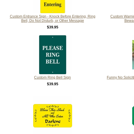
Custom Entrance Sign - Knock Before Entering, Ring
Custom Warning
Bell, Do Not Disturb, or Other Message
Bewar
$39.95
Custom Ring Bell Sign
Funny No Solicit
$39.95