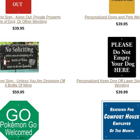
 Sign - Keep Out, Private Property,
Personalized Dogs and Pets We
e of Dog, Or Other Wording
$39.95
$39.95
ing Sign - Unless You Are Dropping Off
Personalized Keep Dog Off Lawn Sig
A Bottle Of Wine
Wording
$59.95
$39.99