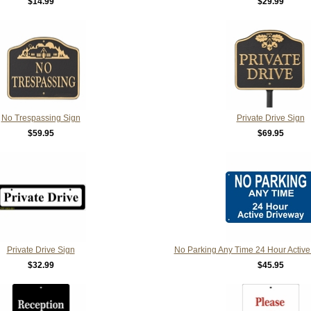
$14.99
$29.99
No Trespassing Sign
Private Drive Sign
$59.95
$69.95
Private Drive Sign
No Parking Any Time 24 Hour Active
$32.99
$45.95