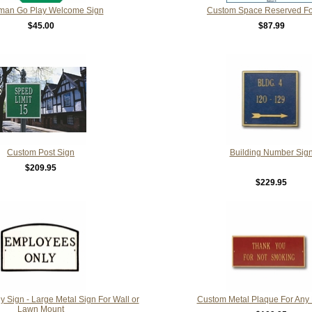
man Go Play Welcome Sign
Custom Space Reserved Fo
$45.00
$87.99
Custom Post Sign
Building Number Sig
$209.95
$229.95
 Sign - Large Metal Sign For Wall or
Custom Metal Plaque For Any
Lawn Mount