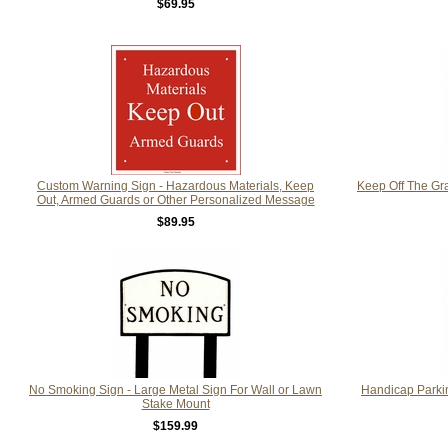
$69.95
Custom Warning Sign - Hazardous Materials, Keep
Keep Off The Gra
Out, Armed Guards or Other Personalized Message
$89.95
No Smoking Sign - Large Metal Sign For Wall or Lawn
Handicap Parkin
Stake Mount
$159.99