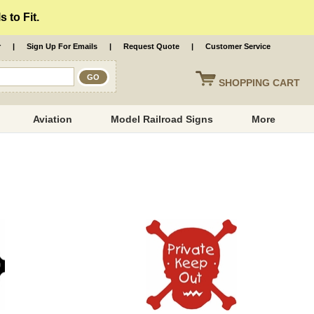
 to Fit.
r
|
Sign Up For Emails
|
Request Quote
|
Customer Service
SHOPPING
CART
Aviation
Model Railroad Signs
More