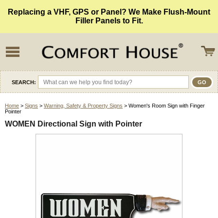
Replacing a VHF, GPS or Panel? We Make Flush-Mount
Filler Panels to Fit.
SEARCH:
Home
>
Signs
>
Warning, Safety & Property Signs
> Women's Room Sign with Finger
Pointer
WOMEN Directional Sign with Pointer