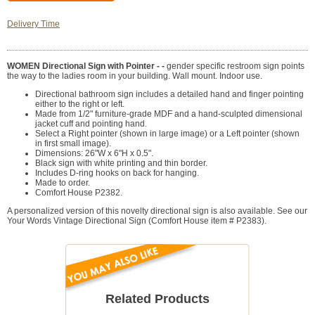
Delivery Time
WOMEN Directional Sign with Pointer - -
gender specific restroom sign points
the way to the ladies room in your building. Wall mount. Indoor use.
Directional bathroom sign includes a detailed hand and finger pointing
either to the right or left.
Made from 1/2" furniture-grade MDF and a hand-sculpted dimensional
jacket cuff and pointing hand.
Select a Right pointer (shown in large image) or a Left pointer (shown
in first small image).
Dimensions: 26"W x 6"H x 0.5".
Black sign with white printing and thin border.
Includes D-ring hooks on back for hanging.
Made to order.
Comfort House P2382.
A personalized version of this novelty directional sign is also available. See our
Your Words Vintage Directional Sign (Comfort House item # P2383).
Related Products