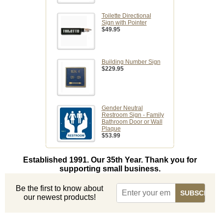
Toilette Directional
Sign with Pointer
$49.95
Building Number Sign
$229.95
Gender Neutral
Restroom Sign - Family
Bathroom Door or Wall
Plaque
$53.99
Established 1991. Our 35th Year. Thank you for
supporting small business.
Be the first to know about
our newest products!