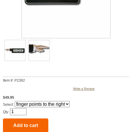
Item #: P2382
Write a Review
$49.95
Select:
Qty: