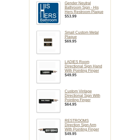
Gender Neutral
Bathroom Sign - His
Hers Restroom Plaque
$53.99
Small Custom Metal
Plaque
$69.95
LADIES Room
Directional Sign Hand
With Pointing Finger
$49.95
Custom Vintage
Directional Sign With
Pointing Finger
$64.95
RESTROOMS
Direction Sign Arm
With Pointing Finger
$49.95