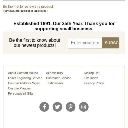
Be the first to review this product
(Reviews are subject to approval.)
Established 1991. Our 35th Year. Thank you for
supporting small business.
Be the first to know about
our newest products!
About Comfort House
Accessibility
Mailing List
Laser Engraving Service
Customer Service
Site Index
Custom Address Signs
Testimonials
Privacy Policy
Custom Plaques
Personalized Gifts