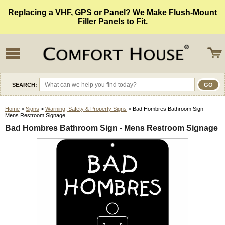
Replacing a VHF, GPS or Panel? We Make Flush-Mount
Filler Panels to Fit.
SEARCH:
Home
>
Signs
>
Warning, Safety & Property Signs
> Bad Hombres Bathroom Sign -
Mens Restroom Signage
Bad Hombres Bathroom Sign - Mens Restroom Signage