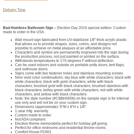
Delivery Time
Bad Hombres Bathroom Sign --
Election Day 2016 special edition. Custom
made to order in the USA.
Wall mount sign fabricated from UV-stabilized 1/8" thick acrylic plastic
that allows us to provide shapes, sizes, colors, and designs not
possible to achieve on metal plaques at an affordable price.
Characters and symbol are permanently engraved into the sign during
the production process, not just painted or printed on the surface.
Withstands temperatures to 175-degrees F without deflection.
Can be used indoors and outside on portable potty doors, tent flaps,
and outhouse doors.
Signs come with two fastener holes and stainless mounting screws.
Nine vivid color combinations: sky blue with white characters; black with
white characters; black with gold characters; white with black
characters; brushed gold with black characters; brushed stainless with
black characters; kelley green with white characters; red with white
characters; and yellow with black characters.
Note: the style number (#CBBH0608) on the sample sign is for internal
use only and will not be on your custom sign.
Dimensions (approximate): 6"W x 8"H x 1/8".
1-year mfg. warranty.
Custom made to order.
Not ADA compliant.
Election-theme memorabilia perfect for holiday gift giving.
Perfect for office restrooms and residential throne rooms.
Comfort House P2483.