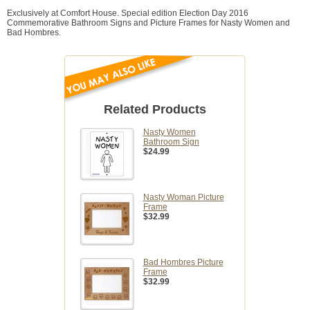
Exclusively at Comfort House. Special edition Election Day 2016
Commemorative Bathroom Signs and Picture Frames for Nasty Women and
Bad Hombres.
Related Products
Nasty Women
Bathroom Sign
$24.99
Nasty Woman Picture
Frame
$32.99
Bad Hombres Picture
Frame
$32.99