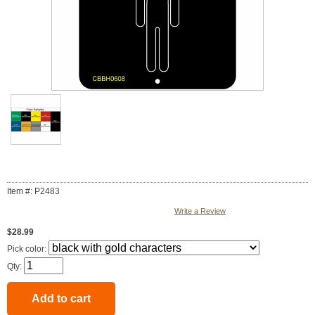
Item #: P2483
Write a Review
$28.99
Pick color:
Qty: