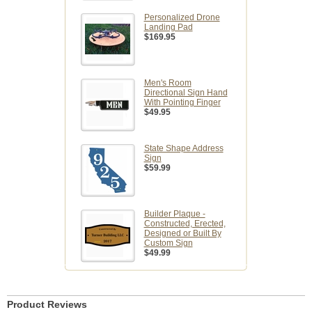
Personalized Drone
Landing Pad
$169.95
Men's Room
Directional Sign Hand
With Pointing Finger
$49.95
State Shape Address
Sign
$59.99
Builder Plaque -
Constructed, Erected,
Designed or Built By
Custom Sign
$49.99
Product Reviews