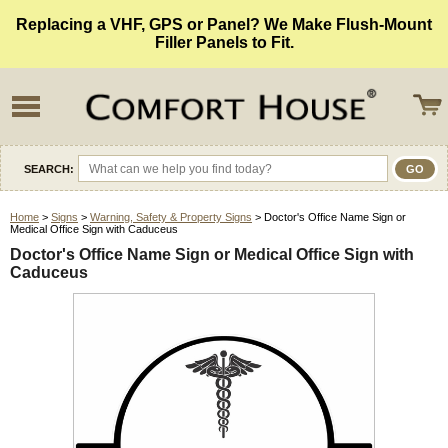
Replacing a VHF, GPS or Panel? We Make Flush-Mount
Filler Panels to Fit.
SEARCH:
Home
>
Signs
>
Warning, Safety & Property Signs
> Doctor's Office Name Sign or
Medical Office Sign with Caduceus
Doctor's Office Name Sign or Medical Office Sign with
Caduceus