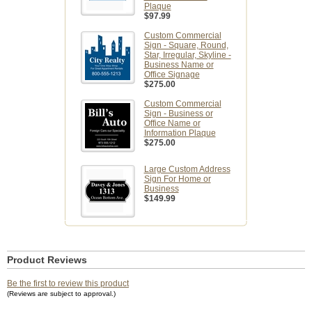
Plaque
$97.99
Custom Commercial
Sign - Square, Round,
Star, Irregular, Skyline -
Business Name or
Office Signage
$275.00
Custom Commercial
Sign - Business or
Office Name or
Information Plaque
$275.00
Large Custom Address
Sign For Home or
Business
$149.99
Product Reviews
Be the first to review this product
(Reviews are subject to approval.)