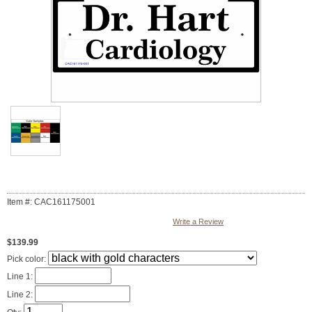
Item #: CAC161175001
Write a Review
$139.99
Pick color:
Line 1:
Line 2: