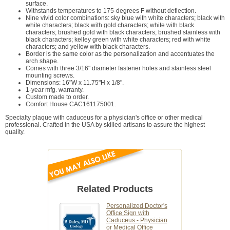
surface.
Withstands temperatures to 175-degrees F without deflection.
Nine vivid color combinations: sky blue with white characters; black with
white characters; black with gold characters; white with black
characters; brushed gold with black characters; brushed stainless with
black characters; kelley green with white characters; red with white
characters; and yellow with black characters.
Border is the same color as the personalization and accentuates the
arch shape.
Comes with three 3/16" diameter fastener holes and stainless steel
mounting screws.
Dimensions: 16"W x 11.75"H x 1/8".
1-year mfg. warranty.
Custom made to order.
Comfort House CAC161175001.
Specialty plaque with caduceus for a physician's office or other medical
professional. Crafted in the USA by skilled artisans to assure the highest
quality.
Related Products
Personalized Doctor's
Office Sign with
Caduceus - Physician
or Medical Office