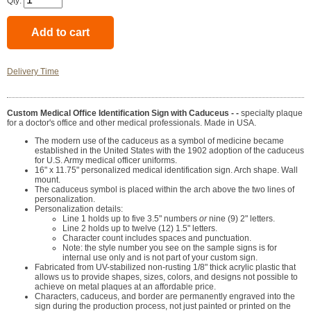
Qty:
Delivery Time
Custom Medical Office Identification Sign with Caduceus - -
specialty plaque
for a doctor's office and other medical professionals. Made in USA.
The modern use of the caduceus as a symbol of medicine became
established in the United States with the 1902 adoption of the caduceus
for U.S. Army medical officer uniforms.
16" x 11.75" personalized medical identification sign. Arch shape. Wall
mount.
The caduceus symbol is placed within the arch above the two lines of
personalization.
Personalization details:
Line 1 holds up to five 3.5" numbers
or
nine (9) 2" letters.
Line 2 holds up to twelve (12) 1.5" letters.
Character count includes spaces and punctuation.
Note: the style number you see on the sample signs is for
internal use only and is not part of your custom sign.
Fabricated from UV-stabilized non-rusting 1/8" thick acrylic plastic that
allows us to provide shapes, sizes, colors, and designs not possible to
achieve on metal plaques at an affordable price.
Characters, caduceus, and border are permanently engraved into the
sign during the production process, not just painted or printed on the