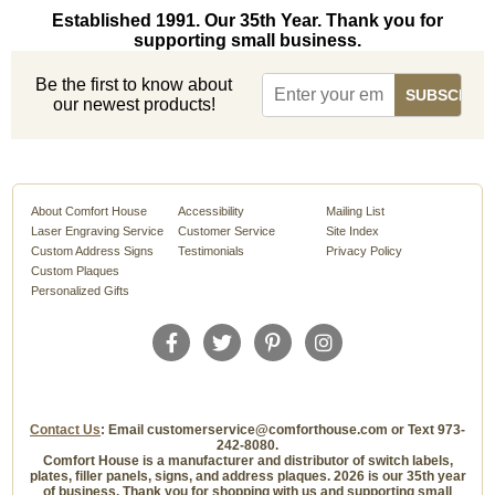
Established 1991. Our 35th Year. Thank you for
supporting small business.
Be the first to know about
our newest products!
About Comfort House
Accessibility
Mailing List
Laser Engraving Service
Customer Service
Site Index
Custom Address Signs
Testimonials
Privacy Policy
Custom Plaques
Personalized Gifts
Contact Us
: Email customerservice@comforthouse.com or Text 973-
242-8080.
Comfort House is a manufacturer and distributor of switch labels,
plates, filler panels, signs, and address plaques. 2026 is our 35th year
of business. Thank you for shopping with us and supporting small