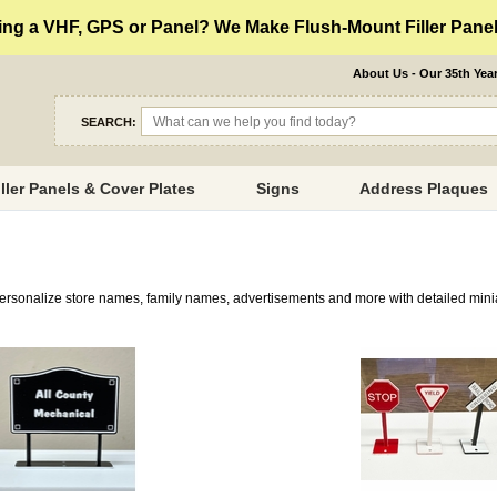
ng a VHF, GPS or Panel? We Make Flush-Mount Filler Panels
About Us - Our 35th Yea
SEARCH:
iller Panels & Cover Plates
Signs
Address Plaques
Personalize store names, family names, advertisements and more with detailed mini