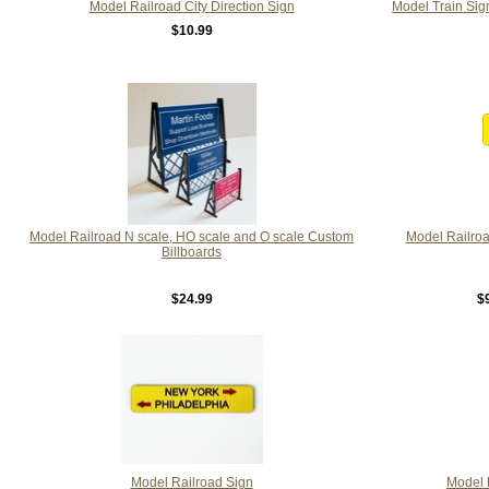
Model Railroad City Direction Sign
Model Train Sig
$10.99
Model Railroad N scale, HO scale and O scale Custom
Model Railroa
Billboards
$24.99
$
Model Railroad Sign
Model 