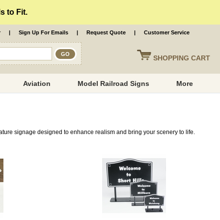
 to Fit.
r
|
Sign Up For Emails
|
Request Quote
|
Customer Service
SHOPPING
CART
Aviation
Model Railroad Signs
More
ature signage designed to enhance realism and bring your scenery to life.