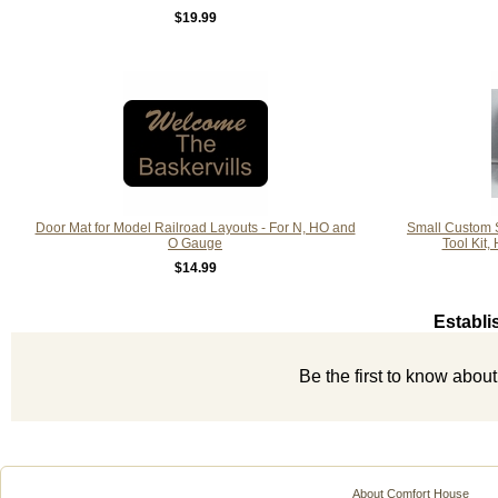
$19.99
Door Mat for Model Railroad Layouts - For N, HO and
Small Custom S
O Gauge
Tool Kit,
$14.99
Establi
Be the first to know abou
About Comfort House