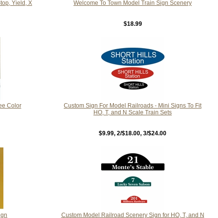
op, Yield, X
Welcome To Town Model Train Sign Scenery
$18.99
ee Color
Custom Sign For Model Railroads - Mini Signs To Fit
HO, T, and N Scale Train Sets
$9.99
, 2/$18.00, 3/$24.00
ign
Custom Model Railroad Scenery Sign for HO, T, and N