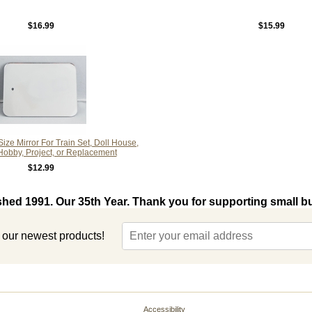
$16.99
$15.99
ize Mirror For Train Set, Doll House,
 Hobby, Project, or Replacement
$12.99
shed 1991. Our 35th Year. Thank you for supporting small b
t our newest products!
Accessibility