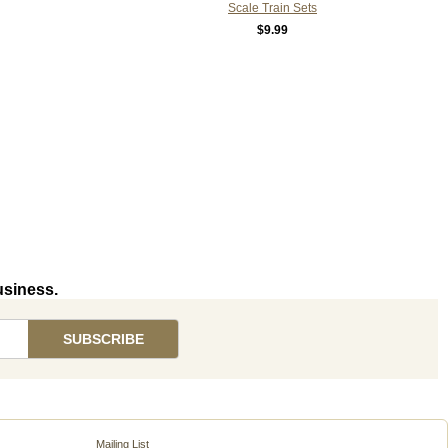
Scale Train Sets
$9.99
usiness.
Mailing List