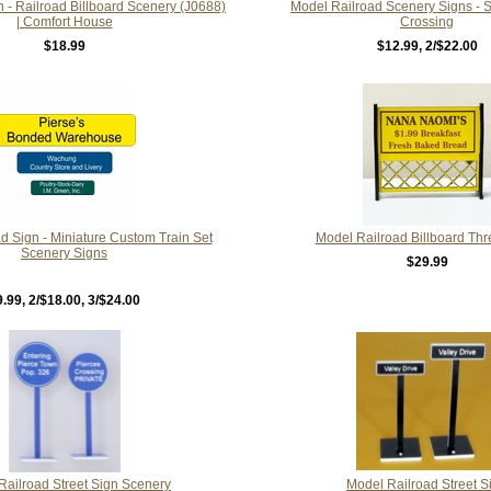
n - Railroad Billboard Scenery (J0688)
Model Railroad Scenery Signs - St
| Comfort House
Crossing
$18.99
$12.99
, 2/$22.00
d Sign - Miniature Custom Train Set
Model Railroad Billboard Thr
Scenery Signs
$29.99
9.99
, 2/$18.00, 3/$24.00
Railroad Street Sign Scenery
Model Railroad Street S