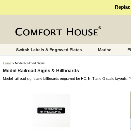
Replaci
Switch Labels & Engraved Plates
Marine
F
Home
> Model Railroad Signs
Model Railroad Signs & Billboards
Model railroad signs and billboards engraved for HO, N, T and O scale layouts. 