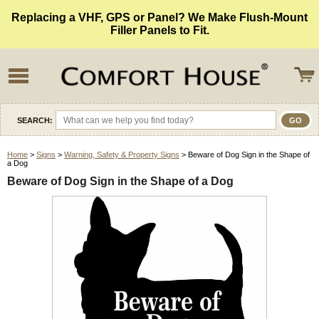
Replacing a VHF, GPS or Panel? We Make Flush-Mount
Filler Panels to Fit.
SEARCH:
Home
>
Signs
>
Warning, Safety & Property Signs
> Beware of Dog Sign in the Shape of
a Dog
Beware of Dog Sign in the Shape of a Dog