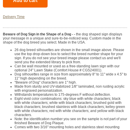
Delivery Time
Beware of Dog Sign in the Shape of a Dog - -
the dog shaped sign displays
your message in a unique and sure-to-be-noticed way. Custom made in the
shape of the dog breed you select. Made in the USA.
26 dog breed silhouettes are shown in the small image above. Please
use the top drop-down box to select the breed number shape for your
sign. If you do not see your breed image please contact us and we'll
send you the extended library to pick from.
Can be wall mounted or used as a free-standing lawn sign with our
optional 24" Lawn Stake (Comfort House # CGS24001).
Dog silhouettes range in size from approximately 8" to 11" wide x 4.5" to
11" high depending on the breed.
"Beware of Dog" characters are 1" high.
Made from sturdy and UV-stabilized 1/8" laminated, non rusting acrylic
with engraved personalization.
Withstands temperatures to 175-degrees F without deflection.
Eight vivid color combinations: sky blue with white characters; black
with white characters; white with black characters; brushed gold with
black characters; brushed stainless with black characters; kelley green
with white characters; red with white characters; and yellow with black
characters.
Note: the identification number you see on the sample is not part of your
finished Beware of Dog Plaque.
Comes with two 3/16" mounting holes and stainless steel mounting