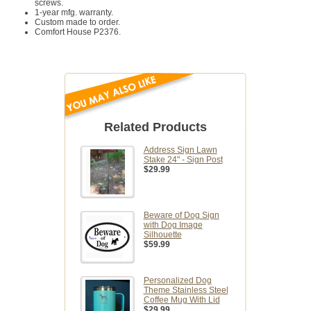
screws.
1-year mfg. warranty.
Custom made to order.
Comfort House P2376.
Related Products
Address Sign Lawn
Stake 24" - Sign Post
$29.99
Beware of Dog Sign
with Dog Image
Silhouette
$59.99
Personalized Dog
Theme Stainless Steel
Coffee Mug With Lid
$29.99