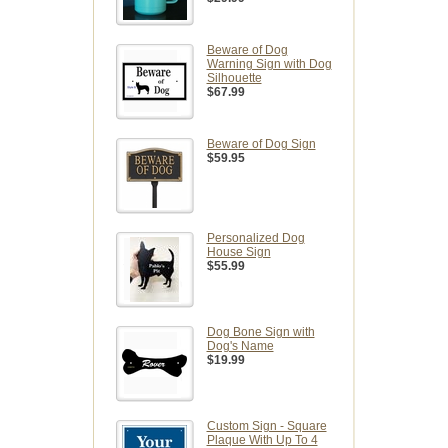
Beware of Dog
Warning Sign with Dog
Silhouette
$67.99
Beware of Dog Sign
$59.95
Personalized Dog
House Sign
$55.99
Dog Bone Sign with
Dog's Name
$19.99
Custom Sign - Square
Plaque With Up To 4