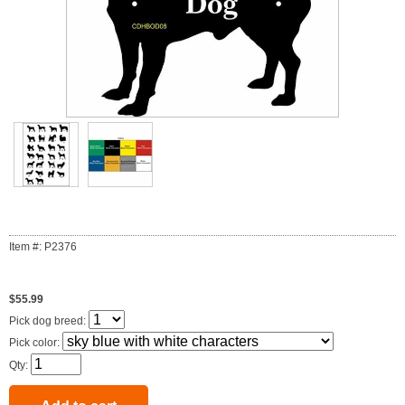
Item #: P2376
$55.99
Pick dog breed:
Pick color:
Qty: