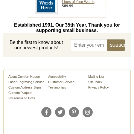
Lines of Your Words
$89.99
Established 1991. Our 35th Year. Thank you for
supporting small business.
Be the first to know about
our newest products!
About Comfort House
Accessibility
Mailing List
Laser Engraving Service
Customer Service
Site Index
Custom Address Signs
Testimonials
Privacy Policy
Custom Plaques
Personalized Gifts