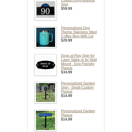
Custom Dog Address
Sign
$59.99
Personalized Dog
Theme Stainless Steel
Coffee Mug With Lid
$29.99
Dogs at Play Sign for
Lawn Stake or for Wall
Mount - Dog Friendly
Plaque
$34.99
Personalized Garden
Sign - Small Custom
Plaque
$14.99
Personalized Garden
Plaque
$14.99