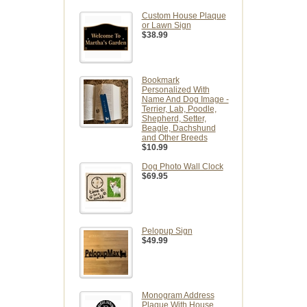
Custom House Plaque
or Lawn Sign
$38.99
Bookmark
Personalized With
Name And Dog Image -
Terrier, Lab, Poodle,
Shepherd, Setter,
Beagle, Dachshund
and Other Breeds
$10.99
Dog Photo Wall Clock
$69.95
Pelopup Sign
$49.99
Monogram Address
Plaque With House