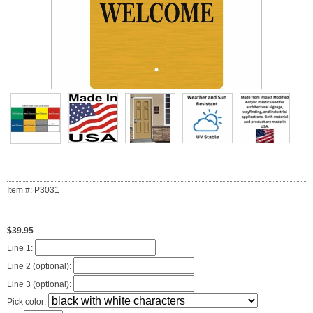
Item #: P3031
$39.95
Line 1:
Line 2 (optional):
Line 3 (optional):
Pick color: