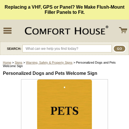
Replacing a VHF, GPS or Panel? We Make Flush-Mount
Filler Panels to Fit.
SEARCH:
Home
>
Signs
>
Warning, Safety & Property Signs
> Personalized Dogs and Pets
Welcome Sign
Personalized Dogs and Pets Welcome Sign