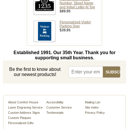
Number, Street Name,
and Initial Letter At Top
$89.95
Personalized Visitor
Parking Sign
$39.95
Established 1991. Our 35th Year. Thank you for
supporting small business.
Be the first to know about
our newest products!
About Comfort House
Accessibility
Mailing List
Laser Engraving Service
Customer Service
Site Index
Custom Address Signs
Testimonials
Privacy Policy
Custom Plaques
Personalized Gifts