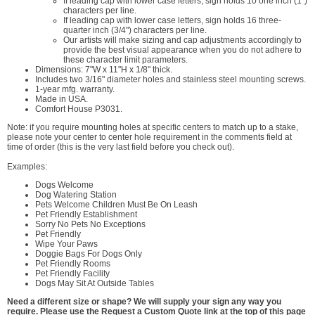
If leading cap with lower case letters, sign holds 10 one inch (1")
characters per line.
If leading cap with lower case letters, sign holds 16 three-
quarter inch (3/4") characters per line.
Our artists will make sizing and cap adjustments accordingly to
provide the best visual appearance when you do not adhere to
these character limit parameters.
Dimensions: 7"W x 11"H x 1/8" thick.
Includes two 3/16" diameter holes and stainless steel mounting screws.
1-year mfg. warranty.
Made in USA.
Comfort House P3031.
Note: if you require mounting holes at specific centers to match up to a stake,
please note your center to center hole requirement in the comments field at
time of order (this is the very last field before you check out).
Examples:
Dogs Welcome
Dog Watering Station
Pets Welcome Children Must Be On Leash
Pet Friendly Establishment
Sorry No Pets No Exceptions
Pet Friendly
Wipe Your Paws
Doggie Bags For Dogs Only
Pet Friendly Rooms
Pet Friendly Facility
Dogs May Sit At Outside Tables
Need a different size or shape? We will supply your sign any way you
require. Please use the Request a Custom Quote link at the top of this page