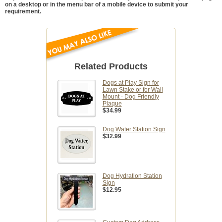
on a desktop or in the menu bar of a mobile device to submit your
requirement.
Related Products
Dogs at Play Sign for
Lawn Stake or for Wall
Mount - Dog Friendly
Plaque
$34.99
Dog Water Station Sign
$32.99
Dog Hydration Station
Sign
$12.95