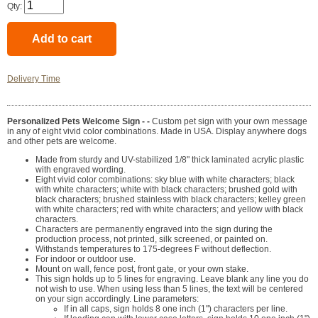
Qty:
Delivery Time
Personalized Pets Welcome Sign - -
Custom pet sign with your own message
in any of eight vivid color combinations. Made in USA. Display anywhere dogs
and other pets are welcome.
Made from sturdy and UV-stabilized 1/8" thick laminated acrylic plastic
with engraved wording.
Eight vivid color combinations: sky blue with white characters; black
with white characters; white with black characters; brushed gold with
black characters; brushed stainless with black characters; kelley green
with white characters; red with white characters; and yellow with black
characters.
Characters are permanently engraved into the sign during the
production process, not printed, silk screened, or painted on.
Withstands temperatures to 175-degrees F without deflection.
For indoor or outdoor use.
Mount on wall, fence post, front gate, or your own stake.
This sign holds up to 5 lines for engraving. Leave blank any line you do
not wish to use. When using less than 5 lines, the text will be centered
on your sign accordingly. Line parameters:
If in all caps, sign holds 8 one inch (1") characters per line.