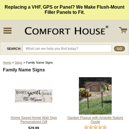
Replacing a VHF, GPS or Panel? We Make Flush-Mount
Filler Panels to Fit.
SEARCH:
Home
>
Signs
> Family Name Signs
Family Name Signs
Home Sweet Home Wall Sign
Garden Plaque with Aristotle Nature
Personalized Gift
Quote
$29.99