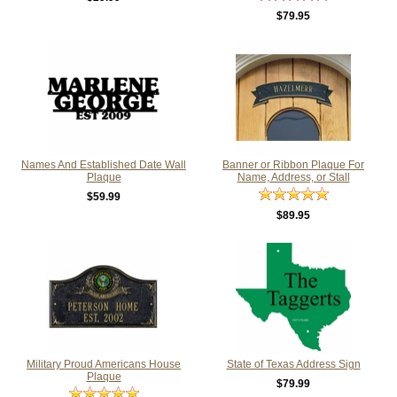
$79.95
Names And Established Date Wall
Banner or Ribbon Plaque For
Plaque
Name, Address, or Stall
$59.99
$89.95
Military Proud Americans House
State of Texas Address Sign
Plaque
$79.99