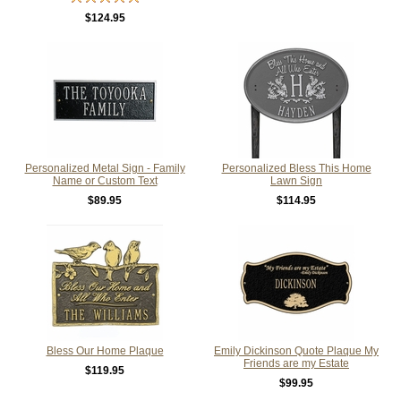
$124.95
Personalized Metal Sign - Family
Personalized Bless This Home
Name or Custom Text
Lawn Sign
$89.95
$114.95
Bless Our Home Plaque
Emily Dickinson Quote Plaque My
Friends are my Estate
$119.95
$99.95