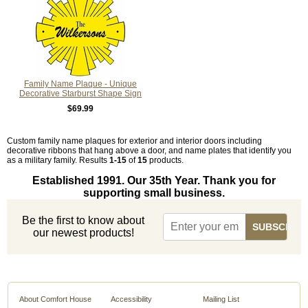
Family Name Plaque - Unique
Decorative Starburst Shape Sign
$69.99
Custom family name plaques for exterior and interior doors including
decorative ribbons that hang above a door, and name plates that identify you
as a military family. Results
1-15
of
15
products.
Established 1991. Our 35th Year. Thank you for
supporting small business.
Be the first to know about
our newest products!
About Comfort House
Accessibility
Mailing List