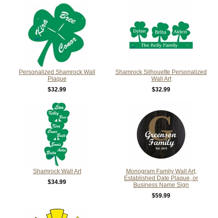
Personalized Shamrock Wall
Shamrock Silhouette Personalized
Plaque
Wall Art
$32.99
$32.99
Shamrock Wall Art
Monogram Family Wall Art,
Established Date Plaque, or
$34.99
Business Name Sign
$59.99