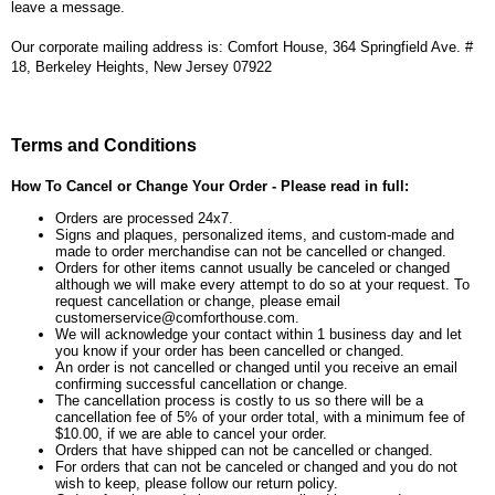
leave a message.
Our corporate mailing address is: Comfort House, 364 Springfield Ave. #
18, Berkeley Heights, New Jersey 07922
Terms and Conditions
How To Cancel or Change Your Order - Please read in full:
Orders are processed 24x7.
Signs and plaques, personalized items, and custom-made and
made to order merchandise can not be cancelled or changed.
Orders for other items cannot usually be canceled or changed
although we will make every attempt to do so at your request. To
request cancellation or change, please email
customerservice@comforthouse.com.
We will acknowledge your contact within 1 business day and let
you know if your order has been cancelled or changed.
An order is not cancelled or changed until you receive an email
confirming successful cancellation or change.
The cancellation process is costly to us so there will be a
cancellation fee of 5% of your order total, with a minimum fee of
$10.00, if we are able to cancel your order.
Orders that have shipped can not be cancelled or changed.
For orders that can not be canceled or changed and you do not
wish to keep, please follow our return policy.