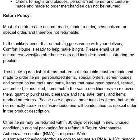
Orders for signs and plaques, personalized items, and custom-
made and made to order merchandise can not be returned.
Return Policy:
Most of our items are custom made, made to order, personalized, or
special order, and therefore not returnable.
In the unlikely event that something goes wrong with your delivery,
Comfort House is ready to help make it right. Please email us at
customerservice@comforthouse.com and include a photo illustrating the
problem.
The following is a list of items that are not returnable: custom made and
made to order items, personalized items, special orders, screenhouses
and screen house roofs and parts, items that have been opened, tested,
assembled, or installed, items not in the same condition as you received
them, quantity purchases, clearance and final sale items, and items
marked no returns. Please note a special order includes items that we do
not normally stock in our warehouse and will be identified as special order
in the product description.
Other items may be returned within 30 days of receipt in new, unused
condition in original packaging for a refund. A Return Merchandise
Authorization number (RMA) is required. Write
customerservice@comforthouse.com to request an RMA. A 15% restock