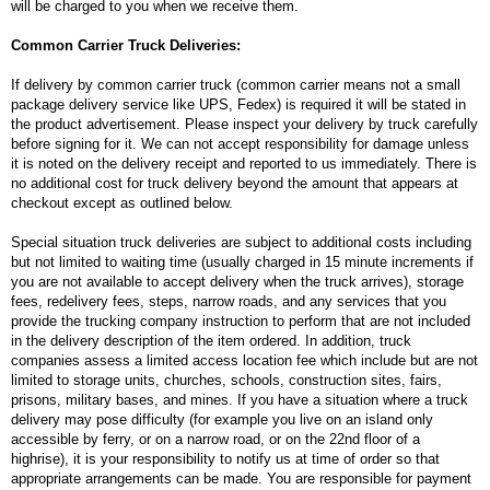
will be charged to you when we receive them.
Common Carrier Truck Deliveries:
If delivery by common carrier truck (common carrier means not a small
package delivery service like UPS, Fedex) is required it will be stated in
the product advertisement. Please inspect your delivery by truck carefully
before signing for it. We can not accept responsibility for damage unless
it is noted on the delivery receipt and reported to us immediately. There is
no additional cost for truck delivery beyond the amount that appears at
checkout except as outlined below.
Special situation truck deliveries are subject to additional costs including
but not limited to waiting time (usually charged in 15 minute increments if
you are not available to accept delivery when the truck arrives), storage
fees, redelivery fees, steps, narrow roads, and any services that you
provide the trucking company instruction to perform that are not included
in the delivery description of the item ordered. In addition, truck
companies assess a limited access location fee which include but are not
limited to storage units, churches, schools, construction sites, fairs,
prisons, military bases, and mines. If you have a situation where a truck
delivery may pose difficulty (for example you live on an island only
accessible by ferry, or on a narrow road, or on the 22nd floor of a
highrise), it is your responsibility to notify us at time of order so that
appropriate arrangements can be made. You are responsible for payment