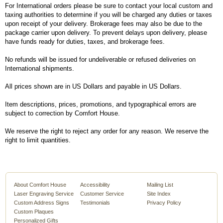
For International orders please be sure to contact your local custom and
taxing authorities to determine if you will be charged any duties or taxes
upon receipt of your delivery. Brokerage fees may also be due to the
package carrier upon delivery. To prevent delays upon delivery, please
have funds ready for duties, taxes, and brokerage fees.
No refunds will be issued for undeliverable or refused deliveries on
International shipments.
All prices shown are in US Dollars and payable in US Dollars.
Item descriptions, prices, promotions, and typographical errors are
subject to correction by Comfort House.
We reserve the right to reject any order for any reason. We reserve the
right to limit quantities.
About Comfort House
Accessibility
Mailing List
Laser Engraving Service
Customer Service
Site Index
Custom Address Signs
Testimonials
Privacy Policy
Custom Plaques
Personalized Gifts