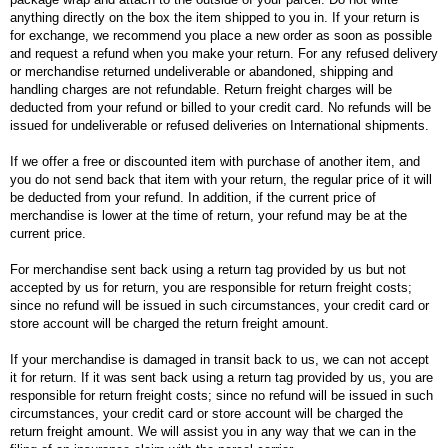
anything directly on the box the item shipped to you in. If your return is
for exchange, we recommend you place a new order as soon as possible
and request a refund when you make your return. For any refused delivery
or merchandise returned undeliverable or abandoned, shipping and
handling charges are not refundable. Return freight charges will be
deducted from your refund or billed to your credit card. No refunds will be
issued for undeliverable or refused deliveries on International shipments.
If we offer a free or discounted item with purchase of another item, and
you do not send back that item with your return, the regular price of it will
be deducted from your refund. In addition, if the current price of
merchandise is lower at the time of return, your refund may be at the
current price.
For merchandise sent back using a return tag provided by us but not
accepted by us for return, you are responsible for return freight costs;
since no refund will be issued in such circumstances, your credit card or
store account will be charged the return freight amount.
If your merchandise is damaged in transit back to us, we can not accept
it for return. If it was sent back using a return tag provided by us, you are
responsible for return freight costs; since no refund will be issued in such
circumstances, your credit card or store account will be charged the
return freight amount. We will assist you in any way that we can in the