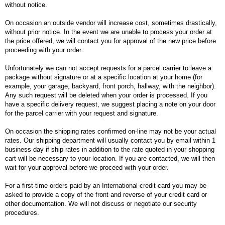
without notice.
On occasion an outside vendor will increase cost, sometimes drastically,
without prior notice. In the event we are unable to process your order at
the price offered, we will contact you for approval of the new price before
proceeding with your order.
Unfortunately we can not accept requests for a parcel carrier to leave a
package without signature or at a specific location at your home (for
example, your garage, backyard, front porch, hallway, with the neighbor).
Any such request will be deleted when your order is processed. If you
have a specific delivery request, we suggest placing a note on your door
for the parcel carrier with your request and signature.
On occasion the shipping rates confirmed on-line may not be your actual
rates. Our shipping department will usually contact you by email within 1
business day if ship rates in addition to the rate quoted in your shopping
cart will be necessary to your location. If you are contacted, we will then
wait for your approval before we proceed with your order.
For a first-time orders paid by an International credit card you may be
asked to provide a copy of the front and reverse of your credit card or
other documentation. We will not discuss or negotiate our security
procedures.