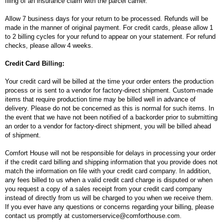
filing of an insurance claim with the parcel carrier.
Allow 7 business days for your return to be processed. Refunds will be
made in the manner of original payment. For credit cards, please allow 1
to 2 billing cycles for your refund to appear on your statement. For refund
checks, please allow 4 weeks.
Credit Card Billing:
Your credit card will be billed at the time your order enters the production
process or is sent to a vendor for factory-direct shipment. Custom-made
items that require production time may be billed well in advance of
delivery. Please do not be concerned as this is normal for such items. In
the event that we have not been notified of a backorder prior to submitting
an order to a vendor for factory-direct shipment, you will be billed ahead
of shipment.
Comfort House will not be responsible for delays in processing your order
if the credit card billing and shipping information that you provide does not
match the information on file with your credit card company. In addition,
any fees billed to us when a valid credit card charge is disputed or when
you request a copy of a sales receipt from your credit card company
instead of directly from us will be charged to you when we receive them.
If you ever have any questions or concerns regarding your billing, please
contact us promptly at customerservice@comforthouse.com.