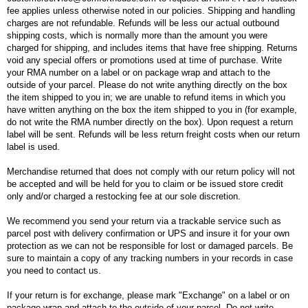
fee applies unless otherwise noted in our policies. Shipping and handling
charges are not refundable. Refunds will be less our actual outbound
shipping costs, which is normally more than the amount you were
charged for shipping, and includes items that have free shipping. Returns
void any special offers or promotions used at time of purchase. Write
your RMA number on a label or on package wrap and attach to the
outside of your parcel. Please do not write anything directly on the box
the item shipped to you in; we are unable to refund items in which you
have written anything on the box the item shipped to you in (for example,
do not write the RMA number directly on the box). Upon request a return
label will be sent. Refunds will be less return freight costs when our return
label is used.
Merchandise returned that does not comply with our return policy will not
be accepted and will be held for you to claim or be issued store credit
only and/or charged a restocking fee at our sole discretion.
We recommend you send your return via a trackable service such as
parcel post with delivery confirmation or UPS and insure it for your own
protection as we can not be responsible for lost or damaged parcels. Be
sure to maintain a copy of any tracking numbers in your records in case
you need to contact us.
If your return is for exchange, please mark "Exchange" on a label or on
package wrap and attach to the outside of your parcel. Do not write