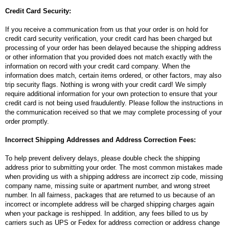
Credit Card Security:
If you receive a communication from us that your order is on hold for
credit card security verification, your credit card has been charged but
processing of your order has been delayed because the shipping address
or other information that you provided does not match exactly with the
information on record with your credit card company. When the
information does match, certain items ordered, or other factors, may also
trip security flags. Nothing is wrong with your credit card! We simply
require additional information for your own protection to ensure that your
credit card is not being used fraudulently. Please follow the instructions in
the communication received so that we may complete processing of your
order promptly.
Incorrect Shipping Addresses and Address Correction Fees:
To help prevent delivery delays, please double check the shipping
address prior to submitting your order. The most common mistakes made
when providing us with a shipping address are incorrect zip code, missing
company name, missing suite or apartment number, and wrong street
number. In all fairness, packages that are returned to us because of an
incorrect or incomplete address will be charged shipping charges again
when your package is reshipped. In addition, any fees billed to us by
carriers such as UPS or Fedex for address correction or address change