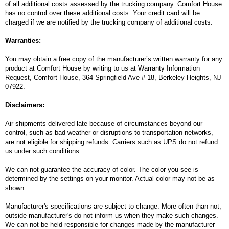
of all additional costs assessed by the trucking company. Comfort House
has no control over these additional costs. Your credit card will be
charged if we are notified by the trucking company of additional costs.
Warranties:
You may obtain a free copy of the manufacturer’s written warranty for any
product at Comfort House by writing to us at Warranty Information
Request, Comfort House, 364 Springfield Ave # 18, Berkeley Heights, NJ
07922.
Disclaimers:
Air shipments delivered late because of circumstances beyond our
control, such as bad weather or disruptions to transportation networks,
are not eligible for shipping refunds. Carriers such as UPS do not refund
us under such conditions.
We can not guarantee the accuracy of color. The color you see is
determined by the settings on your monitor. Actual color may not be as
shown.
Manufacturer's specifications are subject to change. More often than not,
outside manufacturer's do not inform us when they make such changes.
We can not be held responsible for changes made by the manufacturer