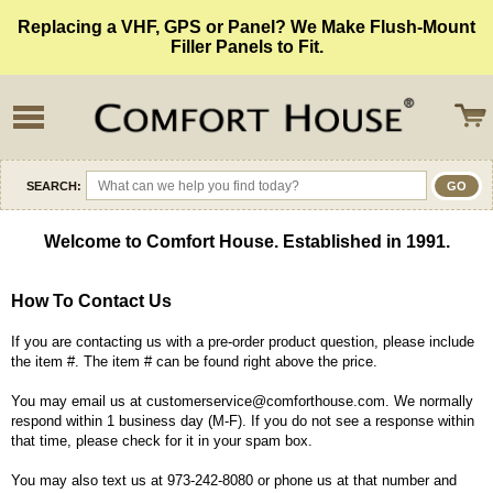
Replacing a VHF, GPS or Panel? We Make Flush-Mount
Filler Panels to Fit.
SEARCH:
Welcome to Comfort House. Established in 1991.
How To Contact Us
If you are contacting us with a pre-order product question, please include
the item #. The item # can be found right above the price.
You may email us at customerservice@comforthouse.com. We normally
respond within 1 business day (M-F). If you do not see a response within
that time, please check for it in your spam box.
You may also text us at 973-242-8080 or phone us at that number and