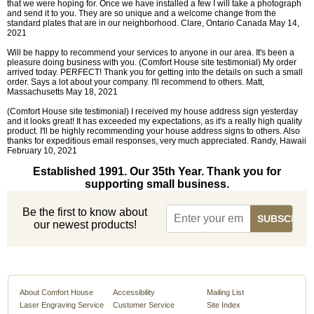
that we were hoping for. Once we have installed a few I will take a photograph
and send it to you. They are so unique and a welcome change from the
standard plates that are in our neighborhood. Clare, Ontario Canada May 14,
2021
Will be happy to recommend your services to anyone in our area. It's been a
pleasure doing business with you. (Comfort House site testimonial) My order
arrived today. PERFECT! Thank you for getting into the details on such a small
order. Says a lot about your company. I'll recommend to others. Matt,
Massachusetts May 18, 2021
(Comfort House site testimonial) I received my house address sign yesterday
and it looks great! It has exceeded my expectations, as it's a really high quality
product. I'll be highly recommending your house address signs to others. Also
thanks for expeditious email responses, very much appreciated. Randy, Hawaii
February 10, 2021
Established 1991. Our 35th Year. Thank you for
supporting small business.
Be the first to know about
our newest products!
About Comfort House
Accessibility
Mailing List
Laser Engraving Service
Customer Service
Site Index