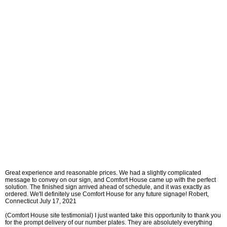
Great experience and reasonable prices. We had a slightly complicated
message to convey on our sign, and Comfort House came up with the perfect
solution. The finished sign arrived ahead of schedule, and it was exactly as
ordered. We'll definitely use Comfort House for any future signage! Robert,
Connecticut July 17, 2021
(Comfort House site testimonial) I just wanted take this opportunity to thank you
for the prompt delivery of our number plates. They are absolutely everything