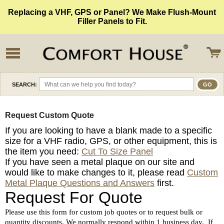
Replacing a VHF, GPS or Panel? We Make Flush-Mount
Filler Panels to Fit.
SEARCH:
Request Custom Quote
If you are looking to have a blank made to a specific
size for a VHF radio, GPS, or other equipment, this is
the item you need:
Cut To Size Panel
If you have seen a metal plaque on our site and
would like to make changes to it, please read
Custom
Metal Plaque Questions and Answers
first.