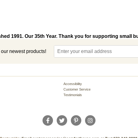
shed 1991. Our 35th Year. Thank you for supporting small b
t our newest products!
Accessibility
Customer Service
Testimonials