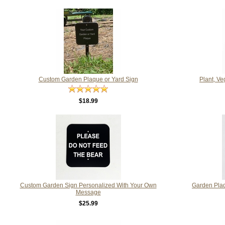
Custom Garden Plaque or Yard Sign
Plant, Ve
$18.99
Custom Garden Sign Personalized With Your Own
Garden Pla
Message
$25.99