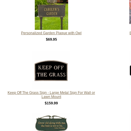
Personalized Garden Plaque with Owl
$69.95
Keep Off The Grass Sign - Large Metal Sign For Wall or
Lawn Mount
$159.99