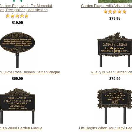
 Custom Engraved - For Memorial,
Garden Plaque with Aristotle N
on, Recognition, Identification
$79.95
$19.95
n Quote Rose Bushes Garden Plaque
A Fairy Is Near Garden P
$69.99
$79.99
 Is A Weed Garden Plaque
Life Begins When You Start A Ga