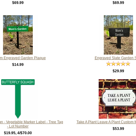
$69.99
$69.99
m Engraved Garden Plaque
Engraved Slate Garden 
$14.99
$29.99
n - Vegetable Marker Label - Tree Tag
Take A Plant Leave A Plant Custom
- Lot Number
$53.99
$19.95
, 4/$70.00