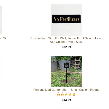
en Sign
Custom Yard Sign For Wall, Fence, Front Gate or Lawn
With Optional Metal Stake
$32.99
Personalized Garden Sign - Small Custom Plaque
$14.99