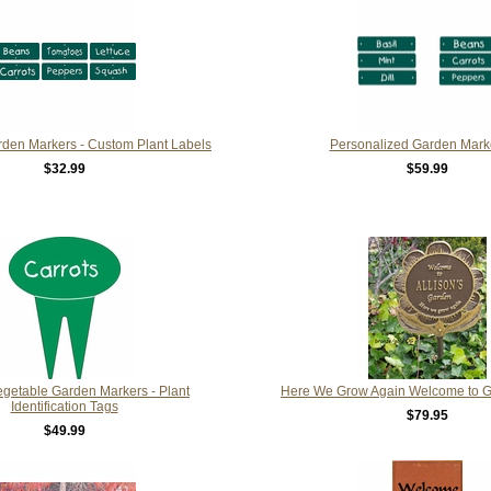
rden Markers - Custom Plant Labels
Personalized Garden Mark
$32.99
$59.99
getable Garden Markers - Plant
Here We Grow Again Welcome to 
Identification Tags
$79.95
$49.99