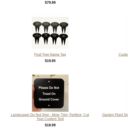
$79.99
Fruit Tree Name Tag
Custo
$19.95
Landscaper Do Not Sign - Mow, Trim, Fertilize, Cut,
Garden Plant Sig
Your Custom Text
$18.99