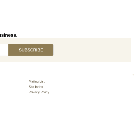
usiness.
Mailing List
Site Index
Privacy Policy