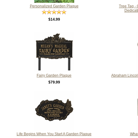
Personalized Garden Plaque
Tree Tag -
Dedicati
$14.99
Fairy Garden Plaque
Abraham Lincol
$79.99
Life Begins When You Start A Garden Plaque
What