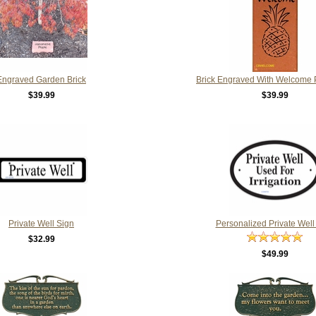
Engraved Garden Brick
Brick Engraved With Welcome 
$39.99
$39.99
Private Well Sign
Personalized Private Well
$32.99
$49.99