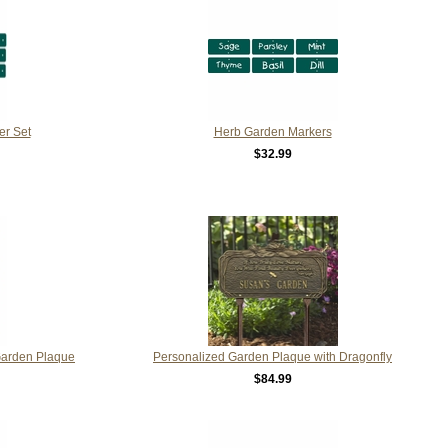
er Set
Herb Garden Markers
$32.99
Garden Plaque
Personalized Garden Plaque with Dragonfly
$84.99