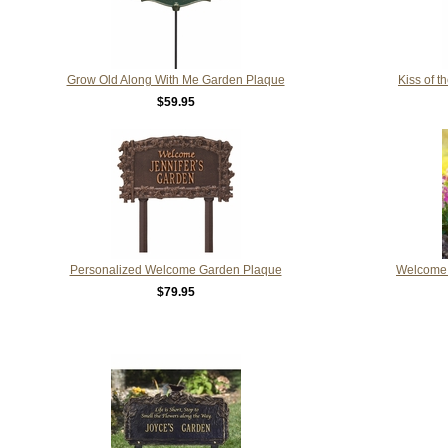
Grow Old Along With Me Garden Plaque
Kiss of 
$59.95
Personalized Welcome Garden Plaque
Welcome 
$79.95