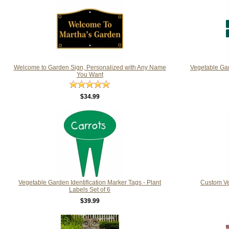
Welcome to Garden Sign, Personalized with Any Name
Vegetable Ga
You Want
$34.99
Vegetable Garden Identification Marker Tags - Plant
Custom Ve
Labels Set of 6
$39.99