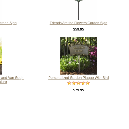
arden Sign
Friends Are the Flowers Garden Sign
$59.95
y and Van Gogh
Personalized Garden Plaque With Bird
ature
$79.95