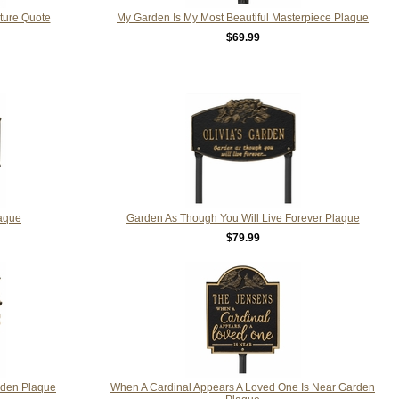
ature Quote
My Garden Is My Most Beautiful Masterpiece Plaque
$69.99
laque
Garden As Though You Will Live Forever Plaque
$79.99
rden Plaque
When A Cardinal Appears A Loved One Is Near Garden