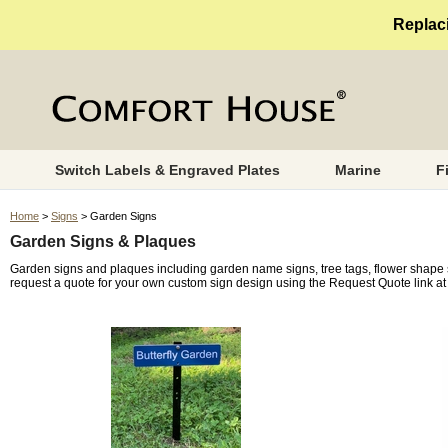
Replaci
Switch Labels & Engraved Plates
Marine
F
Home
>
Signs
> Garden Signs
Garden Signs & Plaques
Garden signs and plaques including garden name signs, tree tags, flower shape
request a quote for your own custom sign design using the Request Quote link at 