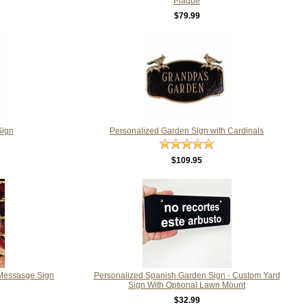
Plaque
$79.99
Sign
Personalized Garden Sign with Cardinals
$109.95
 Messasge Sign
Personalized Spanish Garden Sign - Custom Yard
Sign With Optional Lawn Mount
$32.99