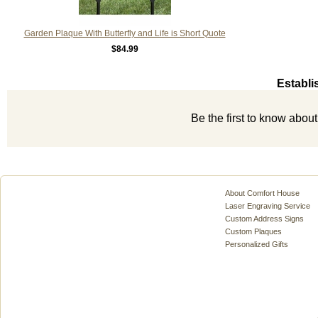
Garden Plaque With Butterfly and Life is Short Quote
$84.99
Establi
Be the first to know abou
About Comfort House
Laser Engraving Service
Custom Address Signs
Custom Plaques
Personalized Gifts