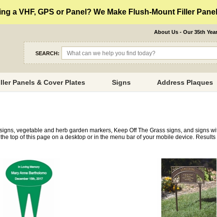
ng a VHF, GPS or Panel? We Make Flush-Mount Filler Panels
About Us - Our 35th Yea
SEARCH:
iller Panels & Cover Plates
Signs
Address Plaques
 signs, vegetable and herb garden markers, Keep Off The Grass signs, and signs w
the top of this page on a desktop or in the menu bar of your mobile device. Results