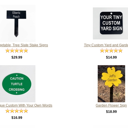
getable, Tree Slate Stake Signs
Tiny Custom Yard and Gard
$29.99
$14.99
que Custom With Your Own Words
Garden Flower Sign
$18.99
$16.99