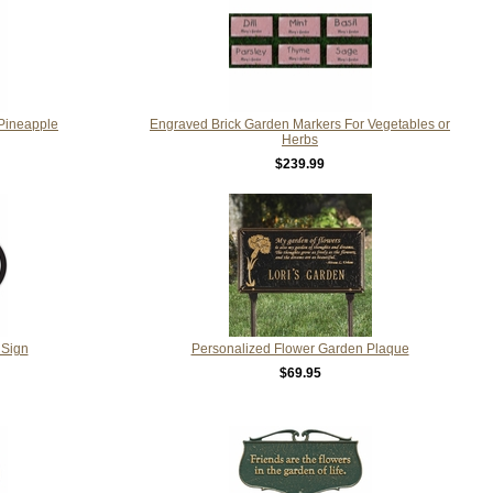
Pineapple
Engraved Brick Garden Markers For Vegetables or
Herbs
$239.99
 Sign
Personalized Flower Garden Plaque
$69.95