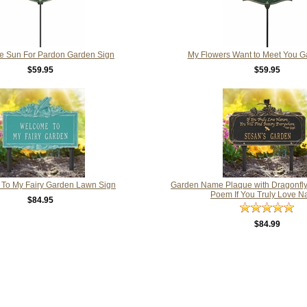
the Sun For Pardon Garden Sign
My Flowers Want to Meet You G
$59.95
$59.95
To My Fairy Garden Lawn Sign
Garden Name Plaque with Dragonfl
Poem If You Truly Love N
$84.95
$84.99