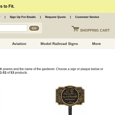
 to Fit.
r
|
Sign Up For Emails
|
Request Quote
|
Customer Service
SHOPPING
CART
Aviation
Model Railroad Signs
More
ith poems and the name of the gardener. Choose a sign or plaque below or
1-53
of
53
products.