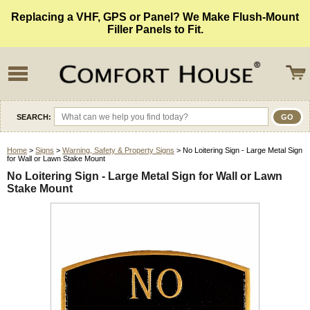
Replacing a VHF, GPS or Panel? We Make Flush-Mount
Filler Panels to Fit.
SEARCH:
Home
>
Signs
>
Warning, Safety & Property Signs
> No Loitering Sign - Large Metal Sign
for Wall or Lawn Stake Mount
No Loitering Sign - Large Metal Sign for Wall or Lawn
Stake Mount