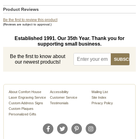
Product Reviews
Be the first to review this product
(Reviews are subject to approval.)
Established 1991. Our 35th Year. Thank you for
supporting small business.
Be the first to know about
our newest products!
About Comfort House
Accessibility
Mailing List
Laser Engraving Service
Customer Service
Site Index
Custom Address Signs
Testimonials
Privacy Policy
Custom Plaques
Personalized Gifts