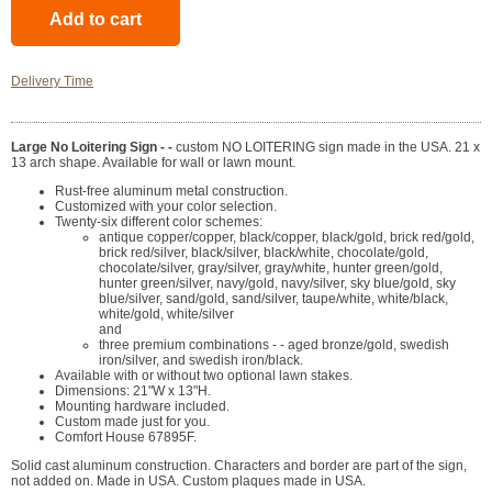
Delivery Time
Large No Loitering Sign - -
custom NO LOITERING sign made in the USA. 21 x
13 arch shape. Available for wall or lawn mount.
Rust-free aluminum metal construction.
Customized with your color selection.
Twenty-six different color schemes:
antique copper/copper, black/copper, black/gold, brick red/gold,
brick red/silver, black/silver, black/white, chocolate/gold,
chocolate/silver, gray/silver, gray/white, hunter green/gold,
hunter green/silver, navy/gold, navy/silver, sky blue/gold, sky
blue/silver, sand/gold, sand/silver, taupe/white, white/black,
white/gold, white/silver
and
three premium combinations - - aged bronze/gold, swedish
iron/silver, and swedish iron/black.
Available with or without two optional lawn stakes.
Dimensions: 21"W x 13"H.
Mounting hardware included.
Custom made just for you.
Comfort House 67895F.
Solid cast aluminum construction. Characters and border are part of the sign,
not added on. Made in USA. Custom plaques made in USA.