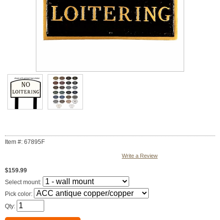
Item #: 67895F
Write a Review
$159.99
Select mount:
Pick color:
Qty: