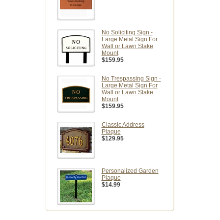
No Soliciting Sign -
Large Metal Sign For
Wall or Lawn Stake
Mount
$159.95
No Trespassing Sign -
Large Metal Sign For
Wall or Lawn Stake
Mount
$159.95
Classic Address
Plaque
$129.95
Personalized Garden
Plaque
$14.99