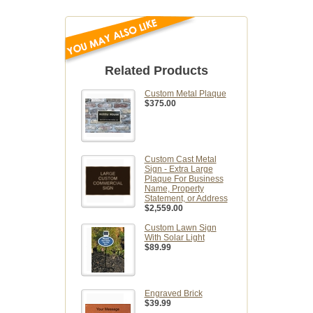
Related Products
Custom Metal Plaque
$375.00
Custom Cast Metal
Sign - Extra Large
Plaque For Business
Name, Property
Statement, or Address
$2,559.00
Custom Lawn Sign
With Solar Light
$89.99
Engraved Brick
$39.99