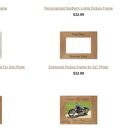
Frame
Personalized Northern Lights Picture Frame
$32.99
d For 4x6 Photo
Engraved Picture Frame for 5x7 Photo
$32.99