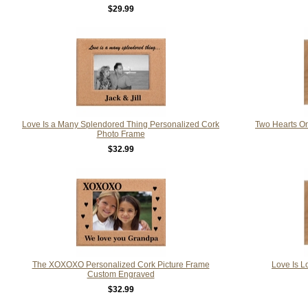
$29.99
Love Is a Many Splendored Thing Personalized Cork
Two Hearts On
Photo Frame
$32.99
The XOXOXO Personalized Cork Picture Frame
Love Is L
Custom Engraved
$32.99