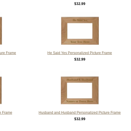
$32.99
ture Frame
He Said Yes Personalized Picture Frame
$32.99
re Frame
Husband and Husband Personalized Picture Frame
$32.99