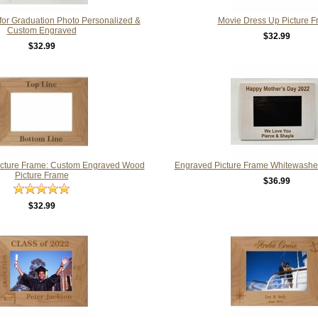
for Graduation Photo Personalized &
Movie Dress Up Picture 
Custom Engraved
$32.99
$32.99
icture Frame: Custom Engraved Wood
Engraved Picture Frame Whitewashe
Picture Frame
$36.99
$32.99