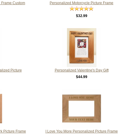
re Frame Custom
Personalized Motorcycle Picture Frame
$32.99
lized Picture
Personalized Valentine's Day Gift
$44.99
k Picture Frame
I Love You More Personalized Picture Frame