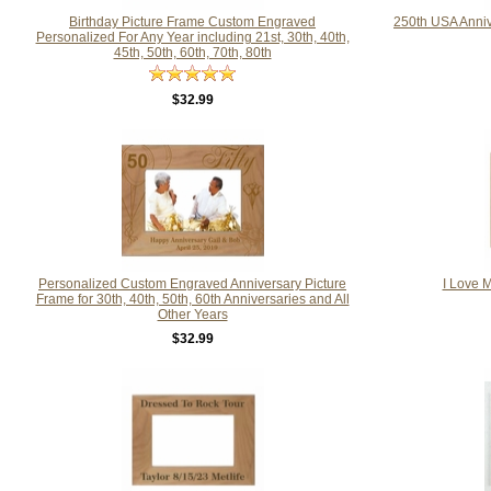
Birthday Picture Frame Custom Engraved
250th USA Anni
Personalized For Any Year including 21st, 30th, 40th,
45th, 50th, 60th, 70th, 80th
$32.99
Personalized Custom Engraved Anniversary Picture
I Love 
Frame for 30th, 40th, 50th, 60th Anniversaries and All
Other Years
$32.99