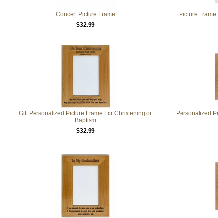
Concert Picture Frame
Picture Frame 
$32.99
Gift Personalized Picture Frame For Christening or
Personalized P
Baptism
$32.99