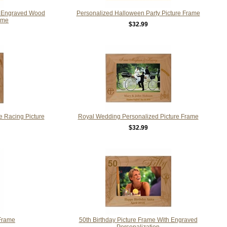
m Engraved Wood
Personalized Halloween Party Picture Frame
ame
$32.99
 Racing Picture
Royal Wedding Personalized Picture Frame
$32.99
Frame
50th Birthday Picture Frame With Engraved
Personalization