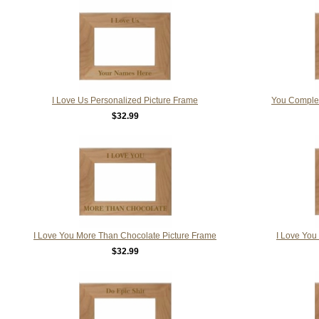
I Love Us Personalized Picture Frame
You Complet
$32.99
I Love You More Than Chocolate Picture Frame
I Love You
$32.99