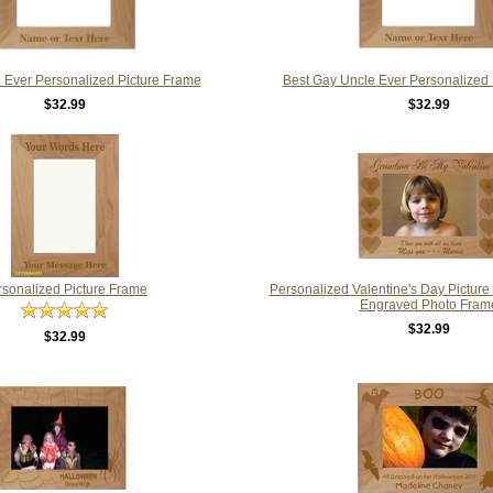
 Ever Personalized Picture Frame
Best Gay Uncle Ever Personalized 
$32.99
$32.99
rsonalized Picture Frame
Personalized Valentine's Day Pictur
Engraved Photo Fram
$32.99
$32.99