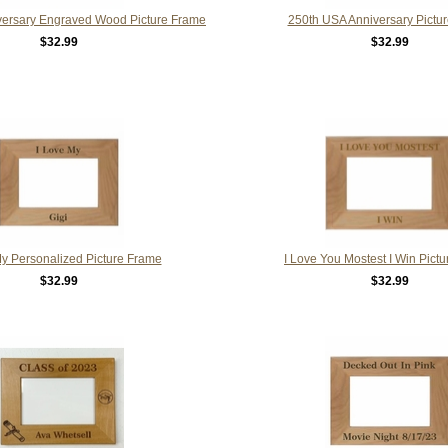
versary Engraved Wood Picture Frame
250th USA Anniversary Pictu
$32.99
$32.99
My Personalized Picture Frame
I Love You Mostest I Win Pict
$32.99
$32.99