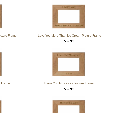
icture Frame
I Love You More Than Ice Cream Picture Frame
$32.99
e Frame
I Love You Mostestest Picture Frame
$32.99