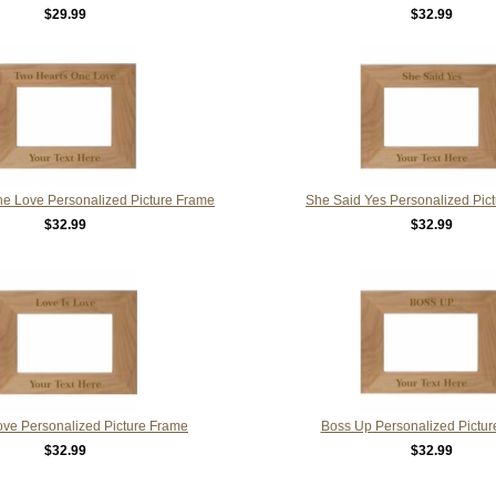
$29.99
$32.99
e Love Personalized Picture Frame
She Said Yes Personalized Pic
$32.99
$32.99
ove Personalized Picture Frame
Boss Up Personalized Pictu
$32.99
$32.99