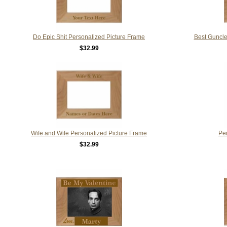
Do Epic Shit Personalized Picture Frame
Best Guncle
$32.99
Wife and Wife Personalized Picture Frame
Pe
$32.99