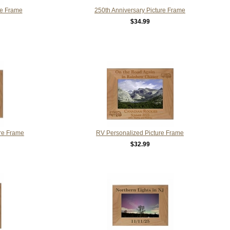
re Frame
250th Anniversary Picture Frame
$34.99
ure Frame
RV Personalized Picture Frame
$32.99