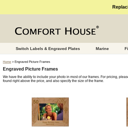
Replaci
Switch Labels & Engraved Plates
Marine
F
Home
> Engraved Picture Frames
Engraved Picture Frames
We have the ability to include your photo in most of our frames. For pricing, plea
found right above the price, and also specify the size of the frame.