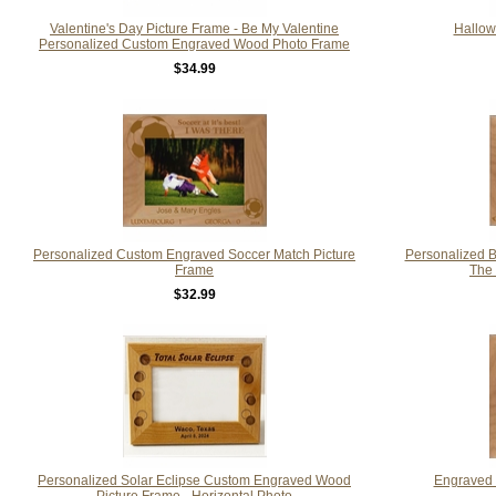
Valentine's Day Picture Frame - Be My Valentine
Hallow
Personalized Custom Engraved Wood Photo Frame
$34.99
Personalized Custom Engraved Soccer Match Picture
Personalized 
Frame
The
$32.99
Personalized Solar Eclipse Custom Engraved Wood
Engraved 
Picture Frame - Horizontal Photo