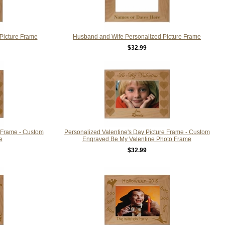
Picture Frame
Husband and Wife Personalized Picture Frame
$32.99
e Frame - Custom
Personalized Valentine's Day Picture Frame - Custom
e
Engraved Be My Valentine Photo Frame
$32.99