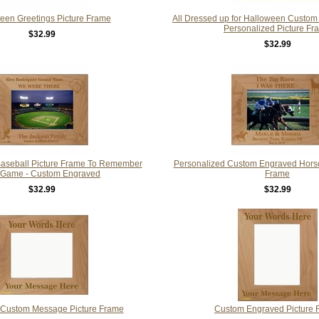
een Greetings Picture Frame
All Dressed up for Halloween Custo
Personalized Picture Fr
$32.99
$32.99
Baseball Picture Frame To Remember
Personalized Custom Engraved Horse
 Game - Custom Engraved
Frame
$32.99
$32.99
Custom Message Picture Frame
Custom Engraved Picture 