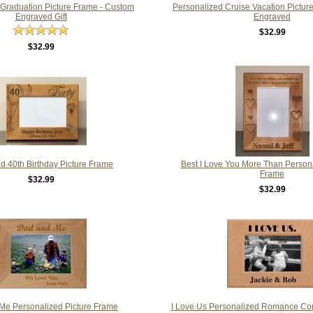
 Graduation Picture Frame - Custom
Personalized Cruise Vacation Pictu
Engraved Gift
Engraved
$32.99
$32.99
d 40th Birthday Picture Frame
Best I Love You More Than Persona
Frame
$32.99
$32.99
Me Personalized Picture Frame
I Love Us Personalized Romance Cor