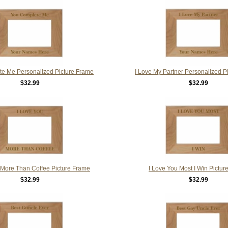
e Me Personalized Picture Frame
I Love My Partner Personalized P
$32.99
$32.99
 More Than Coffee Picture Frame
I Love You Most I Win Pictur
$32.99
$32.99