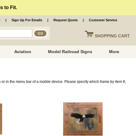
 to Fit.
r
|
Sign Up For Emails
|
Request Quote
|
Customer Service
SHOPPING
CART
Aviation
Model Railroad Signs
More
op or in the menu bar of a mobile device. Please specify which frame by item #,