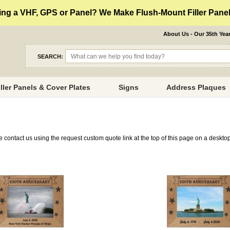
ng a VHF, GPS or Panel? We Make Flush-Mount Filler Panels
About Us - Our 35th Yea
SEARCH:
iller Panels & Cover Plates
Signs
Address Plaques
se contact us using the request custom quote link at the top of this page on a deskt