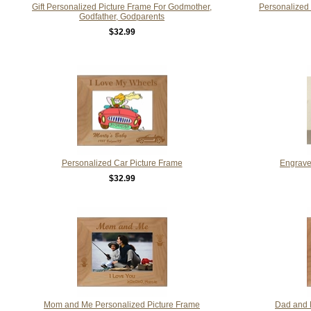
Gift Personalized Picture Frame For Godmother,
Personalized
Godfather, Godparents
$32.99
Personalized Car Picture Frame
Engrave
$32.99
Mom and Me Personalized Picture Frame
Dad and 