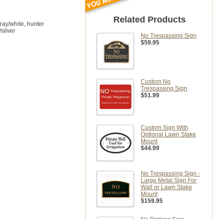
Related Products
gray/white, hunter
/silver
No Trespassing Sign
$59.95
Custom No
Trespassing Sign
$51.99
Custom Sign With
Optional Lawn Stake
Mount
$44.99
No Trespassing Sign -
Large Metal Sign For
Wall or Lawn Stake
Mount
$159.95