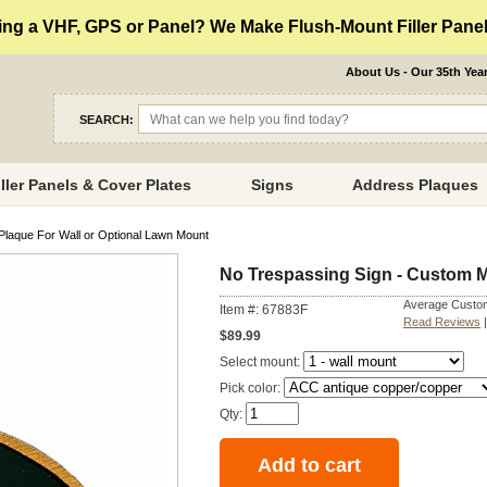
ng a VHF, GPS or Panel? We Make Flush-Mount Filler Panels
About Us - Our 35th Yea
SEARCH:
iller Panels & Cover Plates
Signs
Address Plaques
Plaque For Wall or Optional Lawn Mount
No Trespassing Sign - Custom M
Average Custom
Item #: 67883F
Read Reviews
$89.99
Select mount:
Pick color:
Qty: