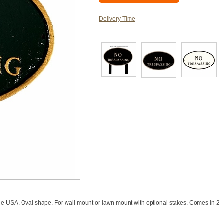
Delivery Time
SA. Oval shape. For wall mount or lawn mount with optional stakes. Comes in 26 