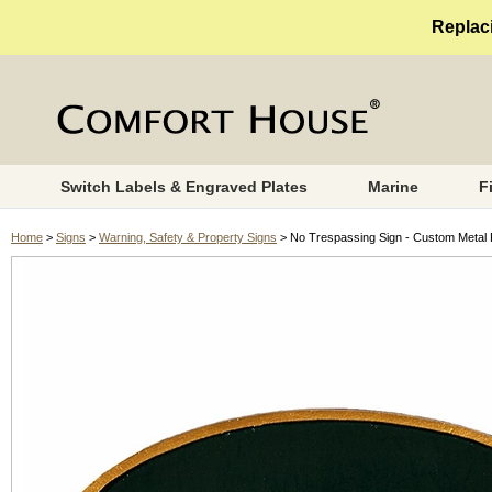
Replaci
Switch Labels & Engraved Plates
Marine
F
Home
>
Signs
>
Warning, Safety & Property Signs
> No Trespassing Sign - Custom Metal 