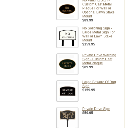
No Parking Sign -
Custom Cast Metal
Plaque For Wall or
Optional Lawn Stake
Mount
$89.99
No Soliciting Sign -
Large Metal Sign For
Wall or Lawn Stake
Mount
$159.95
Private Drive Warning
Sign - Custom Cast
Metal Plaque
$89.99
Large Beware Of Dog
Sign
$159.95
Private Drive Sign
$59.95