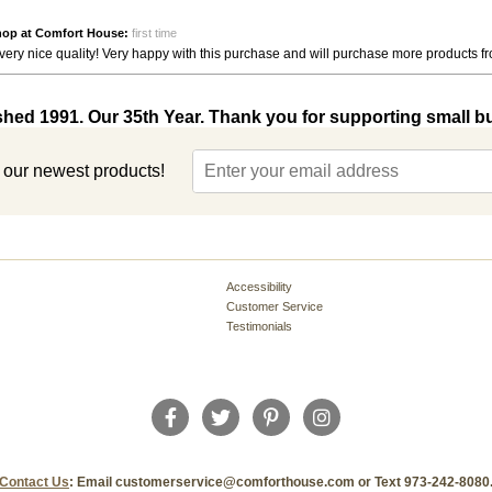
hop at Comfort House:
first time
very nice quality! Very happy with this purchase and will purchase more products 
shed 1991. Our 35th Year. Thank you for supporting small b
t our newest products!
Accessibility
Customer Service
Testimonials
Contact Us
: Email customerservice@comforthouse.com or Text 973-242-8080