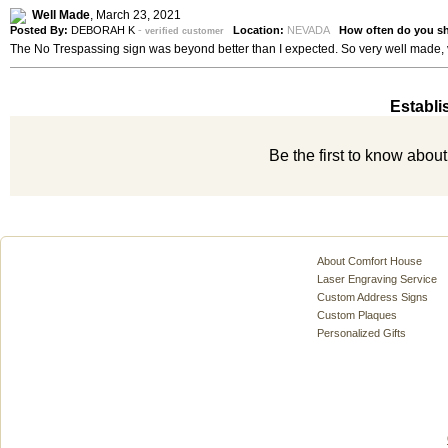
Well Made
,
March 23, 2021
Posted By:
DEBORAH K
-
Location:
NEVADA
How often do you s
verified customer
The No Trespassing sign was beyond better than I expected. So very well made, 
Establi
Be the first to know abou
About Comfort House
Laser Engraving Service
Custom Address Signs
Custom Plaques
Personalized Gifts