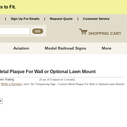
 to Fit.
r
|
Sign Up For Emails
|
Request Quote
|
Customer Service
SHOPPING
CART
Aviation
Model Railroad Signs
More
etal Plaque For Wall or Optional Lawn Mount
er Rating:
(
5
out of
5
based on
1
review)
|
Write a Review
( item:
No Trespassing Sign - Custom Metal Plaque For Wall or Optional Lawn Mount
)