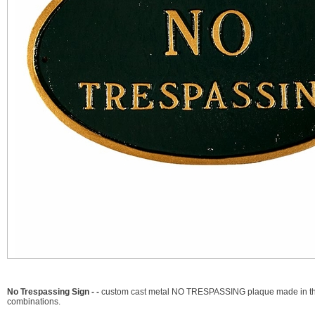
No Trespassing Sign - -
custom cast metal NO TRESPASSING plaque made in the U
combinations.