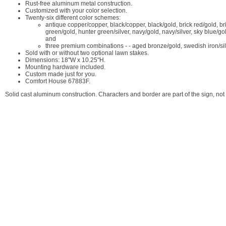
Rust-free aluminum metal construction.
Customized with your color selection.
Twenty-six different color schemes:
antique copper/copper, black/copper, black/gold, brick red/gold, bric
green/gold, hunter green/silver, navy/gold, navy/silver, sky blue/gol
and
three premium combinations - - aged bronze/gold, swedish iron/sil
Sold with or without two optional lawn stakes.
Dimensions: 18"W x 10.25"H.
Mounting hardware included.
Custom made just for you.
Comfort House 67883F.
Solid cast aluminum construction. Characters and border are part of the sign, 