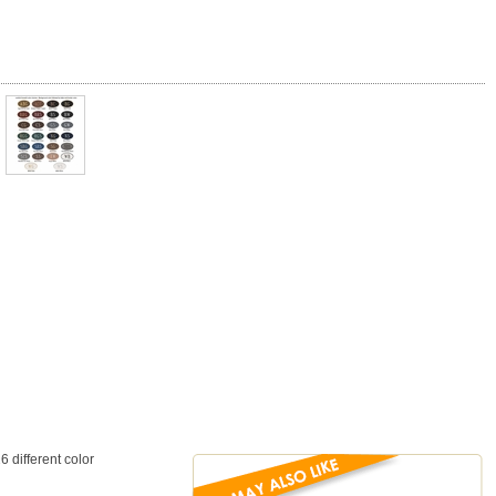
different color