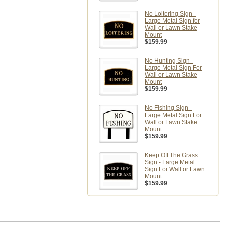
No Loitering Sign -
Large Metal Sign for
Wall or Lawn Stake
Mount
$159.99
No Hunting Sign -
Large Metal Sign For
Wall or Lawn Stake
Mount
$159.99
No Fishing Sign -
Large Metal Sign For
Wall or Lawn Stake
Mount
$159.99
Keep Off The Grass
Sign - Large Metal
Sign For Wall or Lawn
Mount
$159.99