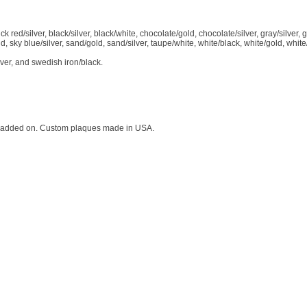
k red/silver, black/silver, black/white, chocolate/gold, chocolate/silver, gray/silver, 
d, sky blue/silver, sand/gold, sand/silver, taupe/white, white/black, white/gold, white
ver, and swedish iron/black.
not added on. Custom plaques made in USA.