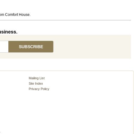
from Comfort House.
usiness.
Mailing List
Site Index
Privacy Policy
.