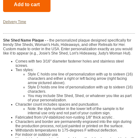
Delivery Time
She Shed Name Plaque - -
the personalized plaque designed specifically for
trendy She Sheds, Woman's Huts, Hideaways, and other Retreats for Her.
Custom made to order in the USA. Enter personalization exactly as you would
like it to appear (e.g., Josie's She Shed, Lori's Hideaway, Judy's Woman Hut).
Comes with two 3/16" diameter fastener holes and stainless steel
screws.
Two styles:
Style C holds one line of personalization with up to sixteen (16)
characters and either a right or left facing arrow (right facing
arrow pictured above).
Style D holds one line of personalization with up to sixteen (16)
characters.
You may include She Shed, Shed, or whatever you like as part
of your personalization.
Character count includes spaces and punctuation.
Note: the style number in the lower left of the sample is for
internal use only and not part of your custom sign.
Fabricated from UV-stabilized non-rusting 1/8" thick acrylic .
Characters and border are permanently engraved into the sign during
the production process, not just painted or printed on the surface.
Withstands temperatures to 175-degrees F without deflection.
For indoor or outdoor use.