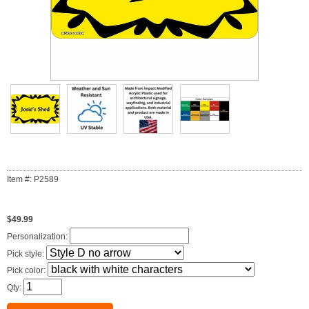
Item #: P2589
$49.99
Personalization:
Pick style:
Pick color:
Qty: