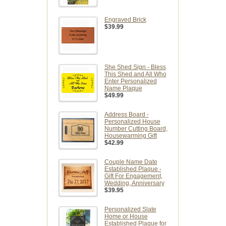
Engraved Brick
$39.99
She Shed Sign - Bless
This Shed and All Who
Enter Personalized
Name Plaque
$49.99
Address Board -
Personalized House
Number Cutting Board,
Housewarming Gift
$42.99
Couple Name Date
Established Plaque -
Gift For Engagement,
Wedding, Anniversary
$39.95
Personalized Slate
Home or House
Established Plaque for