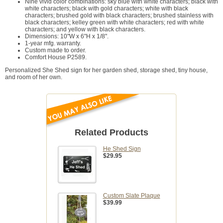
Nine vivid color combinations: sky blue with white characters; black with
white characters; black with gold characters; white with black
characters; brushed gold with black characters; brushed stainless with
black characters; kelley green with white characters; red with white
characters; and yellow with black characters.
Dimensions: 10"W x 6"H x 1/8".
1-year mfg. warranty.
Custom made to order.
Comfort House P2589.
Personalized She Shed sign for her garden shed, storage shed, tiny house,
and room of her own.
Related Products
He Shed Sign
$29.95
Custom Slate Plaque
$39.99