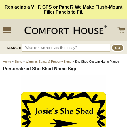
Replacing a VHF, GPS or Panel? We Make Flush-Mount
Filler Panels to Fit.
SEARCH:
Home
>
Signs
>
Warning, Safety & Property Signs
> She Shed Custom Name Plaque
Personalized She Shed Name Sign