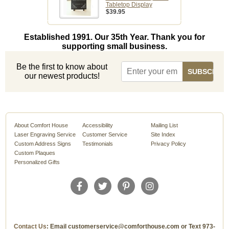
Tabletop Display
$39.95
Established 1991. Our 35th Year. Thank you for
supporting small business.
Be the first to know about
our newest products!
About Comfort House
Accessibility
Mailing List
Laser Engraving Service
Customer Service
Site Index
Custom Address Signs
Testimonials
Privacy Policy
Custom Plaques
Personalized Gifts
Contact Us
: Email customerservice@comforthouse.com or Text 973-