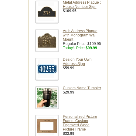
Metal Address Plaque :
House Number Sign
$109.95
Arch Address Plaque
with Monogram Wall
Mount
Regular Price:
$109.95
Today's Price
$99.99
Design Your Own
Address Sign
$59.99
Custom Name Tumbler
$29.99
Personalized Picture
Frame: Custom
Engraved Wood
Picture Frame
$32.99