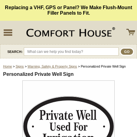
Replacing a VHF, GPS or Panel? We Make Flush-Mount
Filler Panels to Fit.
SEARCH:
Home
>
Signs
>
Warning, Safety & Property Signs
> Personalized Private Well Sign
Personalized Private Well Sign