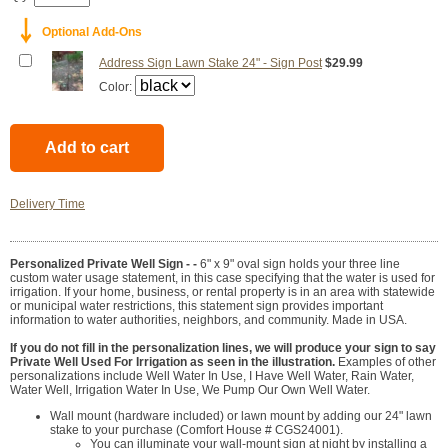
￬
Optional Add-Ons
Address Sign Lawn Stake 24" - Sign Post
$29.99
Color:
Delivery Time
Personalized Private Well Sign - -
6" x 9" oval sign holds your three line
custom water usage statement, in this case specifying that the water is used for
irrigation. If your home, business, or rental property is in an area with statewide
or municipal water restrictions, this statement sign provides important
information to water authorities, neighbors, and community. Made in USA.
If you do not fill in the personalization lines, we will produce your sign to say
Private Well Used For Irrigation as seen in the illustration.
Examples of other
personalizations include Well Water In Use, I Have Well Water, Rain Water,
Water Well, Irrigation Water In Use, We Pump Our Own Well Water.
Wall mount (hardware included) or lawn mount by adding our 24" lawn
stake to your purchase (Comfort House # CGS24001).
You can illuminate your wall-mount sign at night by installing a