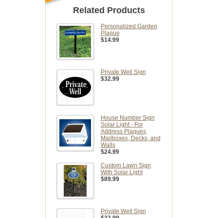
Related Products
Personalized Garden
Plaque
$14.99
Private Well Sign
$32.99
House Number Sign
Solar Light - For
Address Plaques,
Mailboxes, Decks, and
Walls
$24.99
Custom Lawn Sign
With Solar Light
$89.99
Private Well Sign