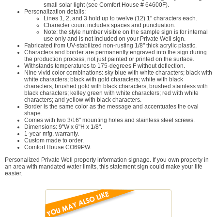
small solar light (see Comfort House # 64600F).
Personalization details:
Lines 1, 2, and 3 hold up to twelve (12) 1" characters each.
Character count includes spaces and punctuation.
Note: the style number visible on the sample sign is for internal
use only and is not included on your Private Well sign.
Fabricated from UV-stabilized non-rusting 1/8" thick acrylic plastic.
Characters and border are permanently engraved into the sign during
the production process, not just painted or printed on the surface.
Withstands temperatures to 175-degrees F without deflection.
Nine vivid color combinations: sky blue with white characters; black with
white characters; black with gold characters; white with black
characters; brushed gold with black characters; brushed stainless with
black characters; kelley green with white characters; red with white
characters; and yellow with black characters.
Border is the same color as the message and accentuates the oval
shape.
Comes with two 3/16" mounting holes and stainless steel screws.
Dimensions: 9"W x 6"H x 1/8".
1-year mfg. warranty.
Custom made to order.
Comfort House CO69PW.
Personalized Private Well property information signage. If you own property in
an area with mandated water limits, this statement sign could make your life
easier.