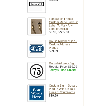
$32.99
Lightswitch Labels -
Custom Made Stick On
Label To Mark Any
Light or Switch
$6.99
, 6/$35.00
House Number Sign -
Custom Address
Plaque
$59.99
Round Address Sign
Regular Price:
$39.99
Today's Price
$36.99
Custom Sign - Square
Plaque With Up To 4
Lines of Your Words
$89.99