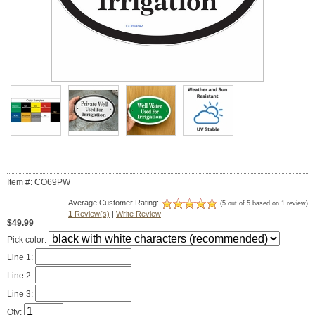
Item #: CO69PW
Average Customer Rating:
(5 out of 5 based on 1 review)
1
Review(s)
|
Write Review
$49.99
Pick color:
Line 1:
Line 2:
Line 3:
Qty: