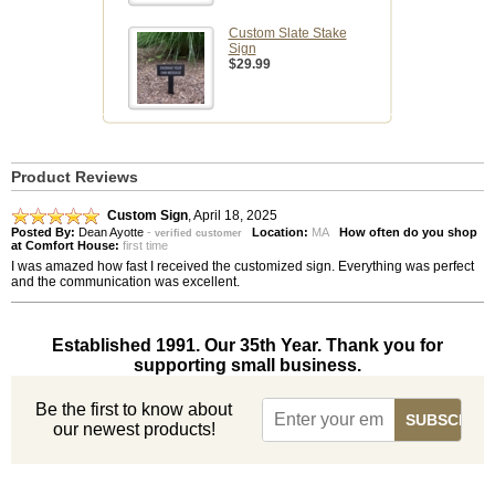
Custom Slate Stake
Sign
$29.99
Product Reviews
Custom Sign
,
April 18, 2025
Posted By:
Dean Ayotte
-
Location:
MA
How often do you shop
verified customer
at Comfort House:
first time
I was amazed how fast I received the customized sign. Everything was perfect
and the communication was excellent.
Established 1991. Our 35th Year. Thank you for
supporting small business.
Be the first to know about
our newest products!