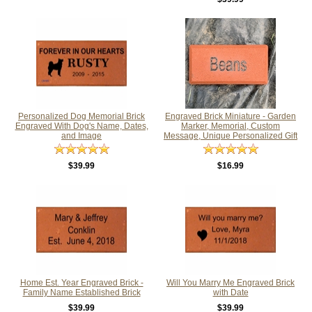
Personalized Dog Memorial Brick
Engraved Brick Miniature - Garden
Engraved With Dog's Name, Dates,
Marker, Memorial, Custom
and Image
Message, Unique Personalized Gift
$39.99
$16.99
Home Est. Year Engraved Brick -
Will You Marry Me Engraved Brick
Family Name Established Brick
with Date
$39.99
$39.99