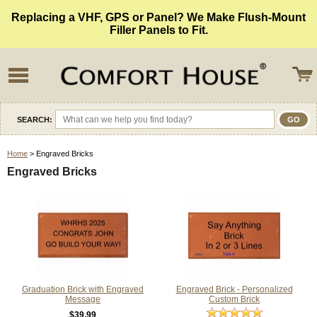
Replacing a VHF, GPS or Panel? We Make Flush-Mount
Filler Panels to Fit.
SEARCH:
Home
> Engraved Bricks
Engraved Bricks
Graduation Brick with Engraved
Engraved Brick - Personalized
Message
Custom Brick
$39.99