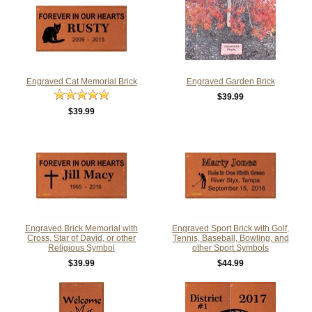
Engraved Cat Memorial Brick
Engraved Garden Brick
$39.99
$39.99
Engraved Brick Memorial with
Engraved Sport Brick with Golf,
Cross, Star of David, or other
Tennis, Baseball, Bowling, and
Religious Symbol
other Sport Symbols
$39.99
$44.99