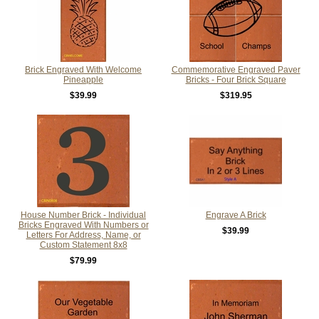
Brick Engraved With Welcome
Commemorative Engraved Paver
Pineapple
Bricks - Four Brick Square
$39.99
$319.95
House Number Brick - Individual
Engrave A Brick
Bricks Engraved With Numbers or
$39.99
Letters For Address, Name, or
Custom Statement 8x8
$79.99