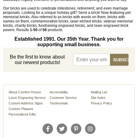
Our bricks are used to celebrate milestones, retirement, and even marriage
proposals. Looking for a unique holiday gift? Send a brick! Now featuring pet
memorial bricks. Also referred to as bricks with words on them, bricks with
names on them, commemorative bricks, laser etched bricks, veteran memorial
bricks, charity bricks, fundraising engraved bricks, and laser engraved brick
pavers. Results
1-50
of
50
products.
Established 1991. Our 35th Year. Thank you for
supporting small business.
Be the first to know about
our newest products!
About Comfort House
Accessibility
Mailing List
Laser Engraving Service
Customer Service
Site Index
Custom Address Signs
Testimonials
Privacy Policy
Custom Plaques
Personalized Gifts