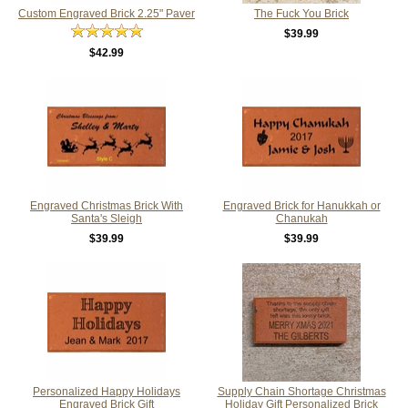
Custom Engraved Brick 2.25" Paver
The Fuck You Brick
$39.99
$42.99
Engraved Christmas Brick With
Engraved Brick for Hanukkah or
Santa's Sleigh
Chanukah
$39.99
$39.99
Personalized Happy Holidays
Supply Chain Shortage Christmas
Engraved Brick Gift
Holiday Gift Personalized Brick