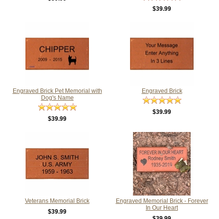
$39.99
Engraved Brick Pet Memorial with
Engraved Brick
Dog's Name
$39.99
$39.99
Veterans Memorial Brick
Engraved Memorial Brick - Forever
In Our Heart
$39.99
$39.99