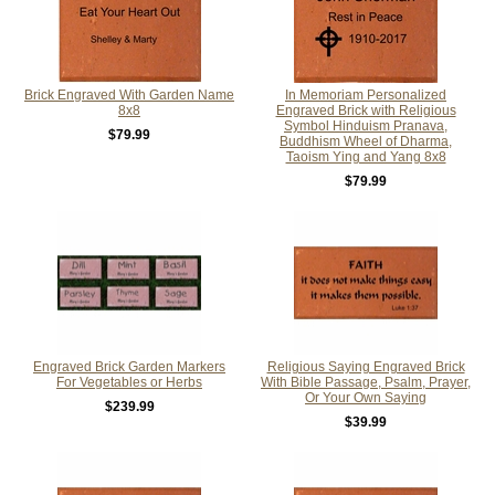
Brick Engraved With Garden Name
In Memoriam Personalized
8x8
Engraved Brick with Religious
Symbol Hinduism Pranava,
$79.99
Buddhism Wheel of Dharma,
Taoism Ying and Yang 8x8
$79.99
Engraved Brick Garden Markers
Religious Saying Engraved Brick
For Vegetables or Herbs
With Bible Passage, Psalm, Prayer,
Or Your Own Saying
$239.99
$39.99