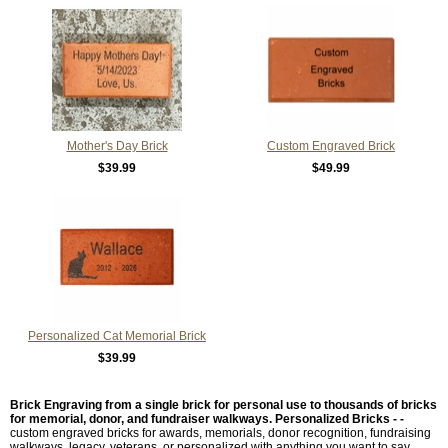
Mother's Day Brick
Custom Engraved Brick
$39.99
$49.99
Personalized Cat Memorial Brick
$39.99
Brick Engraving from a single brick for personal use to thousands of bricks
for memorial, donor, and fundraiser walkways.
Personalized Bricks - -
custom engraved bricks for awards, memorials, donor recognition, fundraising
walkways, legacy, veterans, or personalized with anything you want to say.