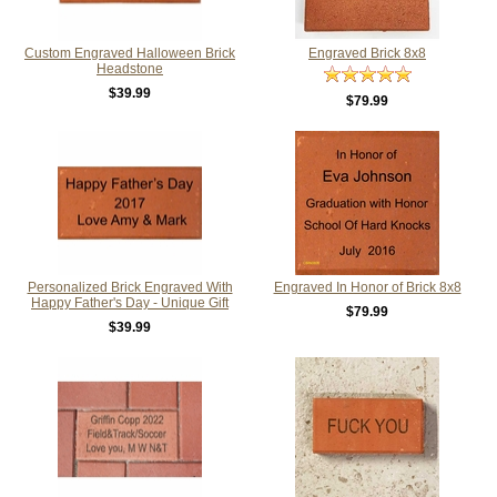
Custom Engraved Halloween Brick
Engraved Brick 8x8
Headstone
$39.99
$79.99
Personalized Brick Engraved With
Engraved In Honor of Brick 8x8
Happy Father's Day - Unique Gift
$79.99
$39.99