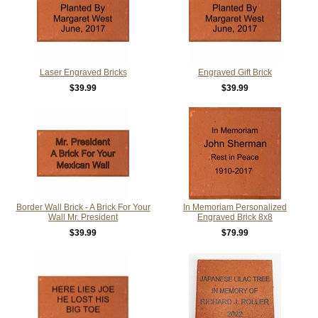
Laser Engraved Bricks
Engraved Gift Brick
$39.99
$39.99
Border Wall Brick - A Brick For Your
In Memoriam Personalized
Wall Mr. President
Engraved Brick 8x8
$39.99
$79.99