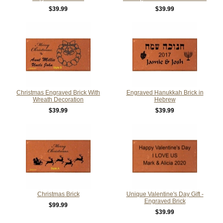
$39.99
$39.99
Christmas Engraved Brick With
Engraved Hanukkah Brick in
Wreath Decoration
Hebrew
$39.99
$39.99
Christmas Brick
Unique Valentine's Day Gift -
Engraved Brick
$99.99
$39.99