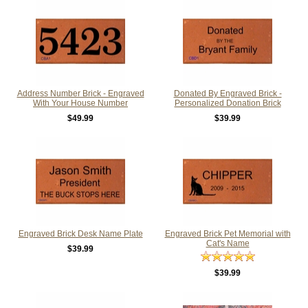
Address Number Brick - Engraved
Donated By Engraved Brick -
With Your House Number
Personalized Donation Brick
$49.99
$39.99
Engraved Brick Desk Name Plate
Engraved Brick Pet Memorial with
Cat's Name
$39.99
$39.99