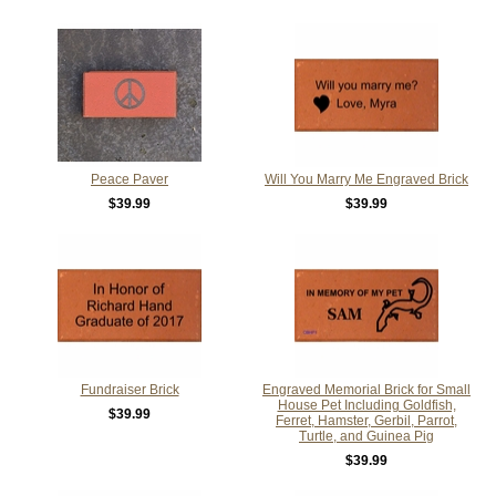
Peace Paver
Will You Marry Me Engraved Brick
$39.99
$39.99
Fundraiser Brick
Engraved Memorial Brick for Small
House Pet Including Goldfish,
$39.99
Ferret, Hamster, Gerbil, Parrot,
Turtle, and Guinea Pig
$39.99