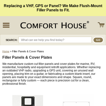
Replacing a VHF, GPS or Panel? We Make Flush-Mount
Filler Panels to Fit.
SEARCH:
Home
> Filler Panels & Cover Plates
Filler Panels & Cover Plates
We manufacture custom cut filler panels and cover plates for marine, RV,
residential, hospitality and equipment retrofit applications. Whether replacing
an outdated VHF radio, upgrading a GPS unit, covering an unused wall
opening, placing trim on a guitar, or fabricating a custom blank insert, our
panels are made to your exact dimensions and shape. Square, round,
rectangular or fully custom — each piece is precision cut for a clean,
professional finish.