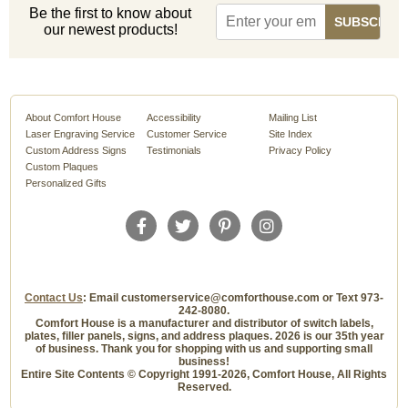
Be the first to know about
our newest products!
About Comfort House
Accessibility
Mailing List
Laser Engraving Service
Customer Service
Site Index
Custom Address Signs
Testimonials
Privacy Policy
Custom Plaques
Personalized Gifts
Contact Us
: Email customerservice@comforthouse.com or Text 973-
242-8080.
Comfort House is a manufacturer and distributor of switch labels,
plates, filler panels, signs, and address plaques. 2026 is our 35th year
of business. Thank you for shopping with us and supporting small
business!
Entire Site Contents © Copyright 1991-2026, Comfort House, All Rights
Reserved.