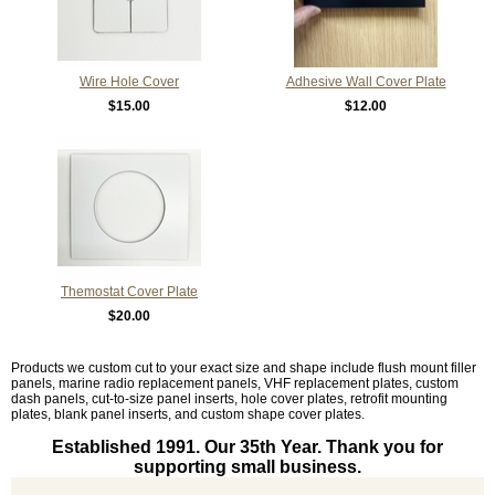
Wire Hole Cover
Adhesive Wall Cover Plate
$15.00
$12.00
Themostat Cover Plate
$20.00
Products we custom cut to your exact size and shape include flush mount filler
panels, marine radio replacement panels, VHF replacement plates, custom
dash panels, cut-to-size panel inserts, hole cover plates, retrofit mounting
plates, blank panel inserts, and custom shape cover plates.
Established 1991. Our 35th Year. Thank you for
supporting small business.