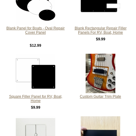
Blank Panel for Boats - Oval Repair
Blank Rectangular Repair Filler
Cover Panel
Panels For RV, Boat, Home
$9.99
$12.99
Square Filler Panel for RV, Boat,
Custom Guitar Trim Plate
Home
$9.99