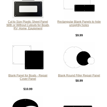
Cut to Size Plastic Sheet Panel
Rectangular Blank Panels to hide
With or Without Cutouts for Boats,
unsightly holes
RV, Home, Equipment
$9.99
Blank Panel for Boats - Repair
Blank Round Filler Repair Panel
Cover Panel
$8.99
$10.99