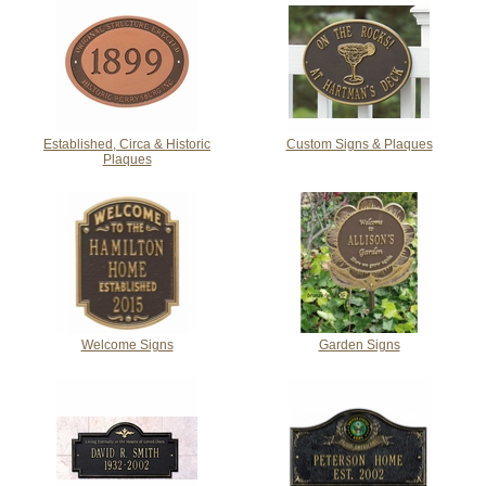
Established, Circa & Historic
Custom Signs & Plaques
Plaques
Welcome Signs
Garden Signs