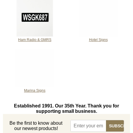
Ham Radio & GMRS
Hotel Signs
Marina Signs
Established 1991. Our 35th Year. Thank you for
supporting small business.
Be the first to know about
our newest products!