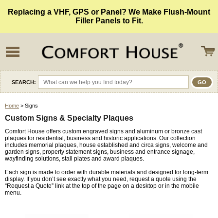
Replacing a VHF, GPS or Panel? We Make Flush-Mount
Filler Panels to Fit.
SEARCH:
Home
> Signs
Custom Signs & Specialty Plaques
Comfort House offers custom engraved signs and aluminum or bronze cast
plaques for residential, business and historic applications. Our collection
includes memorial plaques, house established and circa signs, welcome and
garden signs, property statement signs, business and entrance signage,
wayfinding solutions, stall plates and award plaques.
Each sign is made to order with durable materials and designed for long-term
display. If you don’t see exactly what you need, request a quote using the
“Request a Quote” link at the top of the page on a desktop or in the mobile
menu.