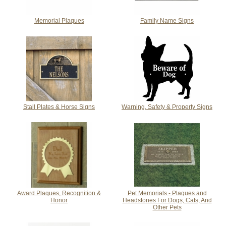
Memorial Plaques
Family Name Signs
Stall Plates & Horse Signs
Warning, Safety & Property Signs
Award Plaques, Recognition &
Pet Memorials - Plaques and
Honor
Headstones For Dogs, Cats, And
Other Pets