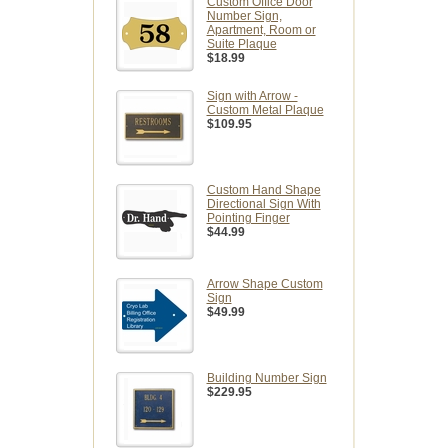
Custom Office Door
Number Sign,
Apartment, Room or
Suite Plaque
$18.99
Sign with Arrow -
Custom Metal Plaque
$109.95
Custom Hand Shape
Directional Sign With
Pointing Finger
$44.99
Arrow Shape Custom
Sign
$49.99
Building Number Sign
$229.95