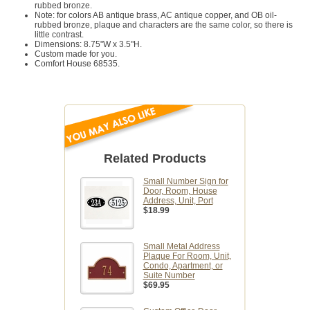
rubbed bronze.
Note: for colors AB antique brass, AC antique copper, and OB oil-
rubbed bronze, plaque and characters are the same color, so there is
little contrast.
Dimensions: 8.75"W x 3.5"H.
Custom made for you.
Comfort House 68535.
Related Products
Small Number Sign for
Door, Room, House
Address, Unit, Port
$18.99
Small Metal Address
Plaque For Room, Unit,
Condo, Apartment, or
Suite Number
$69.95