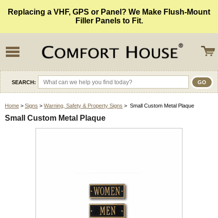
Replacing a VHF, GPS or Panel? We Make Flush-Mount
Filler Panels to Fit.
SEARCH:
Home
>
Signs
>
Warning, Safety & Property Signs
> Small Custom Metal Plaque
Small Custom Metal Plaque