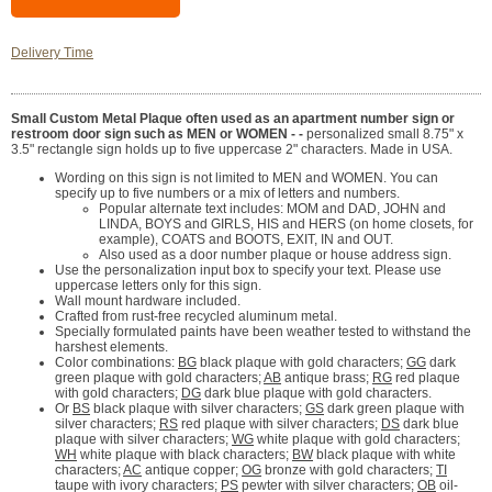
Delivery Time
Small Custom Metal Plaque often used as an apartment number sign or
restroom door sign such as MEN or WOMEN - -
personalized small 8.75" x
3.5" rectangle sign holds up to five uppercase 2" characters. Made in USA.
Wording on this sign is not limited to MEN and WOMEN. You can
specify up to five numbers or a mix of letters and numbers.
Popular alternate text includes: MOM and DAD, JOHN and
LINDA, BOYS and GIRLS, HIS and HERS (on home closets, for
example), COATS and BOOTS, EXIT, IN and OUT.
Also used as a door number plaque or house address sign.
Use the personalization input box to specify your text. Please use
uppercase letters only for this sign.
Wall mount hardware included.
Crafted from rust-free recycled aluminum metal.
Specially formulated paints have been weather tested to withstand the
harshest elements.
Color combinations:
BG
black plaque with gold characters;
GG
dark
green plaque with gold characters;
AB
antique brass;
RG
red plaque
with gold characters;
DG
dark blue plaque with gold characters.
Or
BS
black plaque with silver characters;
GS
dark green plaque with
silver characters;
RS
red plaque with silver characters;
DS
dark blue
plaque with silver characters;
WG
white plaque with gold characters;
WH
white plaque with black characters;
BW
black plaque with white
characters;
AC
antique copper;
OG
bronze with gold characters;
TI
taupe with ivory characters;
PS
pewter with silver characters;
OB
oil-