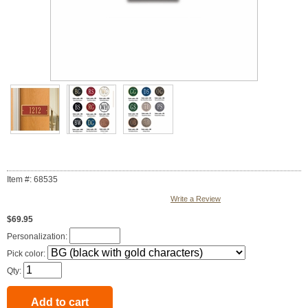
Item #: 68535
Write a Review
$69.95
Personalization:
Pick color:
Qty: