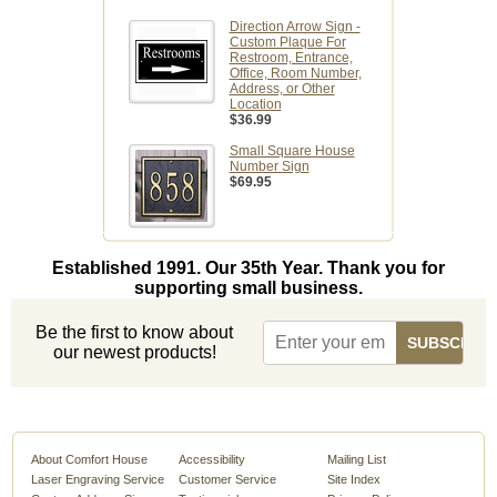
Direction Arrow Sign -
Custom Plaque For
Restroom, Entrance,
Office, Room Number,
Address, or Other
Location
$36.99
Small Square House
Number Sign
$69.95
Established 1991. Our 35th Year. Thank you for
supporting small business.
Be the first to know about
our newest products!
About Comfort House
Accessibility
Mailing List
Laser Engraving Service
Customer Service
Site Index