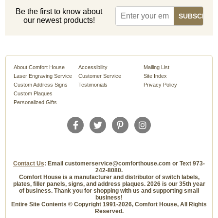
Be the first to know about
our newest products!
About Comfort House
Accessibility
Mailing List
Laser Engraving Service
Customer Service
Site Index
Custom Address Signs
Testimonials
Privacy Policy
Custom Plaques
Personalized Gifts
Contact Us
: Email customerservice@comforthouse.com or Text 973-
242-8080.
Comfort House is a manufacturer and distributor of switch labels,
plates, filler panels, signs, and address plaques. 2026 is our 35th year
of business. Thank you for shopping with us and supporting small
business!
Entire Site Contents © Copyright 1991-2026, Comfort House, All Rights
Reserved.