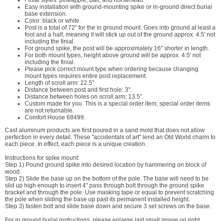
Finial styles: pineapple, ball, and horsehead.
Easy installation with ground-mounting spike or in-ground direct burial
base extension.
Color: black or white.
Post is a total of 72" for the in ground mount. Goes into ground at least a
foot and a half, meaning it will stick up out of the ground approx. 4.5' not
including the finial.
For ground spike, the post will be approximately 16" shorter in length.
For both mount types, height above ground will be approx. 4.5' not
including the finial.
Please pick correct mount type when ordering because changing
mount types requires entire post replacement.
Length of scroll arm: 22.5"
Distance between post and first hole: 3".
Distance between holes on scroll arm: 13.5".
Custom made for you. This is a special order item; special order items
are not returnable.
Comfort House 68499.
Cast aluminum products are first poured in a sand mold that does not allow
perfection in every detail. These "accidentals of art" lend an Old World charm to
each piece. In effect, each piece is a unique creation.
Instructions for spike mount:
Step 1) Pound ground spike into desired location by hammering on block of
wood.
Step 2) Slide the base up on the bottom of the pole. The base will need to be
slid up high enough to insert 4" pass through bolt through the ground spike
bracket and through the pole. Use masking tape or equal to prevent scratching
the pole when sliding the base up past its permanent installed height.
Step 3) fasten bolt and slide base down and secure 3 set screws on the base.
For in ground burial instructions, please enlarge last small image on right