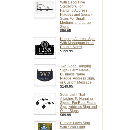
With Decorative
Scrollwork For
Hanging Address
Plaques and Signs -
Sizes For Small,
Medium, and Large
Signs
$59.95
Hanging Address Sign
With Monogram Initial
Double Sided
$159.95
Two Sided Hanging
Sign - Farm Name,
Business Name
Plaque, Address Sign,
or Custom Message
$149.95
Solar Light That
Attaches To Hanging
Signs - For Real Estate
Sign, Address Sign and
Other Signs
$89.99
Custom Lawn Sign
With Solar Light