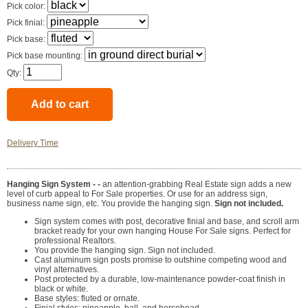
Pick color:
Pick finial:
Pick base:
Pick base mounting:
Qty:
Delivery Time
Hanging Sign System - -
an attention-grabbing Real Estate sign adds a new
level of curb appeal to For Sale properties. Or use for an address sign,
business name sign, etc. You provide the hanging sign.
Sign not included.
Sign system comes with post, decorative finial and base, and scroll arm
bracket ready for your own hanging House For Sale signs. Perfect for
professional Realtors.
You provide the hanging sign. Sign not included.
Cast aluminum sign posts promise to outshine competing wood and
vinyl alternatives.
Post protected by a durable, low-maintenance powder-coat finish in
black or white.
Base styles: fluted or ornate.