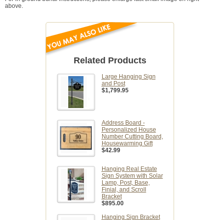
above.
Related Products
Large Hanging Sign
and Post
$1,799.95
Address Board -
Personalized House
Number Cutting Board,
Housewarming Gift
$42.99
Hanging Real Estate
Sign System with Solar
Lamp, Post, Base,
Finial, and Scroll
Bracket
$895.00
Hanging Sign Bracket