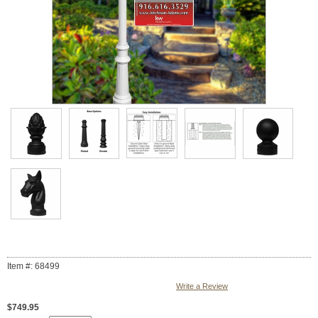
Item #: 68499
Write a Review
$749.95