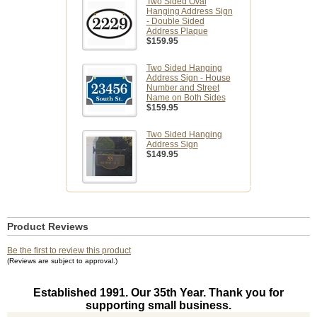
Two Sided Oval
Hanging Address Sign
- Double Sided
Address Plaque
$159.95
Two Sided Hanging
Address Sign - House
Number and Street
Name on Both Sides
$159.95
Two Sided Hanging
Address Sign
$149.95
Product Reviews
Be the first to review this product
(Reviews are subject to approval.)
Established 1991. Our 35th Year. Thank you for
supporting small business.