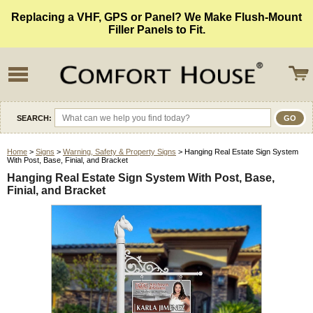
Replacing a VHF, GPS or Panel? We Make Flush-Mount
Filler Panels to Fit.
SEARCH:
Home
>
Signs
>
Warning, Safety & Property Signs
> Hanging Real Estate Sign System
With Post, Base, Finial, and Bracket
Hanging Real Estate Sign System With Post, Base,
Finial, and Bracket