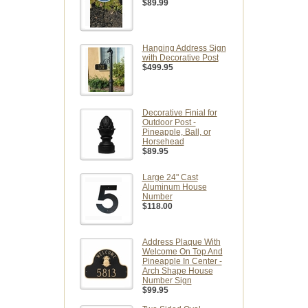
$89.99
Hanging Address Sign
with Decorative Post
$499.95
Decorative Finial for
Outdoor Post -
Pineapple, Ball, or
Horsehead
$89.95
Large 24" Cast
Aluminum House
Number
$118.00
Address Plaque With
Welcome On Top And
Pineapple In Center -
Arch Shape House
Number Sign
$99.95