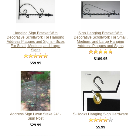
Hanging Sign Bracket With
Sign Hanging Bracket With
Decorative Scrollwork For Hanging
Decorative Scrollwork For Small,
Address Plaques and Signs - Sizes
Medium, and Large Hanging
For Small, Medium, and Large
Address Plaques and Signs
Signs
$189.95
$59.95
Address Sign Lawn Stake 24" -
S-Hooks Hanging Sign Hardware
Sign Post
$29.99
$5.99