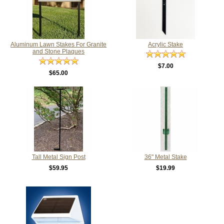
Aluminum Lawn Stakes For Granite
Acrylic Stake
and Stone Plaques
$7.00
$65.00
Tall Metal Sign Post
36" Metal Stake
$59.95
$19.99