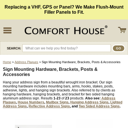
Replacing a VHF, GPS or Panel? We Make Flush-Mount
Filler Panels to Fit.
SEARCH:
Home
>
Address Plaques
> Sign Mounting Hardware, Brackets, Posts & Accessories
Sign Mounting Hardware, Brackets, Posts &
Accessories
Hang your address sign from a beautiful wrought iron bracket. Our sign
mounting hardware includes mounting bars, arms, hooks, stakes, posts,
adhesive, lights, and hanging sign brackets. Also referred to by clients as
hanging hardware, hanging brackets, and bracket for two sided hanging
aluminum address sign. Results
1-23
of
23
products.
Also see:
Address
Plaques
,
House Numbers
,
Mailbox Signs
,
Hanging Address Signs
,
Lighted
Address Signs
,
Reflective Address Signs
, and
Two Sided Address Signs
.