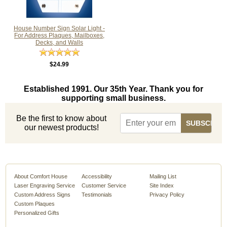
House Number Sign Solar Light -
For Address Plaques, Mailboxes,
Decks, and Walls
$24.99
Established 1991. Our 35th Year. Thank you for
supporting small business.
Be the first to know about
our newest products!
About Comfort House
Accessibility
Mailing List
Laser Engraving Service
Customer Service
Site Index
Custom Address Signs
Testimonials
Privacy Policy
Custom Plaques
Personalized Gifts