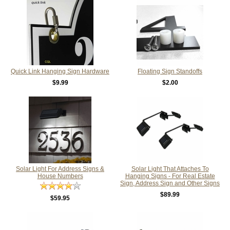
Quick Link Hanging Sign Hardware
Floating Sign Standoffs
$9.99
$2.00
Solar Light For Address Signs &
Solar Light That Attaches To
House Numbers
Hanging Signs - For Real Estate
Sign, Address Sign and Other Signs
$89.99
$59.95