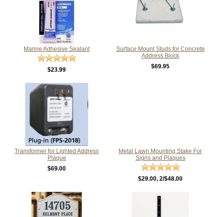
Marine Adhesive Sealant
Surface Mount Studs for Concrete
Address Block
$69.95
$23.99
Transformer for Lighted Address
Metal Lawn Mounting Stake For
Plaque
Signs and Plaques
$69.00
$29.00
, 2/$48.00