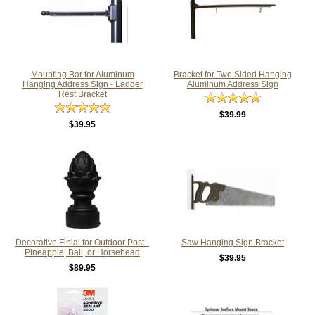
Mounting Bar for Aluminum
Bracket for Two Sided Hanging
Hanging Address Sign - Ladder
Aluminum Address Sign
Rest Bracket
$39.99
$39.95
Decorative Finial for Outdoor Post -
Saw Hanging Sign Bracket
Pineapple, Ball, or Horsehead
$39.95
$89.95