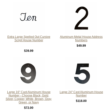
Extra Large Spelled Out Cursive
Aluminum Metal House Address
Script House Number
Numbers
$49.99
$39.99
Large 16" Cast Aluminum House
Large 24" Cast Aluminum House
Number - Choose Black, Gold,
Number
Silver, Copper, White, Brown, Gray,
$118.00
Green, or Navy
$72.00