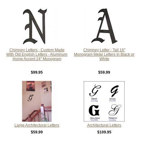
Chimney Letters - Custom Made
Chimney Letter - Tall 16"
With Old English Letters - Aluminum
Monogram Metal Letters In Black or
Home Accent 24" Monogram
White
$99.95
$59.99
Large Architectural Letters
Architectural Letters
$59.99
$109.95