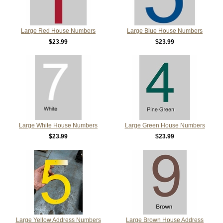
Large Red House Numbers
Large Blue House Numbers
$23.99
$23.99
Large White House Numbers
Large Green House Numbers
$23.99
$23.99
Large Yellow Address Numbers
Large Brown House Address