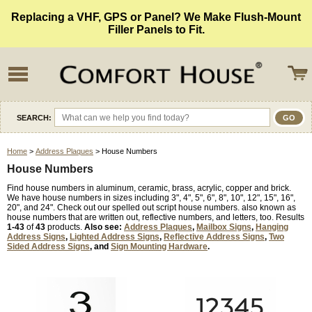
Replacing a VHF, GPS or Panel? We Make Flush-Mount
Filler Panels to Fit.
SEARCH:
Home
>
Address Plaques
> House Numbers
House Numbers
Find house numbers in aluminum, ceramic, brass, acrylic, copper and brick.
We have house numbers in sizes including 3", 4", 5", 6", 8", 10", 12", 15", 16",
20", and 24". Check out our spelled out script house numbers. also known as
house numbers that are written out, reflective numbers, and letters, too. Results
1-43
of
43
products.
Also see:
Address Plaques
,
Mailbox Signs
,
Hanging
Address Signs
,
Lighted Address Signs
,
Reflective Address Signs
,
Two
Sided Address Signs
, and
Sign Mounting Hardware
.