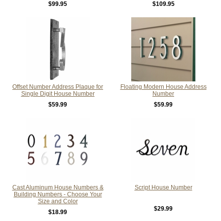
$99.95
$109.95
Offset Number Address Plaque for
Floating Modern House Address
Single Digit House Number
Number
$59.99
$59.99
Cast Aluminum House Numbers &
Script House Number
Building Numbers - Choose Your
Size and Color
$29.99
$18.99