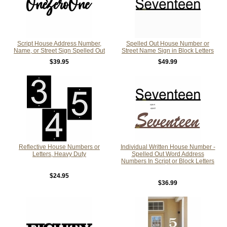
Script House Address Number,
Spelled Out House Number or
Name, or Street Sign Spelled Out
Street Name Sign in Block Letters
$39.95
$49.99
Reflective House Numbers or
Individual Written House Number -
Letters, Heavy Duty
Spelled Out Word Address
Numbers In Script or Block Letters
$24.95
$36.99