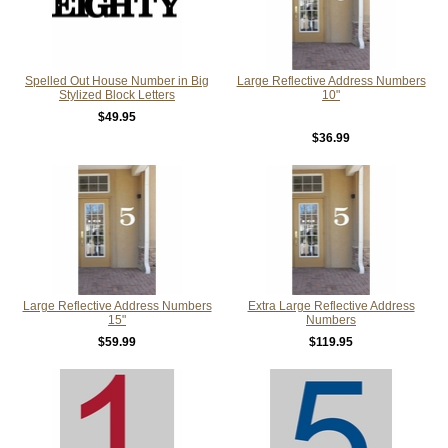
Spelled Out House Number in Big
Large Reflective Address Numbers
Stylized Block Letters
10"
$49.95
$36.99
Large Reflective Address Numbers
Extra Large Reflective Address
15"
Numbers
$59.99
$119.95