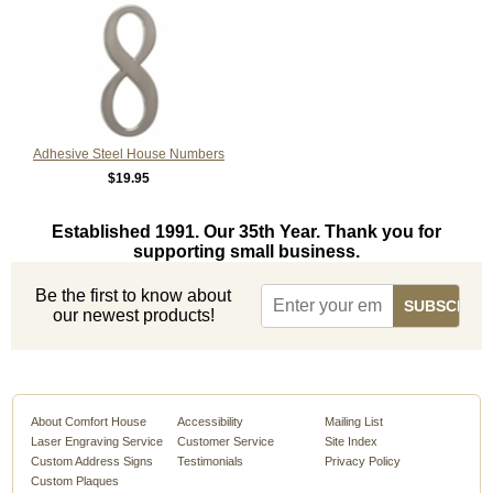
Adhesive Steel House Numbers
$19.95
Established 1991. Our 35th Year. Thank you for
supporting small business.
Be the first to know about
our newest products!
About Comfort House
Accessibility
Mailing List
Laser Engraving Service
Customer Service
Site Index
Custom Address Signs
Testimonials
Privacy Policy
Custom Plaques