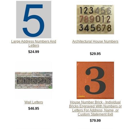
Large Address Numbers And
Architectural House Numbers
Letters
$24.99
$29.95
Wall Letters
House Number Brick - Individual
Bricks Engraved With Numbers or
$46.95
Letters For Address, Name, or
Custom Statement 8x8
$79.99