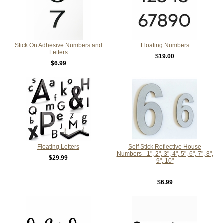
Stick On Adhesive Numbers and
Floating Numbers
Letters
$19.00
$6.99
Floating Letters
Self Stick Reflective House
Numbers - 1", 2", 3", 4", 5", 6", 7", 8",
$29.99
9", 10"
$6.99