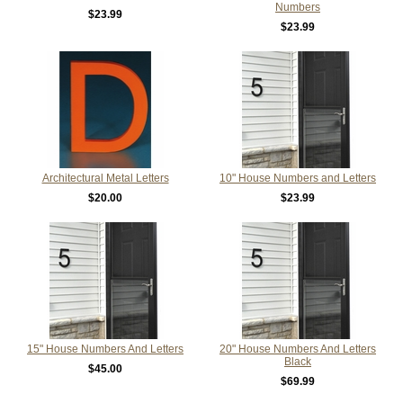
Numbers
$23.99
$23.99
Architectural Metal Letters
10" House Numbers and Letters
$20.00
$23.99
15" House Numbers And Letters
20" House Numbers And Letters
Black
$45.00
$69.99