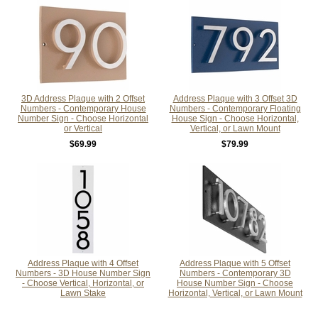
3D Address Plaque with 2 Offset
Address Plaque with 3 Offset 3D
Numbers - Contemporary House
Numbers - Contemporary Floating
Number Sign - Choose Horizontal
House Sign - Choose Horizontal,
or Vertical
Vertical, or Lawn Mount
$69.99
$79.99
Address Plaque with 4 Offset
Address Plaque with 5 Offset
Numbers - 3D House Number Sign
Numbers - Contemporary 3D
- Choose Vertical, Horizontal, or
House Number Sign - Choose
Lawn Stake
Horizontal, Vertical, or Lawn Mount