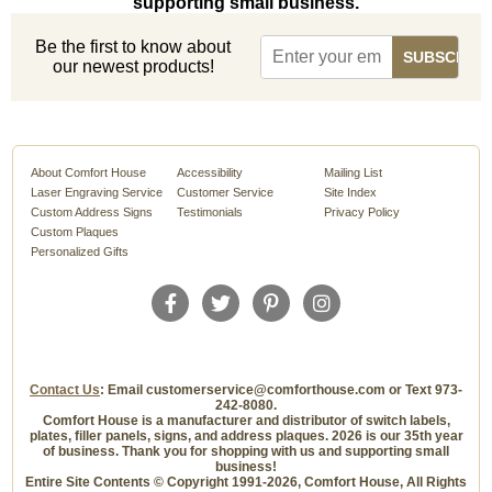
supporting small business.
Be the first to know about
our newest products!
About Comfort House
Accessibility
Mailing List
Laser Engraving Service
Customer Service
Site Index
Custom Address Signs
Testimonials
Privacy Policy
Custom Plaques
Personalized Gifts
Contact Us
: Email customerservice@comforthouse.com or Text 973-
242-8080.
Comfort House is a manufacturer and distributor of switch labels,
plates, filler panels, signs, and address plaques. 2026 is our 35th year
of business. Thank you for shopping with us and supporting small
business!
Entire Site Contents © Copyright 1991-2026, Comfort House, All Rights