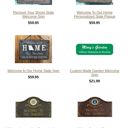
Remove Your Shoes Slate
Welcome To Our Home
Welcome Sign
Personalized Slate Plaque
$59.95
$59.95
Welcome to Our Home State Sign
Custom Made Garden Welcome
Sign
$59.95
$21.99