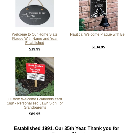
Welcome to Our Home Slate
Nautical Welcome Plaque with Bell
Plaque With Name and Year
Established
$134.95
$39.99
Custom Welcome Grandkids Yard
Sign - Personalized Lawn Sign For
Grandparents
$89.95
Established 1991. Our 35th Year. Thank you for