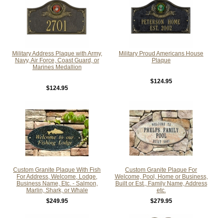
Military Address Plaque with Army,
Military Proud Americans House
Navy, Air Force, Coast Guard, or
Plaque
Marines Medallion
$124.95
$124.95
Custom Granite Plaque With Fish
Custom Granite Plaque For
For Address, Welcome, Lodge,
Welcome, Pool, Home or Business,
Business Name, Etc. - Salmon,
Built or Est., Family Name, Address
Marlin, Shark, or Whale
etc.
$249.95
$279.95