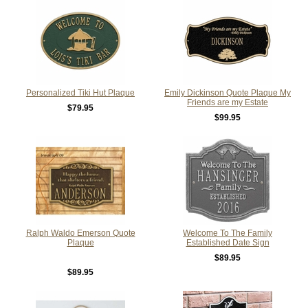
Personalized Tiki Hut Plaque
Emily Dickinson Quote Plaque My
Friends are my Estate
$79.95
$99.95
Ralph Waldo Emerson Quote
Welcome To The Family
Plaque
Established Date Sign
$89.95
$89.95