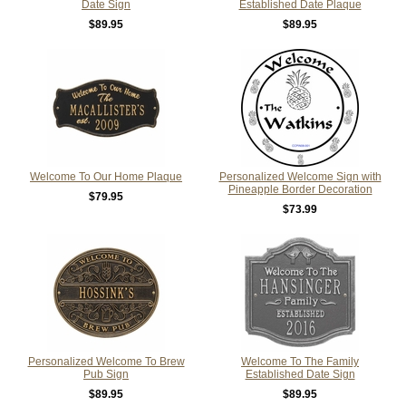
Date Sign
Established Date Plaque
$89.95
$89.95
Welcome To Our Home Plaque
Personalized Welcome Sign with
Pineapple Border Decoration
$79.95
$73.99
Personalized Welcome To Brew
Welcome To The Family
Pub Sign
Established Date Sign
$89.95
$89.95