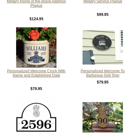
Military Home of the Brave Address
Military Service Plaque
Plaque
$99.95
$124.95
Personalized Welcome Crock With
Personalized Welcome To
Name and Established Date
Barbeque Grill Sign
$79.95
$79.95