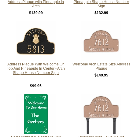
Address Plaque with Pineapple In
Pineapple Shape House Number
Arch
Sign
$139.99
$132.99
Address Plaque With Welcome On
Welcome Arch Estate Size Address
Top And Pineapple In Center - Arch
Plaque
Shape House Number Sign
$149.95
$99.95