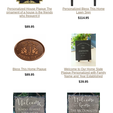
Personalized House Plaque The
Personalized Bless This Home
ornament of a house is the friends
Lawn Sign
who frequent it
$114.95
$89.95
Bless This Home Plaque
Welcome to Our Home Slate
Plaque Personalized with Family
$89.95
Name and Year Established
$39.95