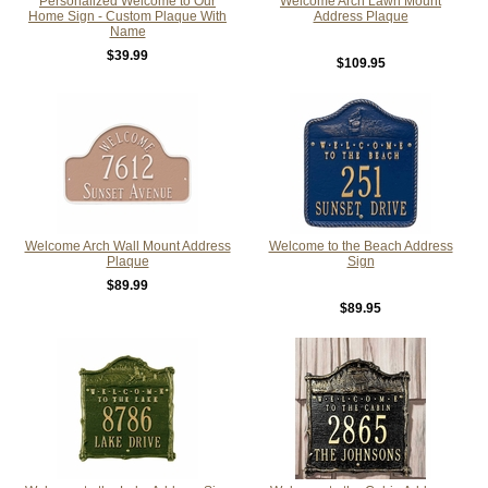
Personalized Welcome to Our
Welcome Arch Lawn Mount
Home Sign - Custom Plaque With
Address Plaque
Name
$39.99
$109.95
Welcome Arch Wall Mount Address
Welcome to the Beach Address
Plaque
Sign
$89.99
$89.95