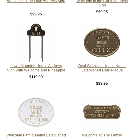
Welcome to the Lake Address Sign
Welcome to the Cabin Address
Sign
$99.95
$99.95
Lawn Mounted House Address
Oval Welcome House Name
Sign With Welcome and Pineapple
Established Date Plaque
$119.99
$89.95
Welcome Family Name Established
Welcome To The Family