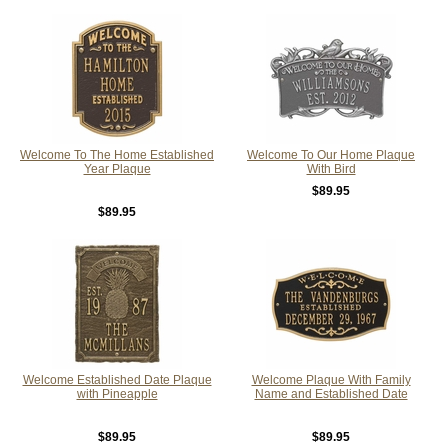
Welcome To The Home Established
Welcome To Our Home Plaque
Year Plaque
With Bird
$89.95
$89.95
Welcome Established Date Plaque
Welcome Plaque With Family
with Pineapple
Name and Established Date
$89.95
$89.95