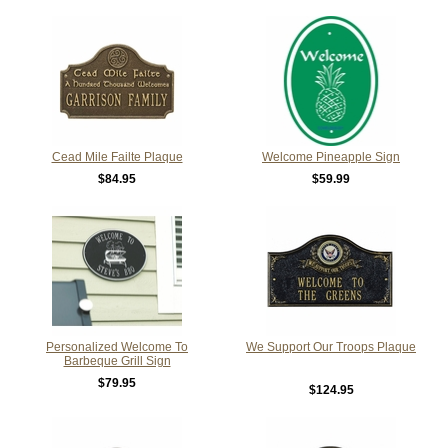
Cead Mile Failte Plaque
Welcome Pineapple Sign
$84.95
$59.99
Personalized Welcome To
We Support Our Troops Plaque
Barbeque Grill Sign
$79.95
$124.95