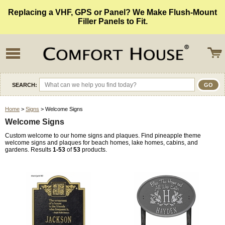
Replacing a VHF, GPS or Panel? We Make Flush-Mount
Filler Panels to Fit.
SEARCH:
Home
>
Signs
> Welcome Signs
Welcome Signs
Custom welcome to our home signs and plaques. Find pineapple theme
welcome signs and plaques for beach homes, lake homes, cabins, and
gardens. Results
1-53
of
53
products.