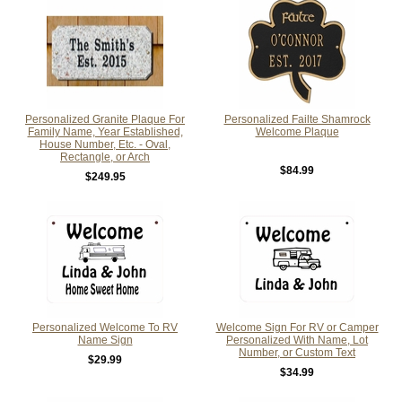
Personalized Granite Plaque For
Personalized Failte Shamrock
Family Name, Year Established,
Welcome Plaque
House Number, Etc. - Oval,
Rectangle, or Arch
$84.99
$249.95
Personalized Welcome To RV
Welcome Sign For RV or Camper
Name Sign
Personalized With Name, Lot
Number, or Custom Text
$29.99
$34.99