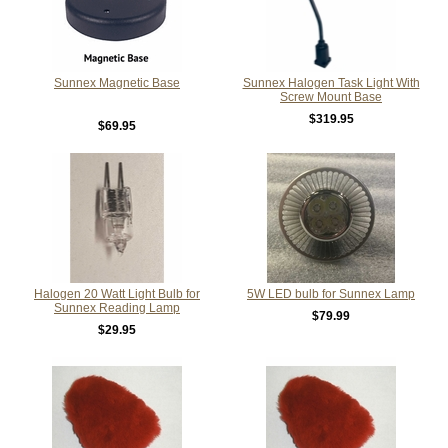
Sunnex Magnetic Base
Sunnex Halogen Task Light With
Screw Mount Base
$319.95
$69.95
Halogen 20 Watt Light Bulb for
5W LED bulb for Sunnex Lamp
Sunnex Reading Lamp
$79.99
$29.95