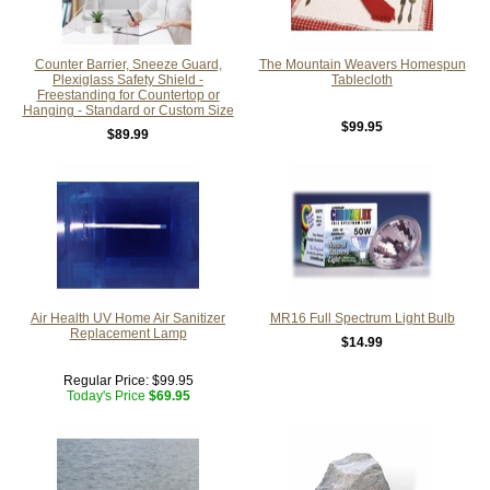
Counter Barrier, Sneeze Guard,
The Mountain Weavers Homespun
Plexiglass Safety Shield -
Tablecloth
Freestanding for Countertop or
Hanging - Standard or Custom Size
$99.95
$89.99
Air Health UV Home Air Sanitizer
MR16 Full Spectrum Light Bulb
Replacement Lamp
$14.99
Regular Price:
$99.95
Today's Price
$69.95