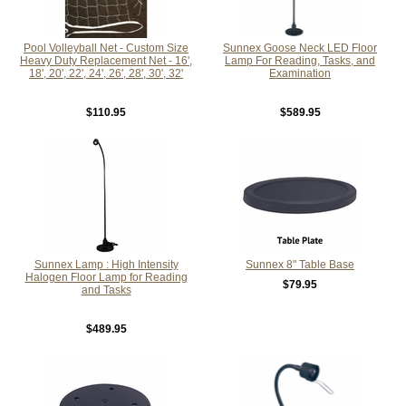
Pool Volleyball Net - Custom Size
Sunnex Goose Neck LED Floor
Heavy Duty Replacement Net - 16',
Lamp For Reading, Tasks, and
18', 20', 22', 24', 26', 28', 30', 32'
Examination
$110.95
$589.95
Sunnex Lamp : High Intensity
Sunnex 8" Table Base
Halogen Floor Lamp for Reading
$79.95
and Tasks
$489.95