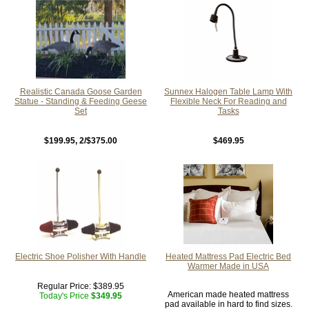
Realistic Canada Goose Garden
Sunnex Halogen Table Lamp With
Statue - Standing & Feeding Geese
Flexible Neck For Reading and
Set
Tasks
$199.95
, 2/$375.00
$469.95
Electric Shoe Polisher With Handle
Heated Mattress Pad Electric Bed
Warmer Made in USA
Regular Price:
$389.95
American made heated mattress
Today's Price
$349.95
pad available in hard to find sizes.