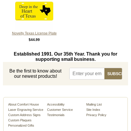
Novelty Texas License Plate
$44.99
Established 1991. Our 35th Year. Thank you for
supporting small business.
Be the first to know about
our newest products!
About Comfort House
Accessibility
Mailing List
Laser Engraving Service
Customer Service
Site Index
Custom Address Signs
Testimonials
Privacy Policy
Custom Plaques
Personalized Gifts