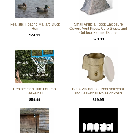
Realistic Floating Mallard Duck
Small Artificial Rock Enclosure
Hen
Covers Vent Pipes, Curb Stops, and
Outdoor Electric Outlets
$24.99
$79.99
Replacement Rim For Pool
Brass Anchor For Pool Volleyball
Basketball
and Basketball Poles or Posts
$59.99
$69.95