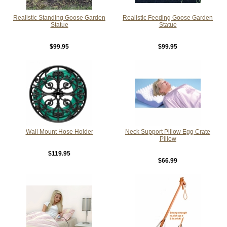
Realistic Standing Goose Garden
Realistic Feeding Goose Garden
Statue
Statue
$99.95
$99.95
Wall Mount Hose Holder
Neck Support Pillow Egg Crate
Pillow
$119.95
$66.99