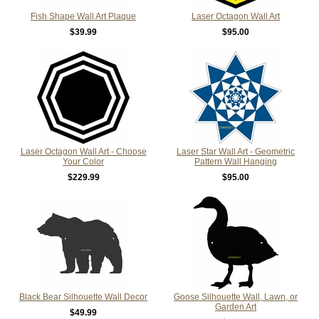
Fish Shape Wall Art Plaque
Laser Octagon Wall Art
$39.99
$95.00
Laser Octagon Wall Art - Choose
Laser Star Wall Art - Geometric
Your Color
Pattern Wall Hanging
$229.99
$95.00
Black Bear Silhouette Wall Decor
Goose Silhouette Wall, Lawn, or
Garden Art
$49.99