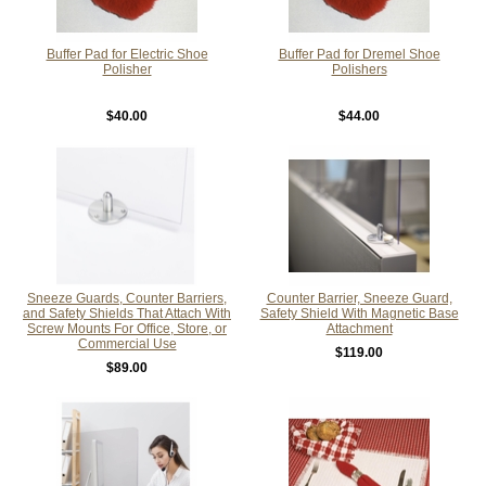
Buffer Pad for Electric Shoe
Buffer Pad for Dremel Shoe
Polisher
Polishers
$40.00
$44.00
Sneeze Guards, Counter Barriers,
Counter Barrier, Sneeze Guard,
and Safety Shields That Attach With
Safety Shield With Magnetic Base
Screw Mounts For Office, Store, or
Attachment
Commercial Use
$119.00
$89.00