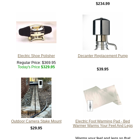
$234.99
Electric Shoe Polisher
Decanter Replacement Pump
Regular Price:
$369.95
Today's Price
$329.95
$39.95
Outdoor Camera Stake Mount
Electric Foot Warming Pad - Bed
Warmer Warms Your Feet And Legs
$29.95
Warms your feet and legs so that