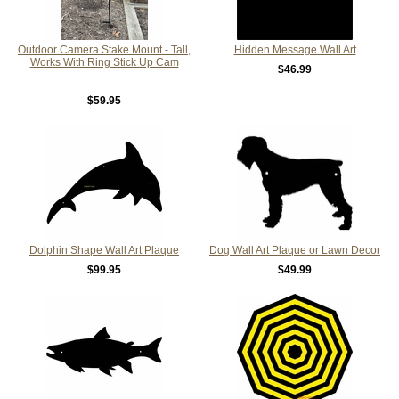
Outdoor Camera Stake Mount - Tall,
Hidden Message Wall Art
Works With Ring Stick Up Cam
$46.99
$59.95
Dolphin Shape Wall Art Plaque
Dog Wall Art Plaque or Lawn Decor
$99.95
$49.99