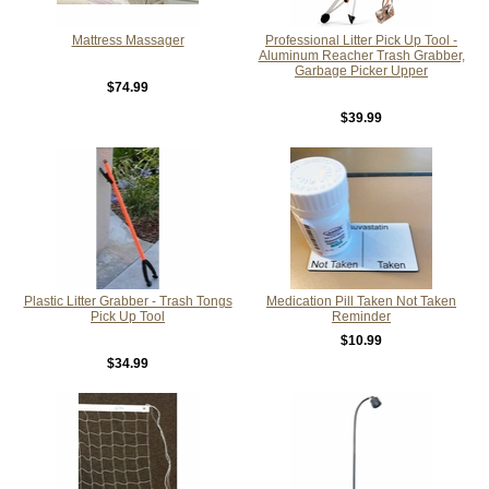
Mattress Massager
Professional Litter Pick Up Tool -
Aluminum Reacher Trash Grabber,
Garbage Picker Upper
$74.99
$39.99
Plastic Litter Grabber - Trash Tongs
Medication Pill Taken Not Taken
Pick Up Tool
Reminder
$10.99
$34.99