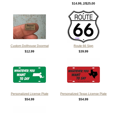
$14.99
, 2/$25.00
Custom Dollhouse Doormat
Route 66 Sign
$12.99
$39.99
Personalized License Plate
Personalized Texas License Plate
$54.99
$54.99