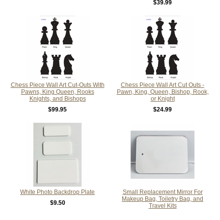
$39.99
Chess Piece Wall Art Cut-Outs With
Chess Piece Wall Art Cut Outs -
Pawns, King Queen, Rooks
Pawn, King, Queen, Bishop, Rook,
Knights, and Bishops
or Knight
$99.95
$24.99
White Photo Backdrop Plate
Small Replacement Mirror For
Makeup Bag, Toiletry Bag, and
$9.50
Travel Kits