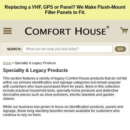
Replacing a VHF, GPS or Panel? We Make Flush-Mount
Filler Panels to Fit.
SEARCH:
Home
> Speciality & Legacy Products
Speciality & Legacy Products
This section features a variety of legacy Comfort House products that do not fall
within our primary identification and signage categories but remain popular
with customers who have purchased them for years. Items in this collection
include practical household tools, specialty home products and distinctive
decorative pieces such as shoe polishers, electric blankets and garden
statues.
While our business has grown to focus on identification products, panels and
signage, these long-standing favorites remain available for customers who
continue to rely on them.