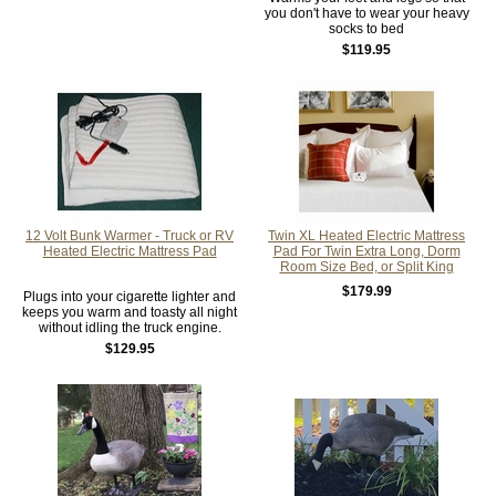
you don't have to wear your heavy
socks to bed
$119.95
12 Volt Bunk Warmer - Truck or RV
Twin XL Heated Electric Mattress
Heated Electric Mattress Pad
Pad For Twin Extra Long, Dorm
Room Size Bed, or Split King
$179.99
Plugs into your cigarette lighter and
keeps you warm and toasty all night
without idling the truck engine.
$129.95