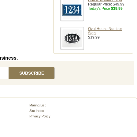
House Number Sign
Regular Price:
$49.99
Today's Price
$39.99
Oval House Number
Sign
$39.99
usiness.
Mailing List
Site Index
Privacy Policy