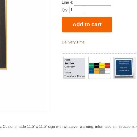
Line 4:
Qty:
Delivery Time
. Custom made 11.5" x 11.5" sign with whatever warning, information, instructions