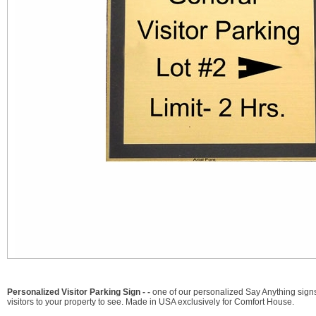
Personalized Visitor Parking Sign - -
one of our personalized Say Anything signs
visitors to your property to see. Made in USA exclusively for Comfort House.