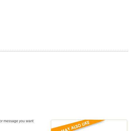
, or message you want