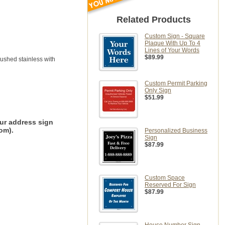
Related Products
Custom Sign - Square
Plaque With Up To 4
Lines of Your Words
$89.99
rushed stainless with
Custom Permit Parking
Only Sign
$51.99
ur address sign
om).
Personalized Business
Sign
$87.99
Custom Space
Reserved For Sign
$87.99