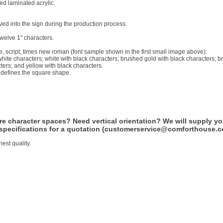
ed laminated acrylic.
d into the sign during the production process.
twelve 1" characters.
e, script, times new roman (font sample shown in the first small image above).
 white characters; white with black characters; brushed gold with black characters; b
cters; and yellow with black characters.
d defines the square shape.
 character spaces? Need vertical orientation? We will supply yo
 specifications for a quotation (customerservice@comforthouse.c
est quality.