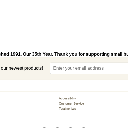
shed 1991. Our 35th Year. Thank you for supporting small b
t our newest products!
Accessibility
Customer Service
Testimonials