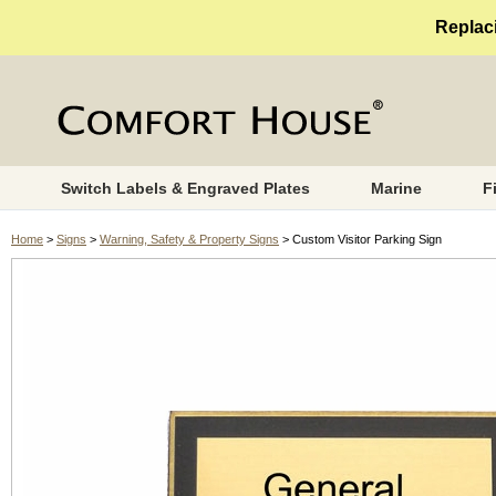
Replaci
Switch Labels & Engraved Plates
Marine
F
Home
>
Signs
>
Warning, Safety & Property Signs
> Custom Visitor Parking Sign