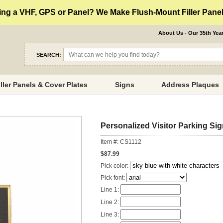
ng a VHF, GPS or Panel? We Make Flush-Mount Filler Panels
About Us - Our 35th Yea
SEARCH:
iller Panels & Cover Plates
Signs
Address Plaques
Personalized Visitor Parking Si
Item #: CS1112
$87.99
Pick color:
Pick font:
Line 1:
Line 2:
Line 3: