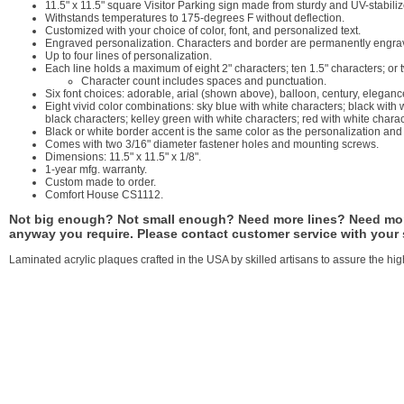
11.5" x 11.5" square Visitor Parking sign made from sturdy and UV-stabiliz
Withstands temperatures to 175-degrees F without deflection.
Customized with your choice of color, font, and personalized text.
Engraved personalization. Characters and border are permanently engrave
Up to four lines of personalization.
Each line holds a maximum of eight 2" characters; ten 1.5" characters; or 
Character count includes spaces and punctuation.
Six font choices: adorable, arial (shown above), balloon, century, eleganc
Eight vivid color combinations: sky blue with white characters; black with
black characters; kelley green with white characters; red with white chara
Black or white border accent is the same color as the personalization an
Comes with two 3/16" diameter fastener holes and mounting screws.
Dimensions: 11.5" x 11.5" x 1/8".
1-year mfg. warranty.
Custom made to order.
Comfort House CS1112.
Not big enough? Not small enough? Need more lines? Need more
anyway you require. Please contact customer service with your
Laminated acrylic plaques crafted in the USA by skilled artisans to assure the high