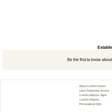
Establi
Be the first to know abou
About Comfort House
Laser Engraving Service
Custom Address Signs
Custom Plaques
Personalized Gifts