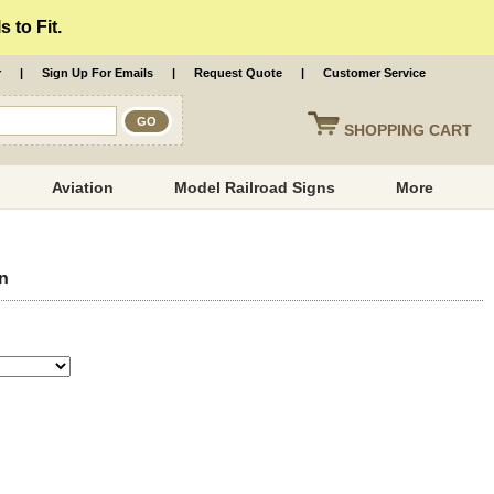
 to Fit.
r
|
Sign Up For Emails
|
Request Quote
|
Customer Service
SHOPPING
CART
Aviation
Model Railroad Signs
More
gn