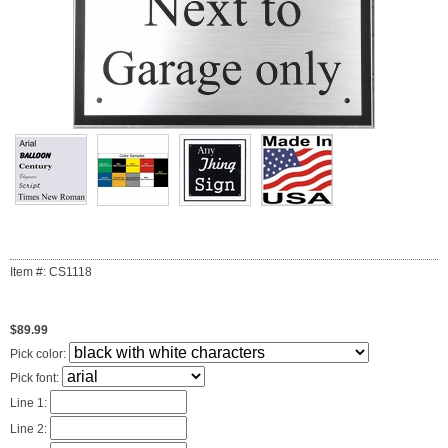
Item #: CS1118
$89.99
Pick color:
Pick font:
Line 1:
Line 2: