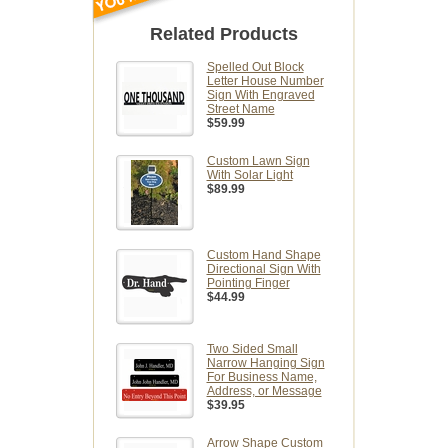
Related Products
Spelled Out Block
Letter House Number
Sign With Engraved
Street Name
$59.99
Custom Lawn Sign
With Solar Light
$89.99
Custom Hand Shape
Directional Sign With
Pointing Finger
$44.99
Two Sided Small
Narrow Hanging Sign
For Business Name,
Address, or Message
$39.95
Arrow Shape Custom