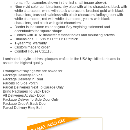
roman (font samples shown in the first small image above).
Nine vivid color combinations: sky blue with white characters; black with
white characters; white with black characters; brushed gold with black
characters; brushed stainless with black characters; kelley green with
white characters; red with white characters; yellow with black
characters; and black with gold characters.
Border is the same color as your Say Anything statement and
accentuates the square shape.
Comes with 3/16" diameter fastener holes and mounting screws.
Dimensions: 11.5"W x 11.5"H x 1/8" thick.
1-year mfg. warranty.
Custom made to order.
Comfort House CS1118.
Laminated acrylic address plaques crafted in the USA by skilled artisans to
assure the highest quality.
Examples of sayings we are asked for:
Package Delivery At Side
Package Delivery In Rear
Parcels To Side Porch
Parcel Deliveries Next To Garage Only
Bring Packages To Back Deck
All Deliveries At Back Door
Package Deliver To Side Door Only
Package Drop At Back Door
Parcel Delivery Ring Bell