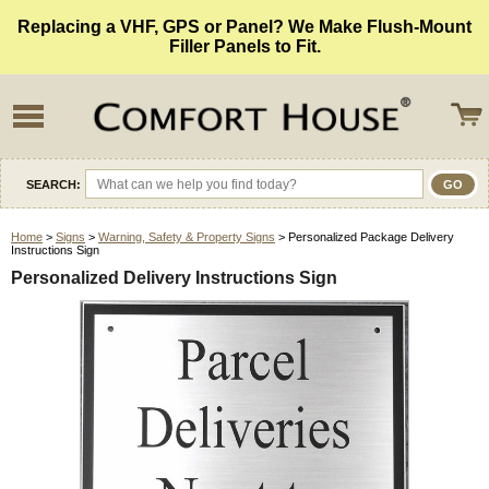
Replacing a VHF, GPS or Panel? We Make Flush-Mount
Filler Panels to Fit.
SEARCH:
Home
>
Signs
>
Warning, Safety & Property Signs
> Personalized Package Delivery
Instructions Sign
Personalized Delivery Instructions Sign