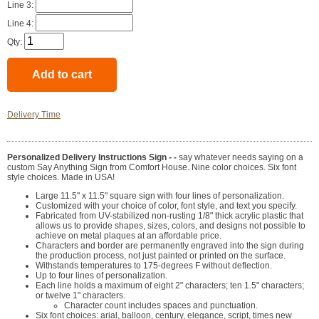
Line 3:
Line 4:
Qty:
Delivery Time
Personalized Delivery Instructions Sign - -
say whatever needs saying on a
custom Say Anything Sign from Comfort House. Nine color choices. Six font
style choices. Made in USA!
Large 11.5" x 11.5" square sign with four lines of personalization.
Customized with your choice of color, font style, and text you specify.
Fabricated from UV-stabilized non-rusting 1/8" thick acrylic plastic that
allows us to provide shapes, sizes, colors, and designs not possible to
achieve on metal plaques at an affordable price.
Characters and border are permanently engraved into the sign during
the production process, not just painted or printed on the surface.
Withstands temperatures to 175-degrees F without deflection.
Up to four lines of personalization.
Each line holds a maximum of eight 2" characters; ten 1.5" characters;
or twelve 1" characters.
Character count includes spaces and punctuation.
Six font choices: arial, balloon, century, elegance, script, times new