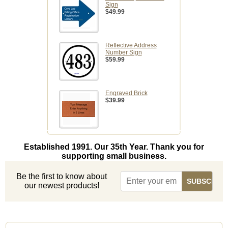
Sign
$49.99
Reflective Address
Number Sign
$59.99
Engraved Brick
$39.99
Established 1991. Our 35th Year. Thank you for
supporting small business.
Be the first to know about
our newest products!