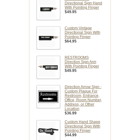
Directional Sign Hand
With Pointing Finger
$49.95
Custom Vintage
Directional Sign With
Pointing Finger
$64.95
RESTROOMS
Direction Sign Arm
With Pointing Finger
$49.95
Direction Arrow Sign -
Custom Plaque For
Restroom, Entrance,
Office, Room Number,
Address, or Other
Location
$36.99
Custom Hand Shape
Directional Sign With
Pointing Finger
$44.99