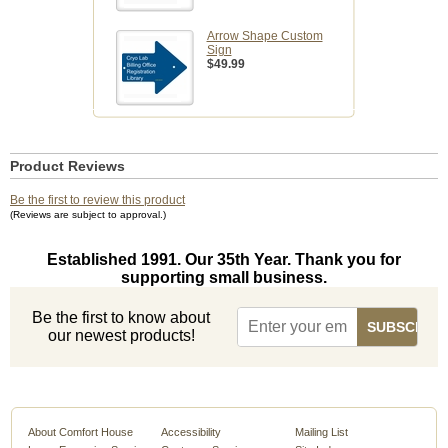
Arrow Shape Custom
Sign
$49.99
Product Reviews
Be the first to review this product
(Reviews are subject to approval.)
Established 1991. Our 35th Year. Thank you for
supporting small business.
Be the first to know about
our newest products!
About Comfort House
Accessibility
Mailing List