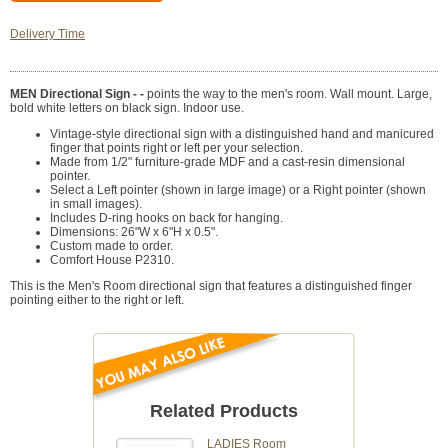
Delivery Time
MEN Directional Sign - -
points the way to the men's room. Wall mount. Large,
bold white letters on black sign. Indoor use.
Vintage-style directional sign with a distinguished hand and manicured
finger that points right or left per your selection.
Made from 1/2" furniture-grade MDF and a cast-resin dimensional
pointer.
Select a Left pointer (shown in large image) or a Right pointer (shown
in small images).
Includes D-ring hooks on back for hanging.
Dimensions: 26"W x 6"H x 0.5".
Custom made to order.
Comfort House P2310.
This is the Men's Room directional sign that features a distinguished finger
pointing either to the right or left.
Related Products
LADIES Room