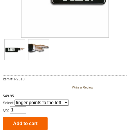
Item #: P2310
Write a Review
$49.95
Select:
Qty: