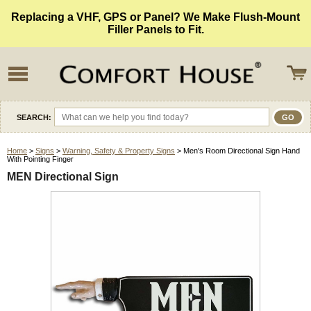
Replacing a VHF, GPS or Panel? We Make Flush-Mount
Filler Panels to Fit.
SEARCH:
Home
>
Signs
>
Warning, Safety & Property Signs
> Men's Room Directional Sign Hand
With Pointing Finger
MEN Directional Sign