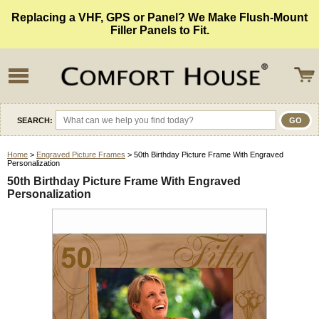
Replacing a VHF, GPS or Panel? We Make Flush-Mount
Filler Panels to Fit.
SEARCH:
Home
>
Engraved Picture Frames
> 50th Birthday Picture Frame With Engraved
Personalization
50th Birthday Picture Frame With Engraved
Personalization