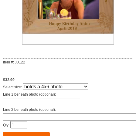
Item #: J0122
$32.99
Select size:
Line 1 beneath photo (optional):
Line 2 beneath photo (optional):
Qty: