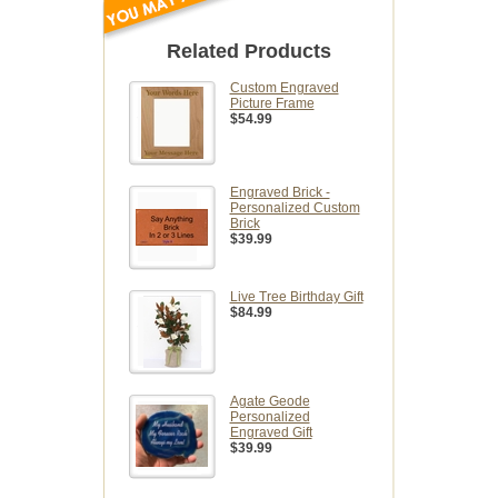
Related Products
Custom Engraved
Picture Frame
$54.99
Engraved Brick -
Personalized Custom
Brick
$39.99
Live Tree Birthday Gift
$84.99
Agate Geode
Personalized
Engraved Gift
$39.99