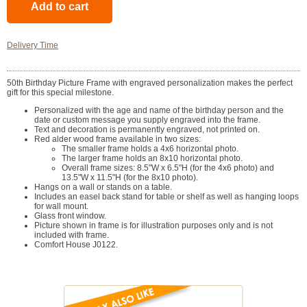
Delivery Time
50th Birthday Picture Frame with engraved personalization makes the perfect
gift for this special milestone.
Personalized with the age and name of the birthday person and the
date or custom message you supply engraved into the frame.
Text and decoration is permanently engraved, not printed on.
Red alder wood frame available in two sizes:
The smaller frame holds a 4x6 horizontal photo.
The larger frame holds an 8x10 horizontal photo.
Overall frame sizes: 8.5"W x 6.5"H (for the 4x6 photo) and
13.5"W x 11.5"H (for the 8x10 photo).
Hangs on a wall or stands on a table.
Includes an easel back stand for table or shelf as well as hanging loops
for wall mount.
Glass front window.
Picture shown in frame is for illustration purposes only and is not
included with frame.
Comfort House J0122.