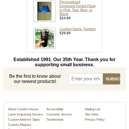
Personalized
Engraved Pocket Flask
in Pink, Teal, Blue, or
Black
$24.99
Custom Name Tumbler
$29.99
Established 1991. Our 35th Year. Thank you for
supporting small business.
Be the first to know about
our newest products!
About Comfort House
Accessibility
Mailing List
Laser Engraving Service
Customer Service
Site Index
Custom Address Signs
Testimonials
Privacy Policy
Custom Plaques