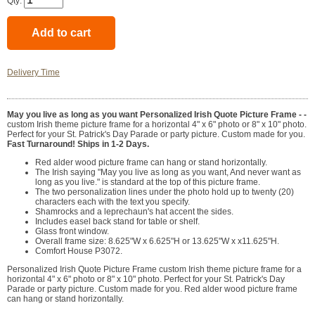
Qty:
Delivery Time
May you live as long as you want Personalized Irish Quote Picture Frame - -
custom Irish theme picture frame for a horizontal 4" x 6" photo or 8" x 10" photo.
Perfect for your St. Patrick's Day Parade or party picture. Custom made for you.
Fast Turnaround! Ships in 1-2 Days.
Red alder wood picture frame can hang or stand horizontally.
The Irish saying "May you live as long as you want, And never want as
long as you live." is standard at the top of this picture frame.
The two personalization lines under the photo hold up to twenty (20)
characters each with the text you specify.
Shamrocks and a leprechaun's hat accent the sides.
Includes easel back stand for table or shelf.
Glass front window.
Overall frame size: 8.625"W x 6.625"H or 13.625"W x x11.625"H.
Comfort House P3072.
Personalized Irish Quote Picture Frame custom Irish theme picture frame for a
horizontal 4" x 6" photo or 8" x 10" photo. Perfect for your St. Patrick's Day
Parade or party picture. Custom made for you. Red alder wood picture frame
can hang or stand horizontally.