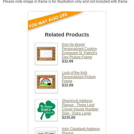
Please note image in frame is for illustration only and not included with frame.
Related Products
Erin Go Bragh
Personalized Custom
Engraved St. Patrick's
Day Picture Frame
$32.99
Luck of the Irish
Personalized Picture
Frame
$32.99
Shamrock Address
Plaque - Three Leaf
Clover House Number
Sign - Extra Large
$235.00
Irish Claddagh Address
Plaque