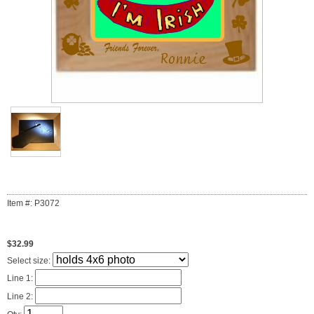
Item #: P3072
$32.99
Select size:
Line 1:
Line 2: