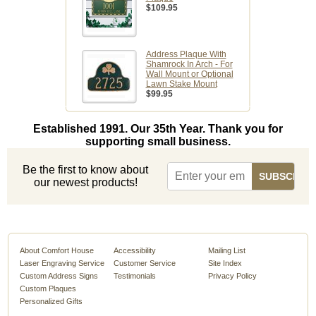
$109.95
Address Plaque With
Shamrock In Arch - For
Wall Mount or Optional
Lawn Stake Mount
$99.95
Established 1991. Our 35th Year. Thank you for
supporting small business.
Be the first to know about
our newest products!
About Comfort House
Accessibility
Mailing List
Laser Engraving Service
Customer Service
Site Index
Custom Address Signs
Testimonials
Privacy Policy
Custom Plaques
Personalized Gifts