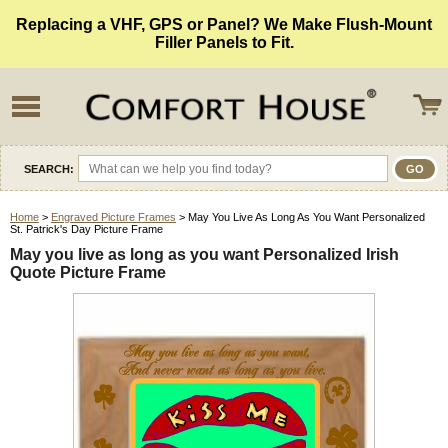
Replacing a VHF, GPS or Panel? We Make Flush-Mount
Filler Panels to Fit.
SEARCH:
Home
>
Engraved Picture Frames
> May You Live As Long As You Want Personalized
St. Patrick's Day Picture Frame
May you live as long as you want Personalized Irish
Quote Picture Frame