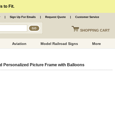
 to Fit.
r
|
Sign Up For Emails
|
Request Quote
|
Customer Service
SHOPPING
CART
Aviation
Model Railroad Signs
More
Personalized Picture Frame with Balloons