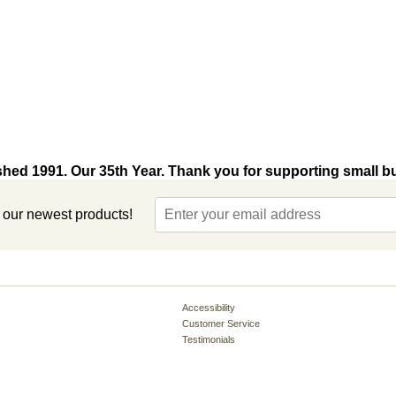
shed 1991. Our 35th Year. Thank you for supporting small b
t our newest products!
Accessibility
Customer Service
Testimonials