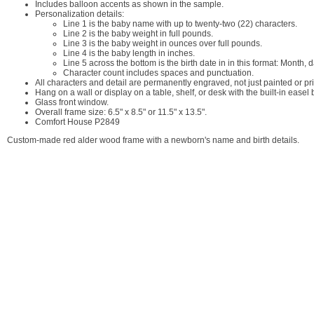
Includes balloon accents as shown in the sample.
Personalization details:
Line 1 is the baby name with up to twenty-two (22) characters.
Line 2 is the baby weight in full pounds.
Line 3 is the baby weight in ounces over full pounds.
Line 4 is the baby length in inches.
Line 5 across the bottom is the birth date in in this format: Mont
Character count includes spaces and punctuation.
All characters and detail are permanently engraved, not just painted or pr
Hang on a wall or display on a table, shelf, or desk with the built-in easel
Glass front window.
Overall frame size: 6.5" x 8.5" or 11.5" x 13.5".
Comfort House P2849
Custom-made red alder wood frame with a newborn's name and birth details.