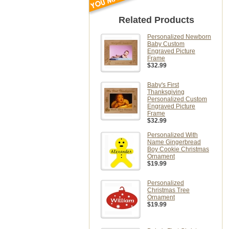
Related Products
Personalized Newborn
Baby Custom
Engraved Picture
Frame
$32.99
Baby's First
Thanksgiving
Personalized Custom
Engraved Picture
Frame
$32.99
Personalized With
Name Gingerbread
Boy Cookie Christmas
Ornament
$19.99
Personalized
Christmas Tree
Ornament
$19.99