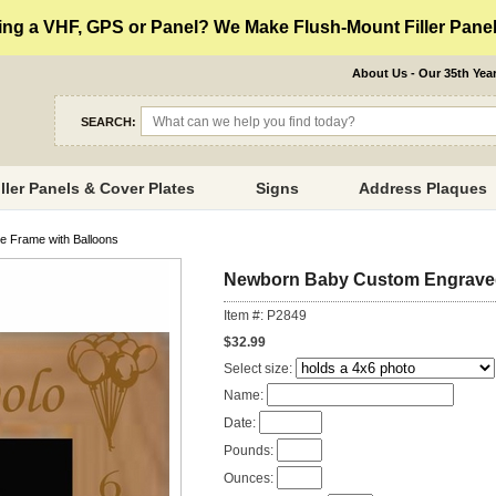
ng a VHF, GPS or Panel? We Make Flush-Mount Filler Panels
About Us - Our 35th Yea
SEARCH:
iller Panels & Cover Plates
Signs
Address Plaques
e Frame with Balloons
Newborn Baby Custom Engraved 
Item #: P2849
$32.99
Select size:
Name:
Date:
Pounds:
Ounces: