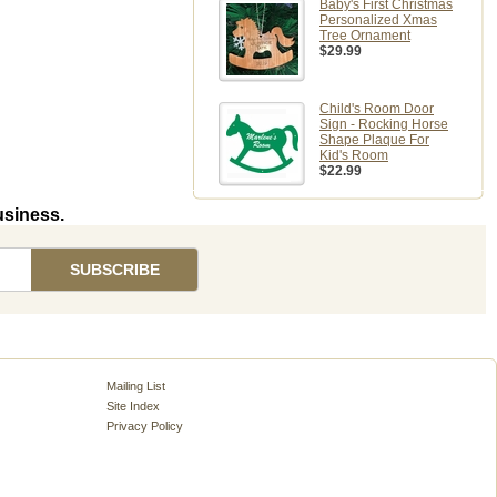
Baby's First Christmas
Personalized Xmas
Tree Ornament
$29.99
Child's Room Door
Sign - Rocking Horse
Shape Plaque For
Kid's Room
$22.99
usiness.
Mailing List
Site Index
Privacy Policy