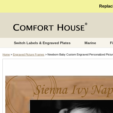
Replaci
Switch Labels & Engraved Plates
Marine
F
Home
>
Engraved Picture Frames
> Newborn Baby Custom Engraved Personalized Pictur