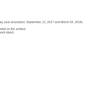
h, day, year (examples: September, 12, 2017 and March 04, 2018).
inted on the surface.
 back stand.