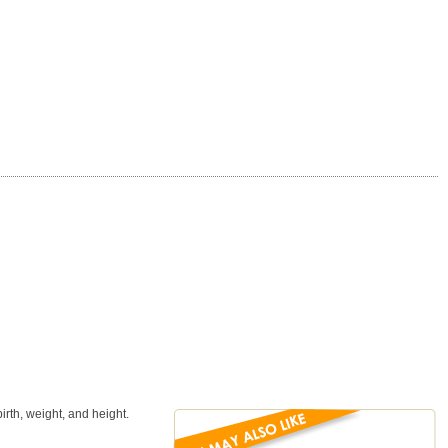
rth, weight, and height.