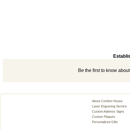
Establi
Be the first to know abou
About Comfort House
Laser Engraving Service
Custom Address Signs
Custom Plaques
Personalized Gifts