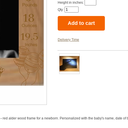
Height in inches:
Qty:
Delivery Time
 -
red alder wood frame for a newborn. Personalized with the baby's name, date of bi