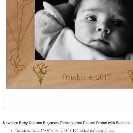
Newborn Baby Custom Engraved Personalized Picture Frame with Balloons -
Two sizes: for a 4" x 6" or for an 8" x 10" horizontal baby photo.