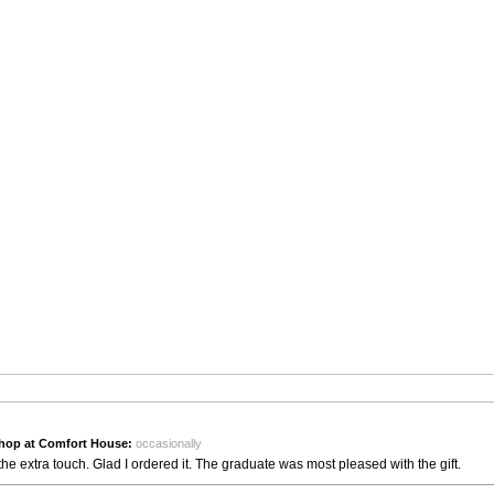
hop at Comfort House:
occasionally
the extra touch. Glad I ordered it. The graduate was most pleased with the gift.