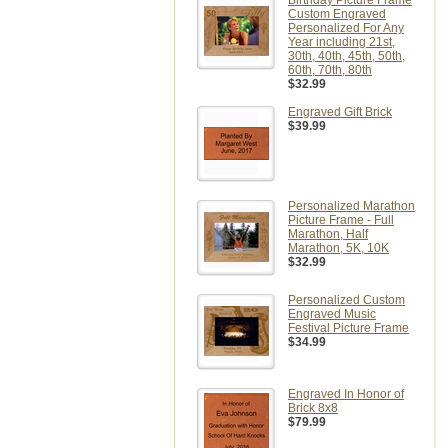
Birthday Picture Frame
Custom Engraved
Personalized For Any
Year including 21st,
30th, 40th, 45th, 50th,
60th, 70th, 80th
$32.99
Engraved Gift Brick
$39.99
Personalized Marathon
Picture Frame - Full
Marathon, Half
Marathon, 5K, 10K
$32.99
Personalized Custom
Engraved Music
Festival Picture Frame
$34.99
Engraved In Honor of
Brick 8x8
$79.99