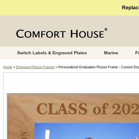
Replaci
Switch Labels & Engraved Plates
Marine
F
Home
>
Engraved Picture Frames
> Personalized Graduation Picture Frame - Custom Eng