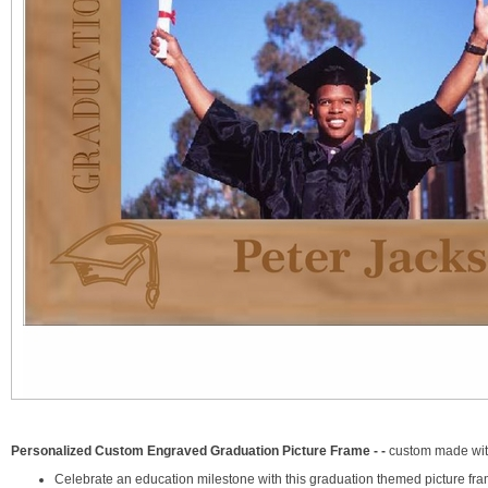
Personalized Custom Engraved Graduation Picture Frame - -
custom made wit
Celebrate an education milestone with this graduation themed picture fra