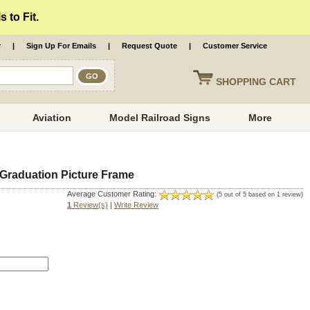
 to Fit.
r
|
Sign Up For Emails
|
Request Quote
|
Customer Service
SHOPPING
CART
Aviation
Model Railroad Signs
More
Graduation Picture Frame
Average Customer Rating:
(5 out of 5 based on 1 review)
1
Review(s)
|
Write Review