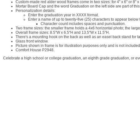
Custom-made red alder wood frames come in two sizes: for 4" x 6" or 8" x
Mortar Board Cap and the word Graduation on the left side are part of this
Personalization details:
Enter the graduation year in XXXX format.
Enter a name of up to twenty-five (25) characters to appear below t
Character count includes spaces and punctuation.
Two frame sizes: the smaller frame holds a 4x6 horizontal photo; the larg
Overall frame sizes: 8.5"W x 6.5"H and 13.5"W x 11.5"H.
There's a mounting hook on the back as well as an easel back stand for tab
Glass front window.
Picture shown in frame is for illustration purposes only and is not included
Comfort House P2948.
Celebrate a high school or college graduation, an eighth grade graduation, or e