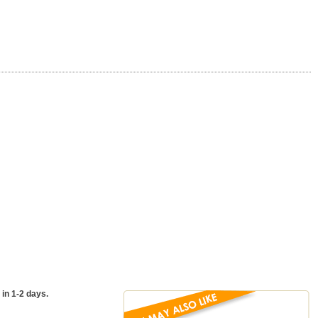
 in 1-2 days.