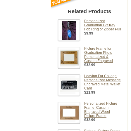
Related Products
Personalized
Graduation Gift Key
Fob Ring or Zipper Pull
$9.99
Picture Frame for
Graduation Photo
Personalized &
Custom Engraved
$32.99
Leaving For College
Personalized Message
Engraved Metal Wallet
Card
$21.99
Personalized Picture
Frame: Custom
Engraved Wood
Picture Frame
$32.99