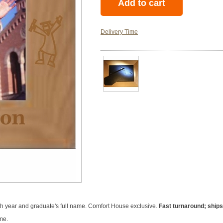
Delivery Time
h year and graduate's full name. Comfort House exclusive.
Fast turnaround; ships
me.