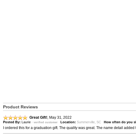
Product Reviews
Great Gift!
,
May 31, 2022
Posted By:
Laurie
-
Location:
Summerville, SC
How often do you s
verified customer
I ordered this for a graduation gift. The quality was great. The name detail added 