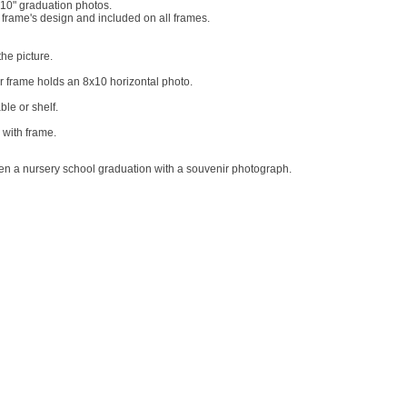
 10" graduation photos.
 frame's design and included on all frames.
he picture.
er frame holds an 8x10 horizontal photo.
le or shelf.
 with frame.
ven a nursery school graduation with a souvenir photograph.