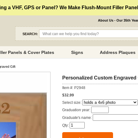
ng a VHF, GPS or Panel? We Make Flush-Mount Filler Panels
About Us - Our 35th Yea
SEARCH:
iller Panels & Cover Plates
Signs
Address Plaques
raved Gift
Personalized Custom Engraved 
Item #: P2948
$32.99
Select size:
Graduation year:
Graduate's name:
Qty: