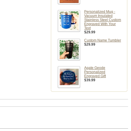
Personalized Mug -
Vacuum Insulated
Stainless Steel Custom
Engraved With Your
Text
$29.99
Custom Name Tumbler
$29.99
Agate Geode
Personalized
Engraved Gift
$39.99