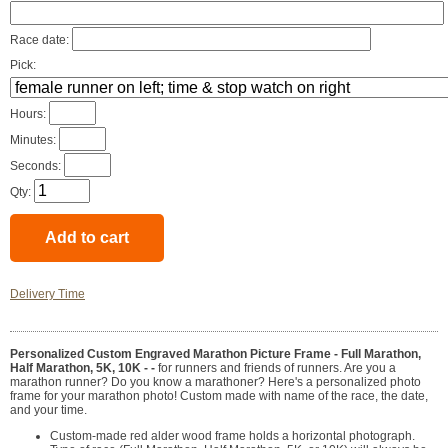
Race date:
Pick:
Hours:
Minutes:
Seconds:
Qty:
Delivery Time
Personalized Custom Engraved Marathon Picture Frame - Full Marathon,
Half Marathon, 5K, 10K - -
for runners and friends of runners. Are you a
marathon runner? Do you know a marathoner? Here's a personalized photo
frame for your marathon photo! Custom made with name of the race, the date,
and your time.
Custom-made red alder wood frame holds a horizontal photograph.