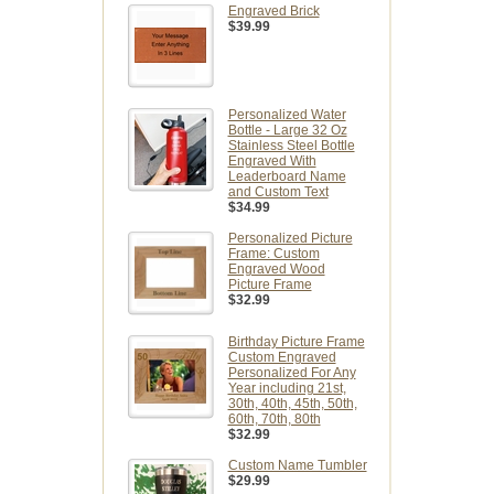
Engraved Brick
$39.99
Personalized Water
Bottle - Large 32 Oz
Stainless Steel Bottle
Engraved With
Leaderboard Name
and Custom Text
$34.99
Personalized Picture
Frame: Custom
Engraved Wood
Picture Frame
$32.99
Birthday Picture Frame
Custom Engraved
Personalized For Any
Year including 21st,
30th, 40th, 45th, 50th,
60th, 70th, 80th
$32.99
Custom Name Tumbler
$29.99