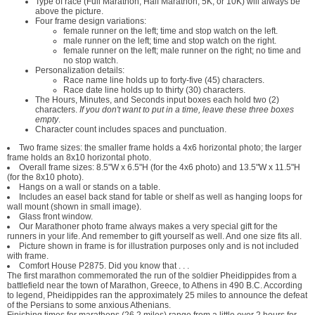
Type of race (Full Marathon, Half Marathon, 5K, or 10K) will always be
above the picture.
Four frame design variations:
female runner on the left; time and stop watch on the left.
male runner on the left; time and stop watch on the right.
female runner on the left; male runner on the right; no time and
no stop watch.
Personalization details:
Race name line holds up to forty-five (45) characters.
Race date line holds up to thirty (30) characters.
The Hours, Minutes, and Seconds input boxes each hold two (2)
characters.
If you don't want to put in a time, leave these three boxes
empty
.
Character count includes spaces and punctuation.
Two frame sizes: the smaller frame holds a 4x6 horizontal photo; the larger
frame holds an 8x10 horizontal photo.
Overall frame sizes: 8.5"W x 6.5"H (for the 4x6 photo) and 13.5"W x 11.5"H
(for the 8x10 photo).
Hangs on a wall or stands on a table.
Includes an easel back stand for table or shelf as well as hanging loops for
wall mount (shown in small image).
Glass front window.
Our Marathoner photo frame always makes a very special gift for the
runners in your life. And remember to gift yourself as well. And one size fits all.
Picture shown in frame is for illustration purposes only and is not included
with frame.
Comfort House P2875. Did you know that . . .
The first marathon commemorated the run of the soldier Pheidippides from a
battlefield near the town of Marathon, Greece, to Athens in 490 B.C. According
to legend, Pheidippides ran the approximately 25 miles to announce the defeat
of the Persians to some anxious Athenians.