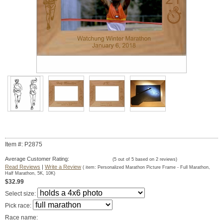
Item #: P2875
Average Customer Rating:
(
5
out of
5
based on
2
reviews)
Read Reviews
|
Write a Review
( item:
Personalized Marathon Picture Frame - Full Marathon,
Half Marathon, 5K, 10K
)
$32.99
Select size:
Pick race:
Race name: