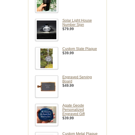
Solar Light House
Number Sign
$79.99
Custom Slate Plaque
$39.99
Engraved Serving
Board
$49.99
Agate Geode
Personalized
Engraved Gift
$39.99
Custom Metal Plaque