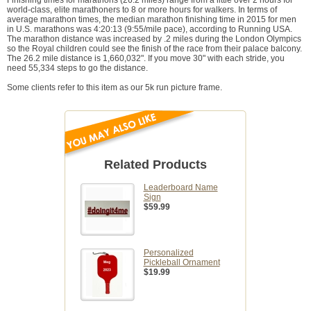
Finishing times for marathons (26.2 miles) range from a little over 2 hours for
world-class, elite marathoners to 8 or more hours for walkers. In terms of
average marathon times, the median marathon finishing time in 2015 for men
in U.S. marathons was 4:20:13 (9:55/mile pace), according to Running USA.
The marathon distance was increased by .2 miles during the London Olympics
so the Royal children could see the finish of the race from their palace balcony.
The 26.2 mile distance is 1,660,032". If you move 30" with each stride, you
need 55,334 steps to go the distance.
Some clients refer to this item as our 5k run picture frame.
Related Products
Leaderboard Name
Sign
$59.99
Personalized
Pickleball Ornament
$19.99