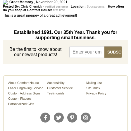
Great Memory
,
November 20, 2021
Posted By:
Chris Chernick
-
Location:
Succasunna
How often
verified customer
do you shop at Comfort House:
first time
This is a great memory of a great achievement!
Established 1991. Our 35th Year. Thank you for
supporting small business.
Be the first to know about
our newest products!
About Comfort House
Accessibility
Mailing List
Laser Engraving Service
Customer Service
Site Index
Custom Address Signs
Testimonials
Privacy Policy
Custom Plaques
Personalized Gifts