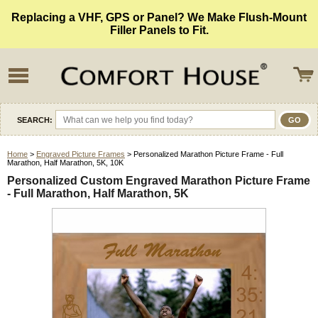
Replacing a VHF, GPS or Panel? We Make Flush-Mount
Filler Panels to Fit.
SEARCH:
Home
>
Engraved Picture Frames
> Personalized Marathon Picture Frame - Full
Marathon, Half Marathon, 5K, 10K
Personalized Custom Engraved Marathon Picture Frame
- Full Marathon, Half Marathon, 5K