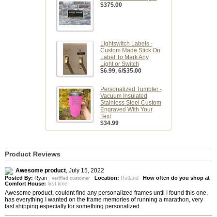
$375.00
Lightswitch Labels -
Custom Made Stick On
Label To Mark Any
Light or Switch
$6.99
, 6/$35.00
Personalized Tumbler -
Vacuum Insulated
Stainless Steel Custom
Engraved With Your
Text
$34.99
Product Reviews
Awesome product
,
July 15, 2022
Posted By:
Ryan
-
Location:
Rutland
How often do you shop at
verified customer
Comfort House:
first time
Awesome product, couldnt find any personalized frames until I found this one,
has everything I wanted on the frame memories of running a marathon, very
fast shipping especially for something personalized.