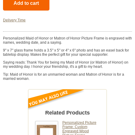
Delivery Time
Personalized Maid of Honor or Matron of Honor Picture Frame is engraved with
names, wedding date, and a saying.
9" x 7" glass frame holds a 3.5" x 5" or 4" x 6" photo and has an easel back for
tabletop display. Makes the perfect gift for your special supporter.
Saying reads: Thank You for being my Maid of Honor (or Matron of Honor) on
my wedding day. I honor your friendship, it's a gift to my heart.
Tip: Maid of Honor is for an unmarried woman and Matron of Honor is for a
married woman.
Related Products
Personalized Picture
Frame: Custom
Engraved Wood