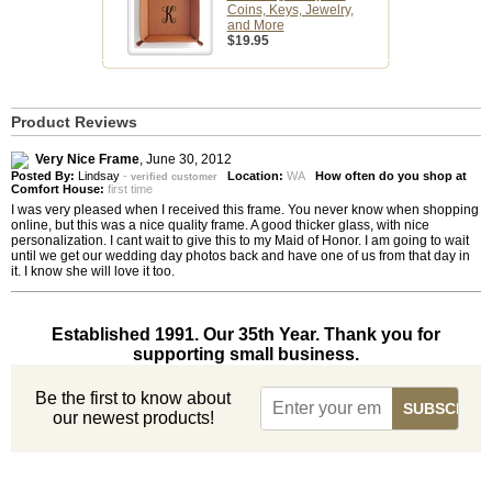
Coins, Keys, Jewelry,
and More
$19.95
Product Reviews
Very Nice Frame
,
June 30, 2012
Posted By:
Lindsay
-
Location:
WA
How often do you shop at
verified customer
Comfort House:
first time
I was very pleased when I received this frame. You never know when shopping
online, but this was a nice quality frame. A good thicker glass, with nice
personalization. I cant wait to give this to my Maid of Honor. I am going to wait
until we get our wedding day photos back and have one of us from that day in
it. I know she will love it too.
Established 1991. Our 35th Year. Thank you for
supporting small business.
Be the first to know about
our newest products!