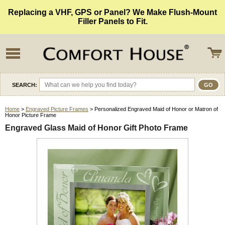
Replacing a VHF, GPS or Panel? We Make Flush-Mount
Filler Panels to Fit.
SEARCH:
Home
>
Engraved Picture Frames
> Personalized Engraved Maid of Honor or Matron of
Honor Picture Frame
Engraved Glass Maid of Honor Gift Photo Frame