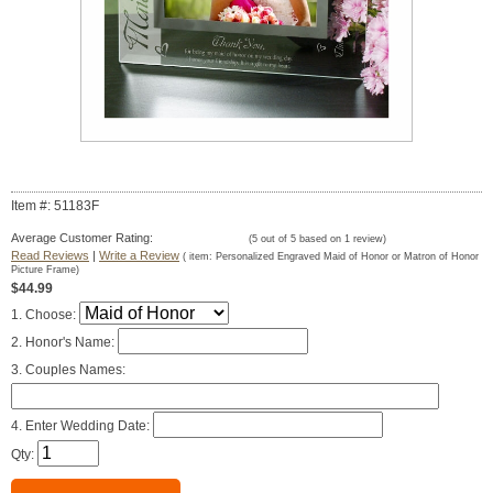
Item #: 51183F
Average Customer Rating:
(
5
out of
5
based on
1
review)
Read Reviews
|
Write a Review
( item:
Personalized Engraved Maid of Honor or Matron of Honor
Picture Frame
)
$44.99
1. Choose:
2. Honor's Name:
3. Couples Names:
4. Enter Wedding Date:
Qty: