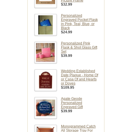
Picture Frame
$32.99
Personalized
Engraved Pocket Flask
in Pink, Teal, Blue, or
Black
$24.99
Personalized Pink
Flask & Shot Glass Gift
Set
$39.99
Wedding Established
Date Plaque - Home Of
or Casa Of and Hearts
or Doves
$109.95
Agate Geode
Personalized
Engraved Gift
$39.99
Monogrammed Catch
All Storage Tray For