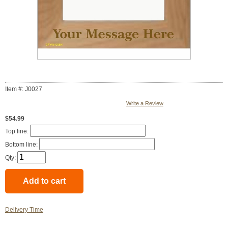
Item #: J0027
Write a Review
$54.99
Top line:
Bottom line:
Qty:
Delivery Time