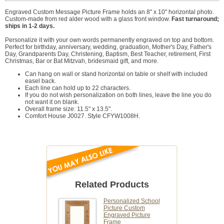
Engraved Custom Message Picture Frame holds an 8" x 10" horizontal photo.
Custom-made from red alder wood with a glass front window.
Fast turnaround;
ships in 1-2 days.
Personalize it with your own words permanently engraved on top and bottom.
Perfect for birthday, anniversary, wedding, graduation, Mother's Day, Father's
Day, Grandparents Day, Christening, Baptism, Best Teacher, retirement, First
Christmas, Bar or Bat Mitzvah, bridesmaid gift, and more.
Can hang on wall or stand horizontal on table or shelf with included
easel back.
Each line can hold up to 22 characters.
If you do not wish personalization on both lines, leave the line you do
not want it on blank.
Overall frame size: 11.5" x 13.5".
Comfort House J0027. Style CFYW1008H.
Related Products
Personalized School
Picture Custom
Engraved Picture
Frame