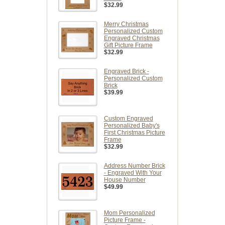
$32.99
Merry Christmas
Personalized Custom
Engraved Christmas
Gift Picture Frame
$32.99
Engraved Brick -
Personalized Custom
Brick
$39.99
Custom Engraved
Personalized Baby's
First Christmas Picture
Frame
$32.99
Address Number Brick
- Engraved With Your
House Number
$49.99
Mom Personalized
Picture Frame -