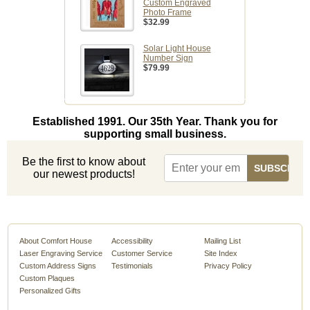
Custom Engraved
Photo Frame
$32.99
Solar Light House
Number Sign
$79.99
Established 1991. Our 35th Year. Thank you for
supporting small business.
Be the first to know about
our newest products!
About Comfort House
Accessibility
Mailing List
Laser Engraving Service
Customer Service
Site Index
Custom Address Signs
Testimonials
Privacy Policy
Custom Plaques
Personalized Gifts