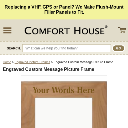
Replacing a VHF, GPS or Panel? We Make Flush-Mount
Filler Panels to Fit.
SEARCH:
Home
>
Engraved Picture Frames
> Engraved Custom Message Picture Frame
Engraved Custom Message Picture Frame