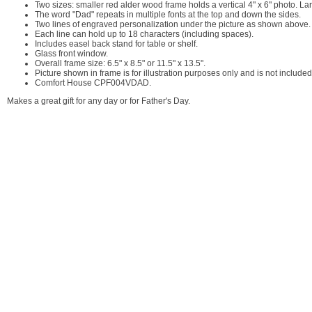
Two sizes: smaller red alder wood frame holds a vertical 4" x 6" photo. Lar
The word "Dad" repeats in multiple fonts at the top and down the sides.
Two lines of engraved personalization under the picture as shown above.
Each line can hold up to 18 characters (including spaces).
Includes easel back stand for table or shelf.
Glass front window.
Overall frame size: 6.5" x 8.5" or 11.5" x 13.5".
Picture shown in frame is for illustration purposes only and is not included
Comfort House CPF004VDAD.
Makes a great gift for any day or for Father's Day.