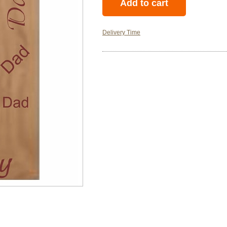
Delivery Time