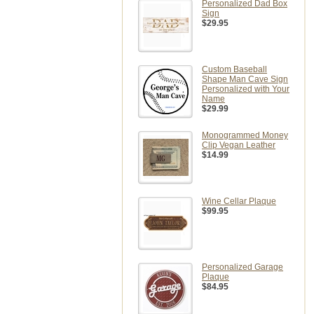
Personalized Dad Box
Sign
$29.95
Custom Baseball
Shape Man Cave Sign
Personalized with Your
Name
$29.99
Monogrammed Money
Clip Vegan Leather
$14.99
Wine Cellar Plaque
$99.95
Personalized Garage
Plaque
$84.95