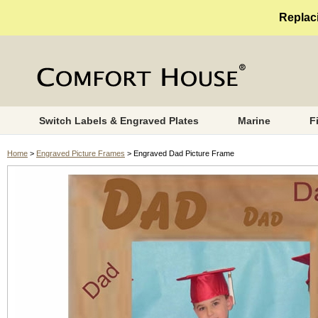
Replaci
Switch Labels & Engraved Plates
Marine
F
Home
>
Engraved Picture Frames
> Engraved Dad Picture Frame