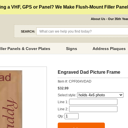
ng a VHF, GPS or Panel? We Make Flush-Mount Filler Panels
About Us - Our 35th Yea
SEARCH:
iller Panels & Cover Plates
Signs
Address Plaques
Engraved Dad Picture Frame
Item #: CPF004VDAD
$32.99
Select style:
Line 1:
Line 2:
Qty: