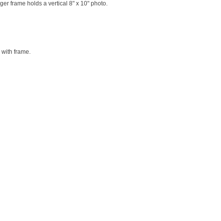
ger frame holds a vertical 8" x 10" photo.
 with frame.