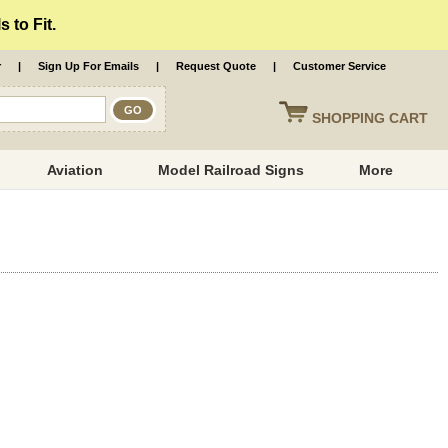
 to Fit.
r
|
Sign Up For Emails
|
Request Quote
|
Customer Service
SHOPPING
CART
Aviation
Model Railroad Signs
More