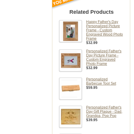
Related Products
Happy Father's Day
Personalized Picture
Frame - Custom
Engraved Wood Photo
Frame
$32.99
Personalized Father's
Day Picture Frame -
Custom Engraved
Photo Frame
$32.99
Personalized
Barbecue Tool Set
$59.95
Personalized Father's
Day Gift Plaque - Dad,
Grandpa, Pop Pop
$39.95