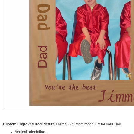
Custom Engraved Dad Picture Frame - -
custom made just for your Dad.
Vertical orientation.