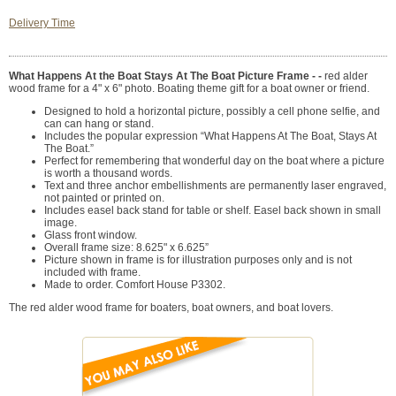
Delivery Time
What Happens At the Boat Stays At The Boat Picture Frame - -
red alder
wood frame for a 4" x 6" photo. Boating theme gift for a boat owner or friend.
Designed to hold a horizontal picture, possibly a cell phone selfie, and
can can hang or stand.
Includes the popular expression “What Happens At The Boat, Stays At
The Boat.”
Perfect for remembering that wonderful day on the boat where a picture
is worth a thousand words.
Text and three anchor embellishments are permanently laser engraved,
not painted or printed on.
Includes easel back stand for table or shelf. Easel back shown in small
image.
Glass front window.
Overall frame size: 8.625" x 6.625”
Picture shown in frame is for illustration purposes only and is not
included with frame.
Made to order. Comfort House P3302.
The red alder wood frame for boaters, boat owners, and boat lovers.