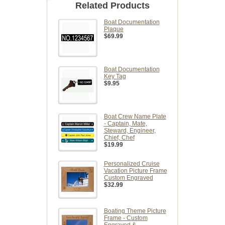
Related Products
Boat Documentation
Plaque
$69.99
Boat Documentation
Key Tag
$9.95
Boat Crew Name Plate
- Captain, Mate,
Steward, Engineer,
Chief, Chef
$19.99
Personalized Cruise
Vacation Picture Frame
Custom Engraved
$32.99
Boating Theme Picture
Frame - Custom