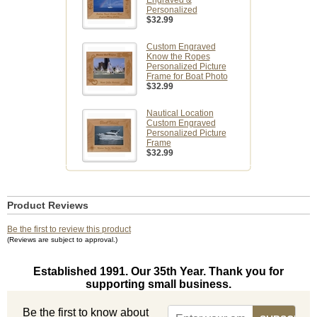
Engraved &
Personalized
$32.99
Custom Engraved
Know the Ropes
Personalized Picture
Frame for Boat Photo
$32.99
Nautical Location
Custom Engraved
Personalized Picture
Frame
$32.99
Product Reviews
Be the first to review this product
(Reviews are subject to approval.)
Established 1991. Our 35th Year. Thank you for
supporting small business.
Be the first to know about