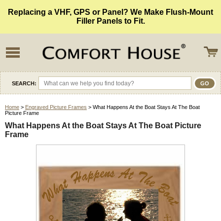
Replacing a VHF, GPS or Panel? We Make Flush-Mount
Filler Panels to Fit.
SEARCH:
Home
>
Engraved Picture Frames
> What Happens At the Boat Stays At The Boat
Picture Frame
What Happens At the Boat Stays At The Boat Picture
Frame