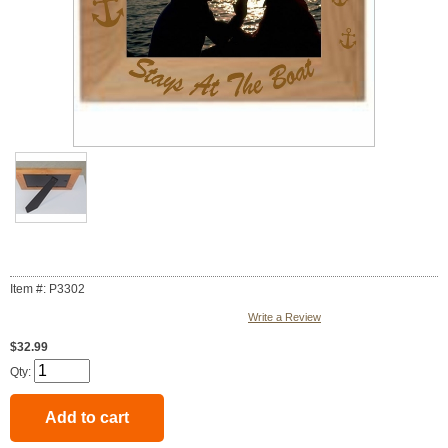
Item #: P3302
Write a Review
$32.99
Qty: