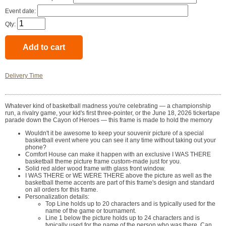
Event date:
Qty:
Delivery Time
Whatever kind of basketball madness you're celebrating — a championship
run, a rivalry game, your kid's first three-pointer, or the June 18, 2026 tickertape
parade down the Cayon of Heroes — this frame is made to hold the memory
Wouldn't it be awesome to keep your souvenir picture of a special
basketball event where you can see it any time without taking out your
phone?
Comfort House can make it happen with an exclusive I WAS THERE
basketball theme picture frame custom-made just for you.
Solid red alder wood frame with glass front window.
I WAS THERE or WE WERE THERE above the picture as well as the
basketball theme accents are part of this frame's design and standard
on all orders for this frame.
Personalization details:
Top Line holds up to 20 characters and is typically used for the
name of the game or tournament.
Line 1 below the picture holds up to 24 characters and is
typically used for the name of the person who was there. Can