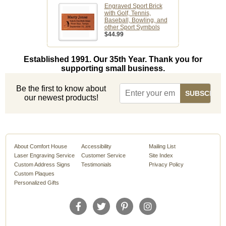
Engraved Sport Brick
with Golf, Tennis,
Baseball, Bowling, and
other Sport Symbols
$44.99
Established 1991. Our 35th Year. Thank you for
supporting small business.
Be the first to know about
our newest products!
About Comfort House
Accessibility
Mailing List
Laser Engraving Service
Customer Service
Site Index
Custom Address Signs
Testimonials
Privacy Policy
Custom Plaques
Personalized Gifts