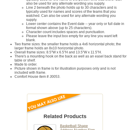
also be used for any alternate wording you supply.
Line 2 beneath the photo holds up to 30 characters and is
typically used for names and scores of the teams that you
watched. Can also be used for any alternate wording you
supply.
Lower center contains the Event date -- year only or full date in
format shown above (up to 25 characters).
Character count includes spaces and punctuation.
Please leave the input box empty for any line you want left
blank.
Two frame sizes: the smaller frame holds a 4x6 horizontal photo; the
larger frame holds an 8x10 horizontal photo.
Overall frame sizes: 8.5"W x 6.5"H and 13.5"W x 11.5"H.
There's a mounting hook on the back as well as an easel back stand for
table or shelf.
Made to order.
Picture shown in frame is for illustration purposes only and is not
included with frame.
Comfort House item # J0053.
Related Products
Basketball Shape
Address Number Sign