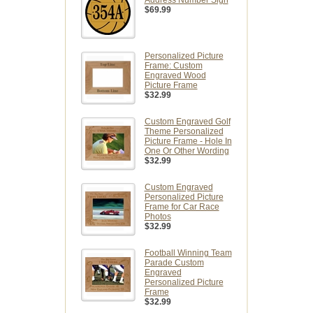
$69.99
Personalized Picture
Frame: Custom
Engraved Wood
Picture Frame
$32.99
Custom Engraved Golf
Theme Personalized
Picture Frame - Hole In
One Or Other Wording
$32.99
Custom Engraved
Personalized Picture
Frame for Car Race
Photos
$32.99
Football Winning Team
Parade Custom
Engraved
Personalized Picture
Frame
$32.99