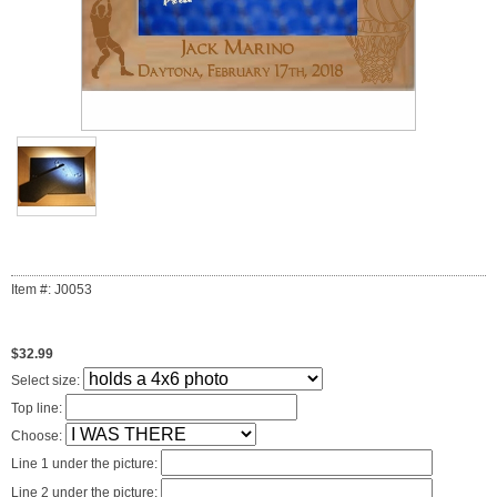
Item #: J0053
$32.99
Select size:
Top line:
Choose:
Line 1 under the picture:
Line 2 under the picture: