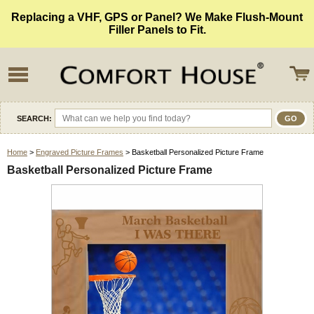
Replacing a VHF, GPS or Panel? We Make Flush-Mount
Filler Panels to Fit.
SEARCH:
Home
>
Engraved Picture Frames
> Basketball Personalized Picture Frame
Basketball Personalized Picture Frame