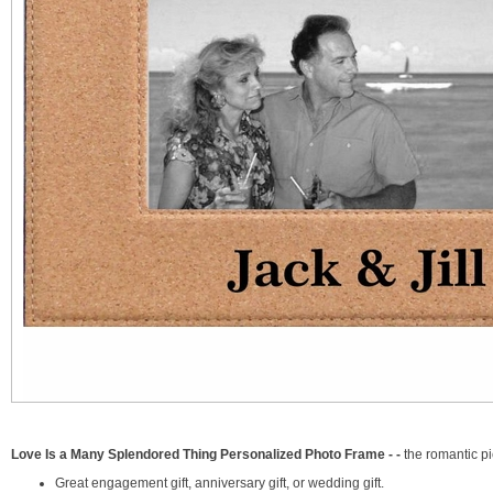
Love Is a Many Splendored Thing Personalized Photo Frame - -
the romantic pi
Great engagement gift, anniversary gift, or wedding gift.