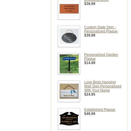
$39.99
Custom Slate Sign -
Personalized Plaque
$39.99
Personalized Garden
Plaque
$14.99
Love Birds Hanging
Wall Sign Personalized
With Your Name
$24.95
Established Plaque
$49.99