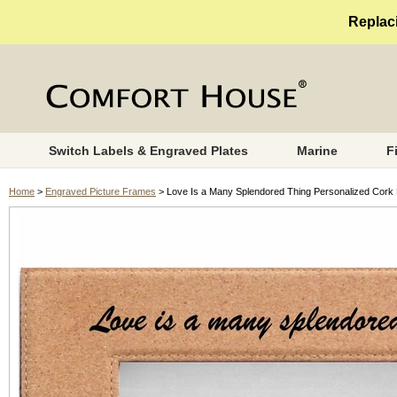
Replaci
Switch Labels & Engraved Plates
Marine
F
Home
>
Engraved Picture Frames
> Love Is a Many Splendored Thing Personalized Cork