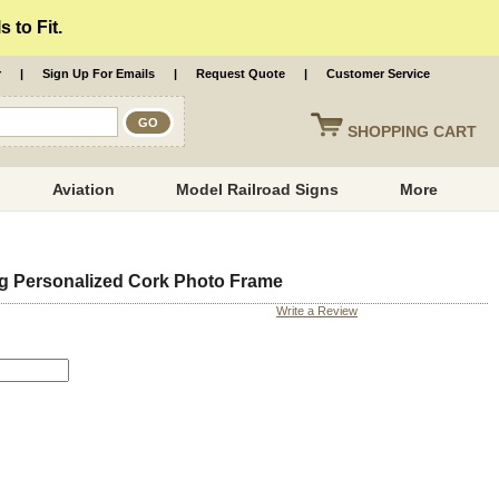
 to Fit.
r
|
Sign Up For Emails
|
Request Quote
|
Customer Service
SHOPPING
CART
Aviation
Model Railroad Signs
More
g Personalized Cork Photo Frame
Write a Review