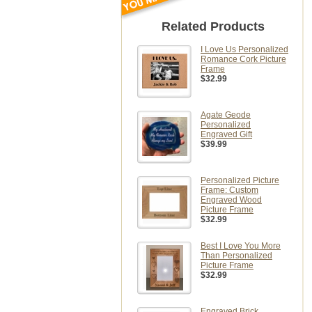
Related Products
I Love Us Personalized
Romance Cork Picture
Frame
$32.99
Agate Geode
Personalized
Engraved Gift
$39.99
Personalized Picture
Frame: Custom
Engraved Wood
Picture Frame
$32.99
Best I Love You More
Than Personalized
Picture Frame
$32.99
Engraved Brick