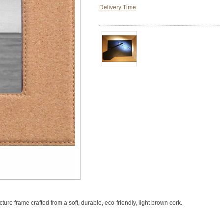
Delivery Time
cture frame crafted from a soft, durable, eco-friendly, light brown cork.