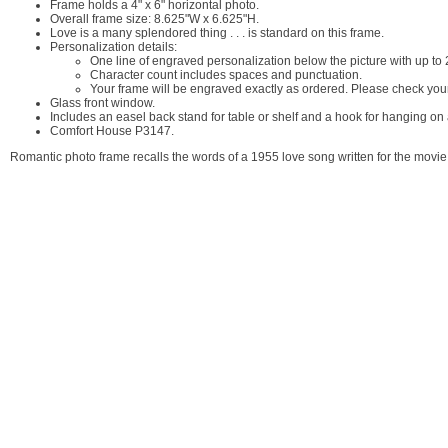
Frame holds a 4" x 6" horizontal photo.
Overall frame size: 8.625"W x 6.625"H.
Love is a many splendored thing . . . is standard on this frame.
Personalization details:
One line of engraved personalization below the picture with up t
Character count includes spaces and punctuation.
Your frame will be engraved exactly as ordered. Please check your
Glass front window.
Includes an easel back stand for table or shelf and a hook for hanging on 
Comfort House P3147.
Romantic photo frame recalls the words of a 1955 love song written for the movi