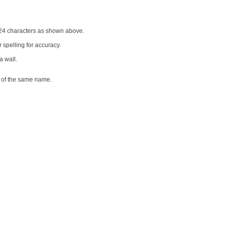
o 24 characters as shown above.
 spelling for accuracy.
a wall.
e of the same name.