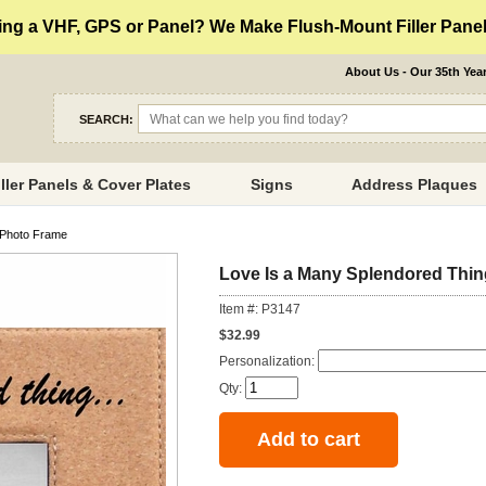
ng a VHF, GPS or Panel? We Make Flush-Mount Filler Panels
About Us - Our 35th Yea
SEARCH:
iller Panels & Cover Plates
Signs
Address Plaques
 Photo Frame
Love Is a Many Splendored Thin
Item #: P3147
$32.99
Personalization:
Qty: