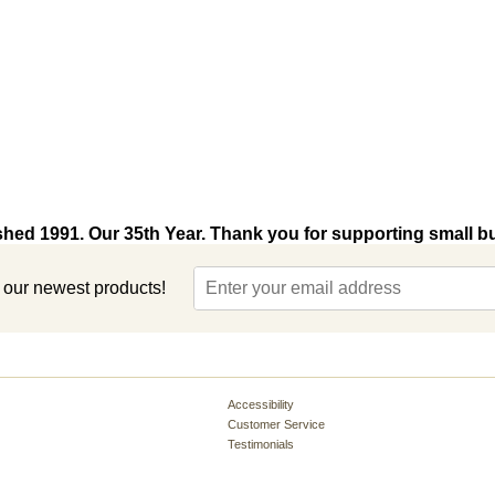
shed 1991. Our 35th Year. Thank you for supporting small b
t our newest products!
Accessibility
Customer Service
Testimonials