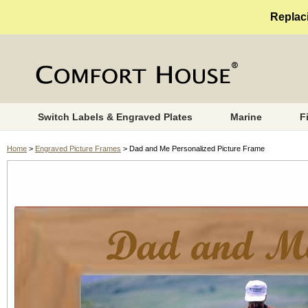
Replaci
Switch Labels & Engraved Plates
Marine
F
Home
>
Engraved Picture Frames
> Dad and Me Personalized Picture Frame