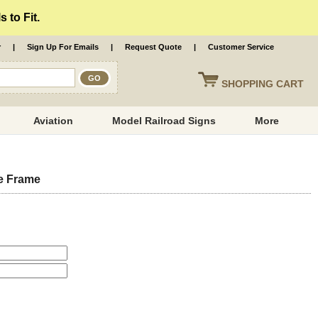
 to Fit.
r
|
Sign Up For Emails
|
Request Quote
|
Customer Service
SHOPPING
CART
Aviation
Model Railroad Signs
More
e Frame