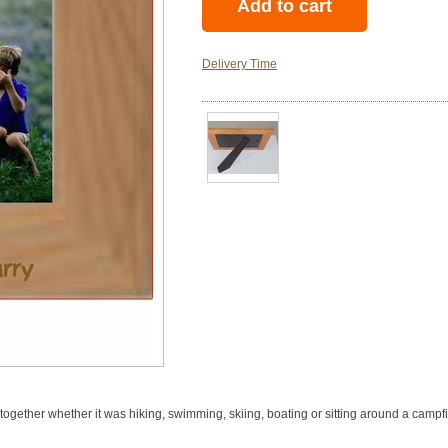
Delivery Time
ogether whether it was hiking, swimming, skiing, boating or sitting around a campfire