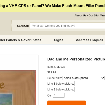
ng a VHF, GPS or Panel? We Make Flush-Mount Filler Panels
About Us - Our 35th Yea
SEARCH:
iller Panels & Cover Plates
Signs
Address Plaques
Dad and Me Personalized Pictur
Item #: M0133
$29.99
Select size:
Line 1 below picture:
Line 2 below picture:
Qty: