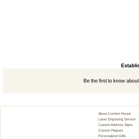
Establi
Be the first to know abou
About Comfort House
Laser Engraving Service
Custom Address Signs
Custom Plaques
Personalized Gifts