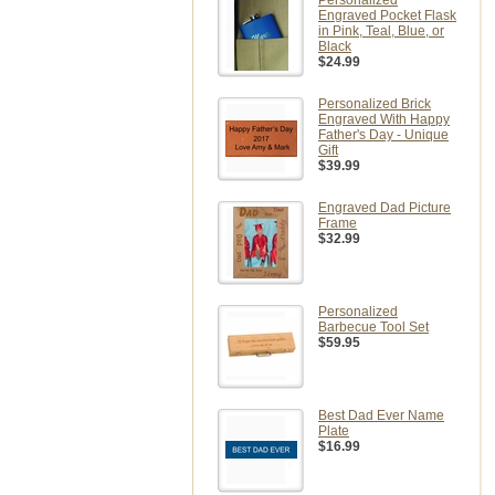
Personalized
Engraved Pocket Flask
in Pink, Teal, Blue, or
Black
$24.99
Personalized Brick
Engraved With Happy
Father's Day - Unique
Gift
$39.99
Engraved Dad Picture
Frame
$32.99
Personalized
Barbecue Tool Set
$59.95
Best Dad Ever Name
Plate
$16.99