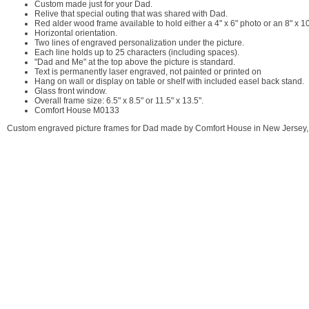
Custom made just for your Dad.
Relive that special outing that was shared with Dad.
Red alder wood frame available to hold either a 4" x 6" photo or an 8" x 1
Horizontal orientation.
Two lines of engraved personalization under the picture.
Each line holds up to 25 characters (including spaces).
"Dad and Me" at the top above the picture is standard.
Text is permanently laser engraved, not painted or printed on
Hang on wall or display on table or shelf with included easel back stand.
Glass front window.
Overall frame size: 6.5" x 8.5" or 11.5" x 13.5".
Comfort House M0133
Custom engraved picture frames for Dad made by Comfort House in New Jersey