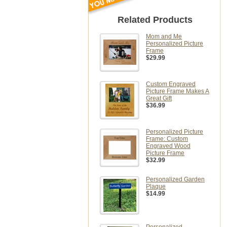
Related Products
Mom and Me
Personalized Picture
Frame
$29.99
Custom Engraved
Picture Frame Makes A
Great Gift
$36.99
Personalized Picture
Frame: Custom
Engraved Wood
Picture Frame
$32.99
Personalized Garden
Plaque
$14.99