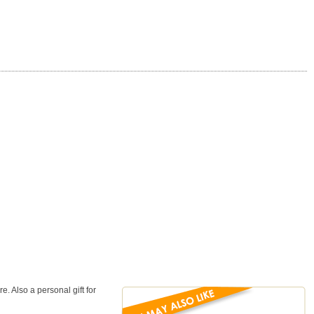
. Also a personal gift for