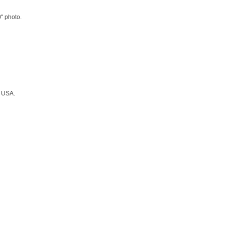
0" photo.
, USA.