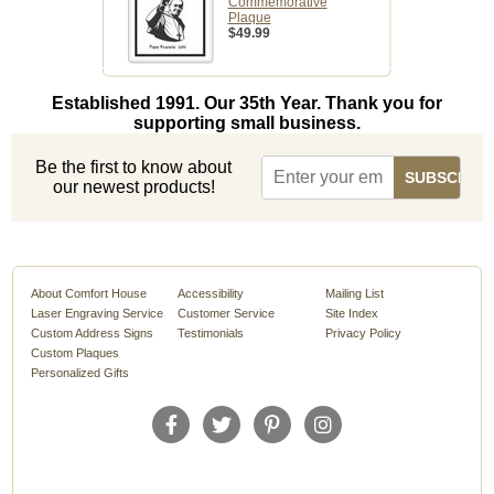
Commemorative
Plaque
$49.99
Established 1991. Our 35th Year. Thank you for
supporting small business.
Be the first to know about
our newest products!
About Comfort House
Accessibility
Mailing List
Laser Engraving Service
Customer Service
Site Index
Custom Address Signs
Testimonials
Privacy Policy
Custom Plaques
Personalized Gifts