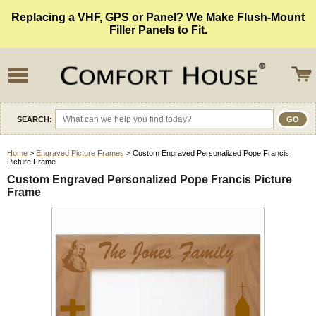
Replacing a VHF, GPS or Panel? We Make Flush-Mount
Filler Panels to Fit.
SEARCH:
Home
>
Engraved Picture Frames
> Custom Engraved Personalized Pope Francis
Picture Frame
Custom Engraved Personalized Pope Francis Picture
Frame