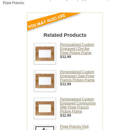
Pope Francis.
Related Products
Personalized Custom
Engraved I Dig the
Pope Picture Frame
$32.99
Personalized Custom
Engraved I Saw Pope
Francis Picture Frame
$32.99
Personalized Custom
Engraved Communion
With Pope Francis
Picture Frame
$32.99
Pope Francis Visit