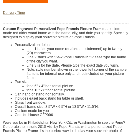
Delivery Time
Custom Engraved Personalized Pope Francis Picture Frame - -
custom-
made red alder wood frame with the name, city, and date you specify. Specially
designed to display your souvenir picture of Pope Francis.
Personalization details:
Line 1 holds your name (or alternate statement) up to twenty
(20) characters.
Line 2 starts with "Saw Pope Francis in." Please type the name
of the city you want.
Line 3 is for the date. Please type the exact date you wish.
Note: style number shown in the lower left corner of the sample
frame is for internal use only and not included on your picture
frame.
Two sizes:
for a 6" x 4" horizontal picture
for a 10" x 8" horizontal picture
Can hang or stand horizontally.
Includes easel back stand for table or shelf.
Glass front window.
Overall frame size: 8.5"W x 6.5"H or 13.5"W x 11.5"H.
Custom made for you.
Comfort House CFP006.
Were you be in Philadelphia, New York City, or Washington to see the Pope?
Celebrate the historic 2015 visit by Pope Francis with a personalized Pope
Francis Picture Frame. It's the perfect way to display your souvenir photo of