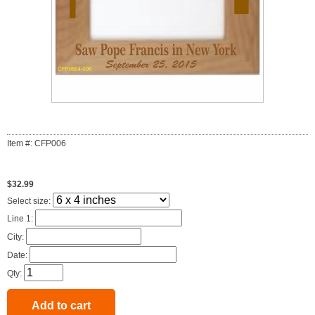
Item #: CFP006
$32.99
Select size:
Line 1:
City:
Date:
Qty: