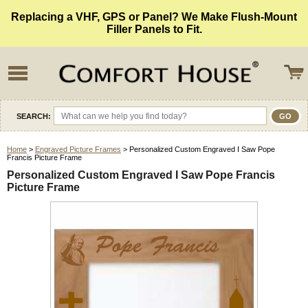
Replacing a VHF, GPS or Panel? We Make Flush-Mount
Filler Panels to Fit.
SEARCH:
Home
>
Engraved Picture Frames
> Personalized Custom Engraved I Saw Pope
Francis Picture Frame
Personalized Custom Engraved I Saw Pope Francis
Picture Frame