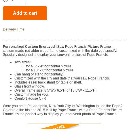
Qty:
Delivery Time
Personalized Custom Engraved I Saw Pope Francis Picture Frame - -
custom-made red alder wood frame customized with the date you specify.
Specially designed to display your souvenir picture of Pope Francis.
Two sizes:
for a 6" x 4" horizontal picture
for a 10" x 8" horizontal picture
Can hang or stand horizontally.
Customized with the city and date that you saw Pope Francis.
Includes easel back stand for table or shelf.
Glass front window.
Overall frame size: 8.5"W x 6.5"H or 13.5"W x 11.5"H.
Custom made for you.
Comfort House CFP.
Were you be in Philadelphia, New York City, or Washington to see the Pope?
Celebrate the historic 2015 visit by Pope Francis with a Pope Francis Picture
Frame. It's the perfect way to display your souvenir photo of Pope Francis.