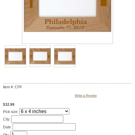
Item #: CFP
Write a Review
$32.99
Pick size:
City:
Date: