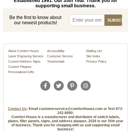
Established 1991. Our 35th Year. Thank you for
supporting small business.
Be the first to know about
our newest products!
About Comfort House
Accessibility
Mailing List
Laser Engraving Service
Customer Service
Site Index
Custom Address Signs
Testimonials
Privacy Policy
Custom Plaques
Personalized Gifts
Contact Us
: Email customerservice@comforthouse.com or Text 973-
242-8080.
Comfort House is a manufacturer and distributor of switch labels,
plates, filler panels, signs, and address plaques. 2026 is our 35th year
of business. Thank you for shopping with us and supporting small
business!