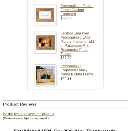
Personalized Picture
Frame Custom
Engraved
$32.99
Custom Engraved
Personalized EMS
Picture Frame for EMT
or Paramedic First
Responder Photo
Frame
$32.99
Personalized
Engraved Family
Name Picture Frame
$44.99
Product Reviews
Be the first to review this product
(Reviews are subject to approval.)