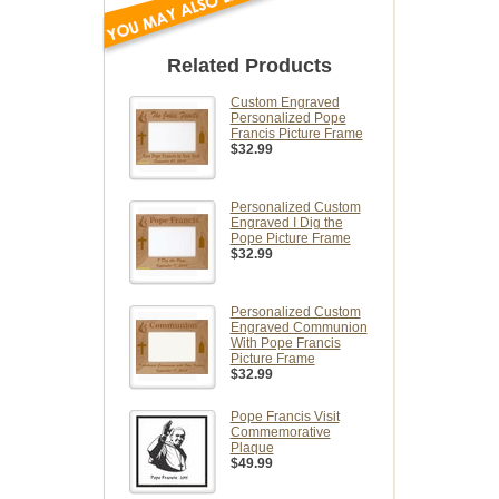
Related Products
Custom Engraved
Personalized Pope
Francis Picture Frame
$32.99
Personalized Custom
Engraved I Dig the
Pope Picture Frame
$32.99
Personalized Custom
Engraved Communion
With Pope Francis
Picture Frame
$32.99
Pope Francis Visit
Commemorative
Plaque
$49.99