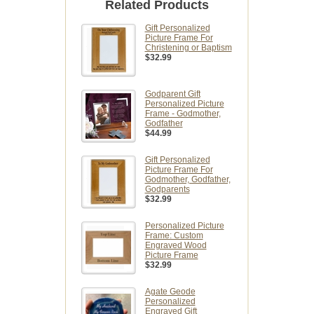
Related Products
Gift Personalized
Picture Frame For
Christening or Baptism
$32.99
Godparent Gift
Personalized Picture
Frame - Godmother,
Godfather
$44.99
Gift Personalized
Picture Frame For
Godmother, Godfather,
Godparents
$32.99
Personalized Picture
Frame: Custom
Engraved Wood
Picture Frame
$32.99
Agate Geode
Personalized
Engraved Gift