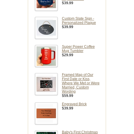
$39.99
Custom Slate Sign -
Personalized Plaque
$39.99
Super Power Coffee
Mug Tumbler
$29.99
Framed Map of Our
First Date or Kiss,
Where We Met or Were
Married, Custom
Wording
$59.99
Engraved Brick
$39.99
Baby's First Christmas