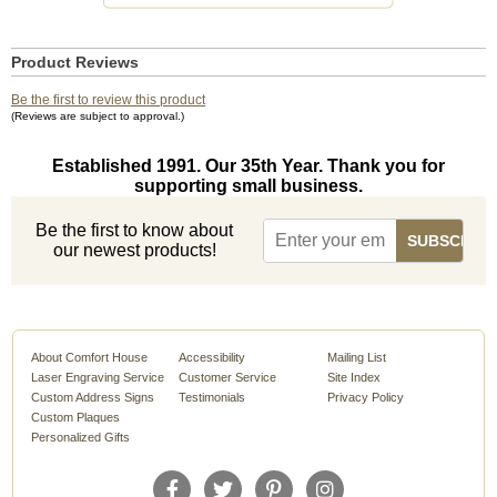
Product Reviews
Be the first to review this product
(Reviews are subject to approval.)
Established 1991. Our 35th Year. Thank you for
supporting small business.
Be the first to know about
our newest products!
About Comfort House
Accessibility
Mailing List
Laser Engraving Service
Customer Service
Site Index
Custom Address Signs
Testimonials
Privacy Policy
Custom Plaques
Personalized Gifts