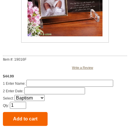
Item #: 19016F
Write a Review
$44.99
1 Enter Name:
2 Enter Date:
Select:
Qty: