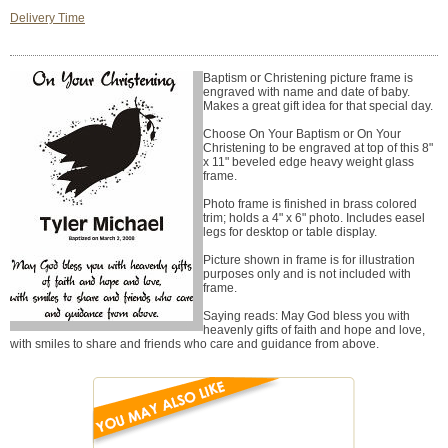
Delivery Time
Baptism or Christening picture frame is
engraved with name and date of baby.
Makes a great gift idea for that special day.
Choose On Your Baptism or On Your
Christening to be engraved at top of this 8"
x 11" beveled edge heavy weight glass
frame.
Photo frame is finished in brass colored
trim; holds a 4" x 6" photo. Includes easel
legs for desktop or table display.
Picture shown in frame is for illustration
purposes only and is not included with
frame.
Saying reads: May God bless you with
heavenly gifts of faith and hope and love,
with smiles to share and friends who care and guidance from above.