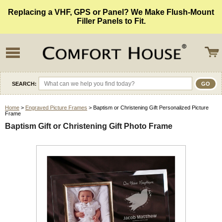
Replacing a VHF, GPS or Panel? We Make Flush-Mount
Filler Panels to Fit.
SEARCH:
Home
>
Engraved Picture Frames
> Baptism or Christening Gift Personalized Picture
Frame
Baptism Gift or Christening Gift Photo Frame