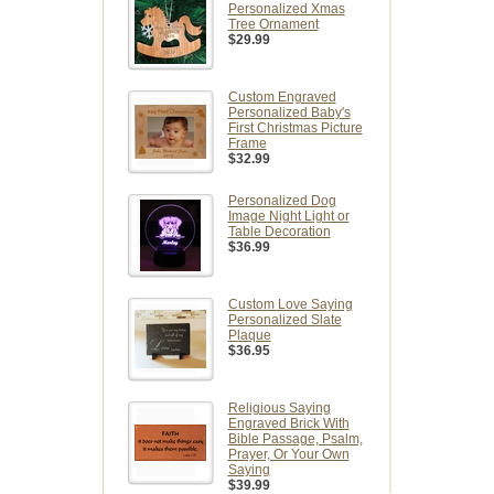
Personalized Xmas
Tree Ornament
$29.99
Custom Engraved
Personalized Baby's
First Christmas Picture
Frame
$32.99
Personalized Dog
Image Night Light or
Table Decoration
$36.99
Custom Love Saying
Personalized Slate
Plaque
$36.95
Religious Saying
Engraved Brick With
Bible Passage, Psalm,
Prayer, Or Your Own
Saying
$39.99