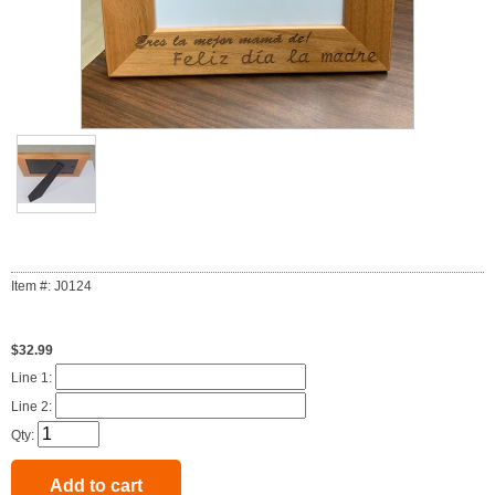
Item #: J0124
$32.99
Line 1:
Line 2:
Qty: