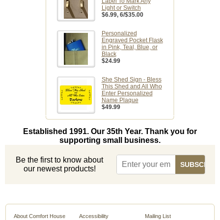
Label To Mark Any
Light or Switch
$6.99
, 6/$35.00
Personalized
Engraved Pocket Flask
in Pink, Teal, Blue, or
Black
$24.99
She Shed Sign - Bless
This Shed and All Who
Enter Personalized
Name Plaque
$49.99
Established 1991. Our 35th Year. Thank you for
supporting small business.
Be the first to know about
our newest products!
About Comfort House
Accessibility
Mailing List