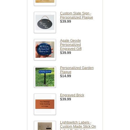
Custom Slate Sign -
Personalized Plaque
$39.99
Agate Geode
Personalized
Engraved Gift
$39.99
Personalized Garden
Plaque
$14.99
Engraved Brick
$39.99
Lightswitch Labels -
Custom Made Stick On