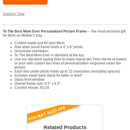
Delivery Time
To The Best Mom Ever Personalized Picture Frame - -
the most personal gift
for Mom on Mother's Day.
Custom made just for your Mom.
Red alder wood frame holds a 4" x 6" photo.
Horizontal orientation.
To The Best Mom Ever is standard at the top.
Use our standard saying Eres la mejor mamá de!, Feliz día de la madre,
or your own custom two lines of personalization engraved under the
picture.
Each line under photo holds up to 22 characters (including spaces).
Includes easel back stand for table or shelf.
Glass front window.
Overall frame size: 6.5" x 8.5".
Comfort House J0124.
Related Products