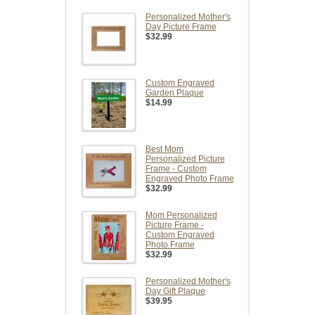
Personalized Mother's
Day Picture Frame
$32.99
Custom Engraved
Garden Plaque
$14.99
Best Mom
Personalized Picture
Frame - Custom
Engraved Photo Frame
$32.99
Mom Personalized
Picture Frame -
Custom Engraved
Photo Frame
$32.99
Personalized Mother's
Day Gift Plaque
$39.95