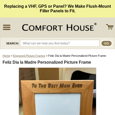
Replacing a VHF, GPS or Panel? We Make Flush-Mount
Filler Panels to Fit.
SEARCH:
Home
>
Engraved Picture Frames
> Feliz Dia la Madre Personalized Picture Frame
Feliz Dia la Madre Personalized Picture Frame