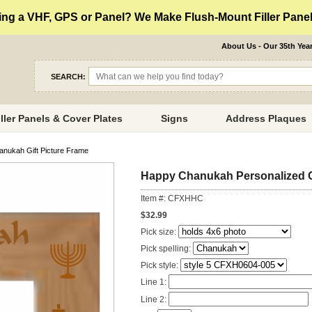
ng a VHF, GPS or Panel? We Make Flush-Mount Filler Panels
About Us - Our 35th Yea
SEARCH:
iller Panels & Cover Plates
Signs
Address Plaques
nukah Gift Picture Frame
Happy Chanukah Personalized C
Item #: CFXHHC
$32.99
Pick size:
Pick spelling:
Pick style:
Line 1:
Line 2: