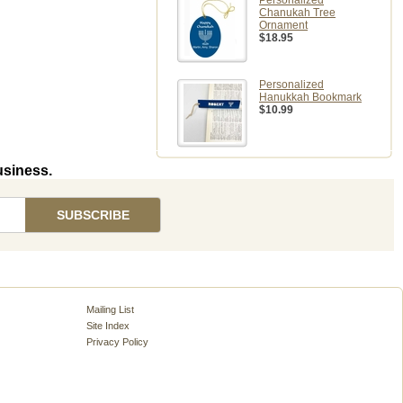
Personalized
Chanukah Tree
Ornament
$18.95
Personalized
Hanukkah Bookmark
$10.99
usiness.
Mailing List
Site Index
Privacy Policy