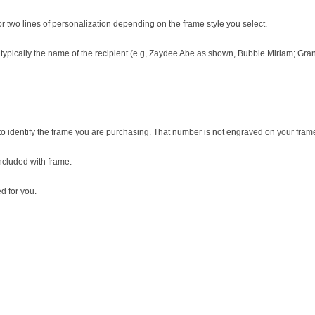
two lines of personalization depending on the frame style you select.
, typically the name of the recipient (e.g, Zaydee Abe as shown, Bubbie Miriam; G
o identify the frame you are purchasing. That number is not engraved on your fram
included with frame.
 for you.