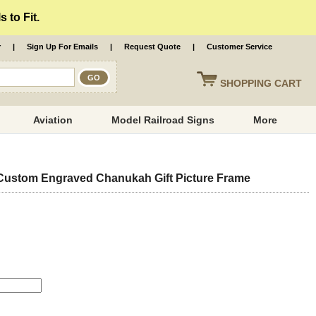
 to Fit.
r
|
Sign Up For Emails
|
Request Quote
|
Customer Service
SHOPPING
CART
Aviation
Model Railroad Signs
More
ustom Engraved Chanukah Gift Picture Frame