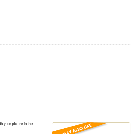
 your picture in the