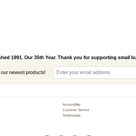
shed 1991. Our 35th Year. Thank you for supporting small b
t our newest products!
Accessibility
Customer Service
Testimonials