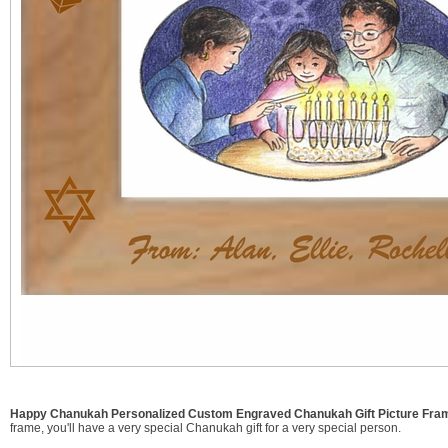
Happy Chanukah Personalized Custom Engraved Chanukah Gift Picture Fram
frame, you'll have a very special Chanukah gift for a very special person.