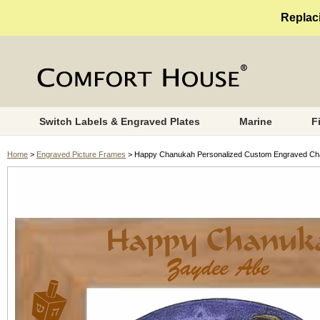
Replaci
Switch Labels & Engraved Plates
Marine
F
Home
>
Engraved Picture Frames
> Happy Chanukah Personalized Custom Engraved Cha