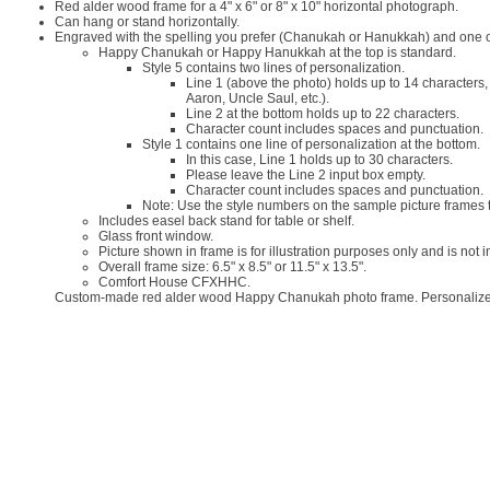
Red alder wood frame for a 4" x 6" or 8" x 10" horizontal photograph.
Can hang or stand horizontally.
Engraved with the spelling you prefer (Chanukah or Hanukkah) and one or 
Happy Chanukah or Happy Hanukkah at the top is standard.
Style 5 contains two lines of personalization.
Line 1 (above the photo) holds up to 14 characters
Aaron, Uncle Saul, etc.).
Line 2 at the bottom holds up to 22 characters.
Character count includes spaces and punctuation.
Style 1 contains one line of personalization at the bottom.
In this case, Line 1 holds up to 30 characters.
Please leave the Line 2 input box empty.
Character count includes spaces and punctuation.
Note: Use the style numbers on the sample picture frames t
Includes easel back stand for table or shelf.
Glass front window.
Picture shown in frame is for illustration purposes only and is not 
Overall frame size: 6.5" x 8.5" or 11.5" x 13.5".
Comfort House CFXHHC.
Custom-made red alder wood Happy Chanukah photo frame. Personalized