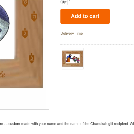
Qty:
Delivery Time
e - -
custom-made with your name and the name of the Chanukah gift recipient. With