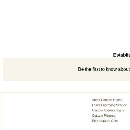
Establi
Be the first to know abou
About Comfort House
Laser Engraving Service
Custom Address Signs
Custom Plaques
Personalized Gifts