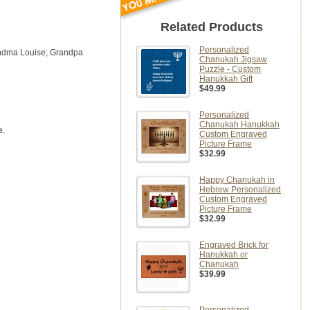
Related Products
Personalized
randma Louise; Grandpa
Chanukah Jigsaw
Puzzle - Custom
Hanukkah Gift
$49.99
Personalized
Chanukah Hanukkah
e.
Custom Engraved
Picture Frame
$32.99
Happy Chanukah in
Hebrew Personalized
Custom Engraved
Picture Frame
$32.99
Engraved Brick for
Hanukkah or
Chanukah
$39.99