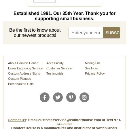
Established 1991. Our 35th Year. Thank you for
supporting small business.
Be the first to know about
our newest products!
About Comfort House
Accessibility
Mailing List
Laser Engraving Service
Customer Service
Site Index
Custom Address Signs
Testimonials
Privacy Policy
Custom Plaques
Personalized Gifts
Contact Us
: Email customerservice@comforthouse.com or Text 973-
242-8080.
Comfort House is a manufacturer and distributor of switch labels,