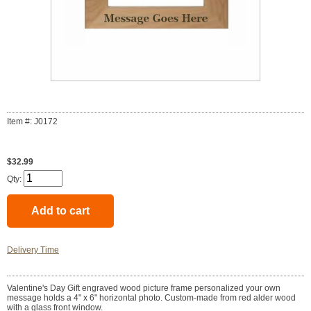
Item #: J0172
$32.99
Qty:
Delivery Time
Valentine's Day Gift engraved wood picture frame personalized your own
message holds a 4" x 6" horizontal photo. Custom-made from red alder wood
with a glass front window.