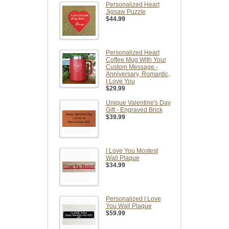
Personalized Heart
Jigsaw Puzzle
$44.99
Personalized Heart
Coffee Mug With Your
Custom Message -
Anniversary, Romantic,
I Love You
$29.99
Unique Valentine's Day
Gift - Engraved Brick
$39.99
I Love You Mostest
Wall Plaque
$34.99
Personalized I Love
You Wall Plaque
$59.99