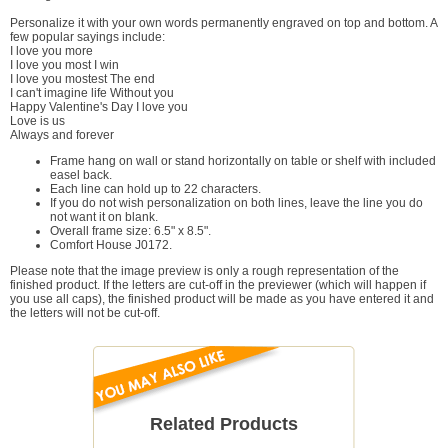
Personalize it with your own words permanently engraved on top and bottom. A
few popular sayings include:
I love you more
I love you most I win
I love you mostest The end
I can't imagine life Without you
Happy Valentine's Day I love you
Love is us
Always and forever
Frame hang on wall or stand horizontally on table or shelf with included
easel back.
Each line can hold up to 22 characters.
If you do not wish personalization on both lines, leave the line you do
not want it on blank.
Overall frame size: 6.5" x 8.5".
Comfort House J0172.
Please note that the image preview is only a rough representation of the
finished product. If the letters are cut-off in the previewer (which will happen if
you use all caps), the finished product will be made as you have entered it and
the letters will not be cut-off.
Related Products