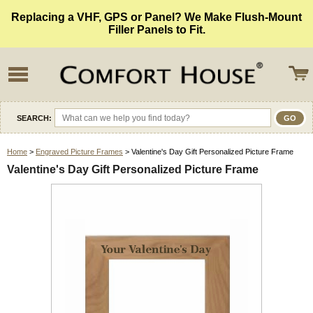
Replacing a VHF, GPS or Panel? We Make Flush-Mount
Filler Panels to Fit.
SEARCH:
Home
>
Engraved Picture Frames
> Valentine's Day Gift Personalized Picture Frame
Valentine's Day Gift Personalized Picture Frame