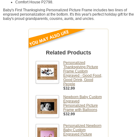
Comfort House P2798.
Baby's First Thanksgiving Personalized Picture Frame includes two lines of
engraved personalization at the bottom. It's this year's perfect holiday gift for the
baby's proud grandparents, cousins, aunts, and uncles.
Related Products
Personalized
Thanksgiving Picture
Frame Custom
Engraved - Good Food,
Good Drink, Good
People
$32.99
Newborn Baby Custom
Engraved
Personalized Picture
Frame with Balloons
$32.99
Personalized Newborn
Baby Custom
Engraved Picture