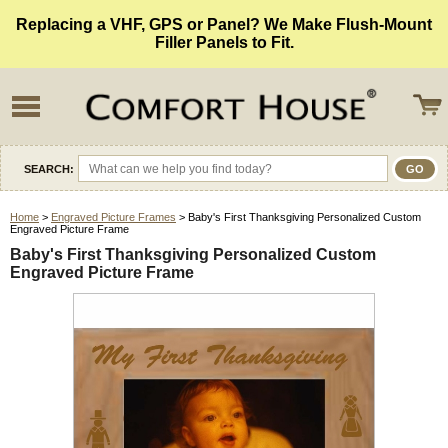
Replacing a VHF, GPS or Panel? We Make Flush-Mount
Filler Panels to Fit.
SEARCH:
Home
>
Engraved Picture Frames
> Baby's First Thanksgiving Personalized Custom
Engraved Picture Frame
Baby's First Thanksgiving Personalized Custom
Engraved Picture Frame