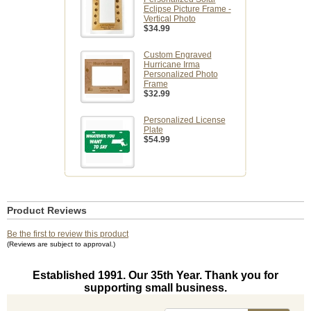
Eclipse Picture Frame -
Vertical Photo
$34.99
Custom Engraved
Hurricane Irma
Personalized Photo
Frame
$32.99
Personalized License
Plate
$54.99
Product Reviews
Be the first to review this product
(Reviews are subject to approval.)
Established 1991. Our 35th Year. Thank you for
supporting small business.