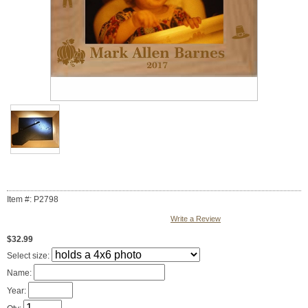
Item #: P2798
Write a Review
$32.99
Select size:
Name:
Year: