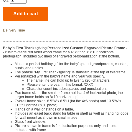
Qty:
Delivery Time
Baby's First Thanksgiving Personalized Custom Engraved Picture Frame -
-
custom-made red alder wood frame for a 4" x 6" or 8" x 10" horizontal
photograph. Includes two lines of engraved personalization at the bottom.
Makes a perfect holiday gift for the baby's proud grandparents, cousins,
aunts, and uncles.
The phrase "My First Thanksgiving" is standard at the top of this frame.
Personalized with the baby's name and year you specify.
The name line can hold up to twenty (20) characters.
Please enter the year in this format: XXXX
Character count includes spaces and punctuation.
Two frame sizes: the smaller frame holds a 4x6 horizontal photo; the
larger frame holds an 8x10 horizontal photo.
Overall frame sizes: 8.5"W x 6.5"H (for the 4x6 photo) and 13.5"W x
11.5"H (for the 8x10 photo).
Hangs on a wall or stands on a table.
Includes an easel back stand for table or shelf as well as hanging loops
for wall mount as shown in small image.
Glass front window.
Picture shown in frame is for illustration purposes only and is not
included with frame.