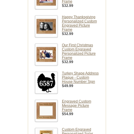
Frame
$32.99
Happy Thanksgiving
Personalized Custom
Engraved Picture
Frame
$32.99
Our First Christmas
Custom Engraved
Personalized Picture
Frame
$32.99
Turkey Shape Address
Plaque - Custom
House Number Sign
$49.99
Engraved Custom
Message Picture
Frame
$54.99
Custom Engraved
Personalized Solar