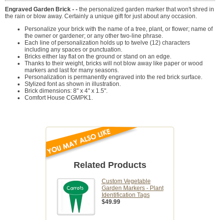
Engraved Garden Brick - -
the personalized garden marker that won't shred in
the rain or blow away. Certainly a unique gift for just about any occasion.
Personalize your brick with the name of a tree, plant, or flower; name of
the owner or gardener; or any other two-line phrase.
Each line of personalization holds up to twelve (12) characters
including any spaces or punctuation.
Bricks either lay flat on the ground or stand on an edge.
Thanks to their weight, bricks will not blow away like paper or wood
markers and last for many seasons.
Personalization is permanently engraved into the red brick surface.
Stylized font as shown in illustration.
Brick dimensions: 8" x 4" x 1.5".
Comfort House CGMPK1.
Related Products
Custom Vegetable
Garden Markers - Plant
Identification Tags
$49.99