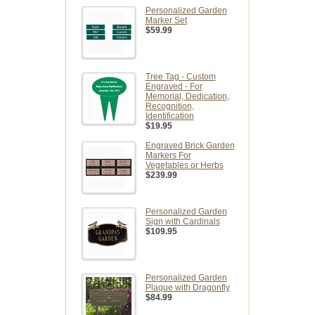
Personalized Garden
Marker Set
$59.99
Tree Tag - Custom
Engraved - For
Memorial, Dedication,
Recognition,
Identification
$19.95
Engraved Brick Garden
Markers For
Vegetables or Herbs
$239.99
Personalized Garden
Sign with Cardinals
$109.95
Personalized Garden
Plaque with Dragonfly
$84.99