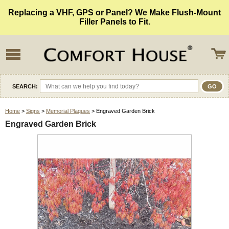
Replacing a VHF, GPS or Panel? We Make Flush-Mount
Filler Panels to Fit.
SEARCH:
Home
>
Signs
>
Memorial Plaques
> Engraved Garden Brick
Engraved Garden Brick