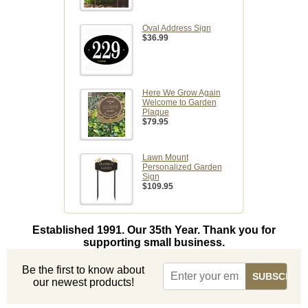
Oval Address Sign
$36.99
Here We Grow Again
Welcome to Garden
Plaque
$79.95
Lawn Mount
Personalized Garden
Sign
$109.95
Established 1991. Our 35th Year. Thank you for
supporting small business.
Be the first to know about
our newest products!