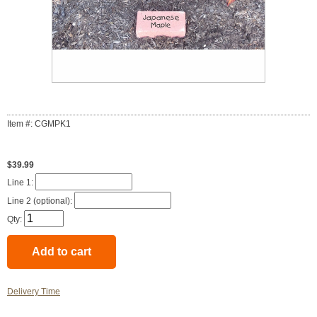
Item #: CGMPK1
$39.99
Line 1:
Line 2 (optional):
Qty:
Delivery Time