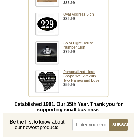
$32.99
Oval Address Sign
$36.99
Solar Light House
Number Sign
$79.99
Personalized Heart
Shape Wall Art With
Two Names and Love
$59.95
Established 1991. Our 35th Year. Thank you for
supporting small business.
Be the first to know about
our newest products!