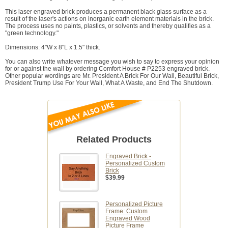
This laser engraved brick produces a permanent black glass surface as a
result of the laser's actions on inorganic earth element materials in the brick.
The process uses no paints, plastics, or solvents and thereby qualifies as a
"green technology."
Dimensions: 4"W x 8"L x 1.5" thick.
You can also write whatever message you wish to say to express your opinion
for or against the wall by ordering Comfort House # P2253 engraved brick.
Other popular wordings are Mr. President A Brick For Our Wall, Beautiful Brick,
President Trump Use For Your Wall, What A Waste, and End The Shutdown.
Related Products
Engraved Brick -
Personalized Custom
Brick
$39.99
Personalized Picture
Frame: Custom
Engraved Wood
Picture Frame