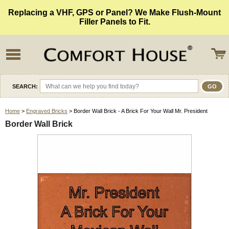
Replacing a VHF, GPS or Panel? We Make Flush-Mount
Filler Panels to Fit.
SEARCH:
Home
>
Engraved Bricks
> Border Wall Brick - A Brick For Your Wall Mr. President
Border Wall Brick