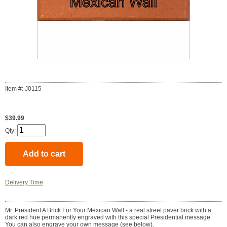
Item #: J0115
$39.99
Qty:
Delivery Time
Mr. President A Brick For Your Mexican Wall - a real street paver brick with a
dark red hue permanently engraved with this special Presidential message.
You can also engrave your own message (see below).