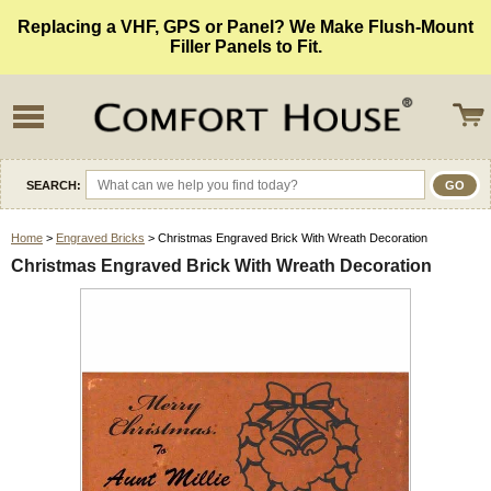
Replacing a VHF, GPS or Panel? We Make Flush-Mount
Filler Panels to Fit.
SEARCH:
Home
>
Engraved Bricks
> Christmas Engraved Brick With Wreath Decoration
Christmas Engraved Brick With Wreath Decoration