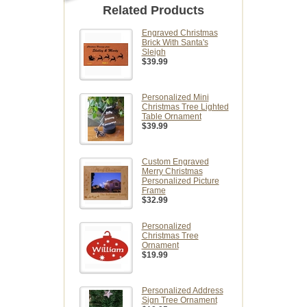
Related Products
Engraved Christmas
Brick With Santa's
Sleigh
$39.99
Personalized Mini
Christmas Tree Lighted
Table Ornament
$39.99
Custom Engraved
Merry Christmas
Personalized Picture
Frame
$32.99
Personalized
Christmas Tree
Ornament
$19.99
Personalized Address
Sign Tree Ornament