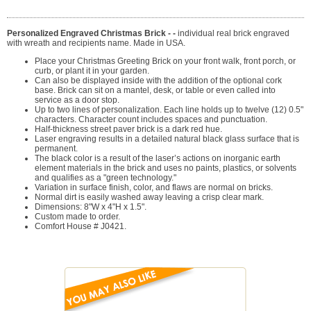
Personalized Engraved Christmas Brick - -
individual real brick engraved
with wreath and recipients name. Made in USA.
Place your Christmas Greeting Brick on your front walk, front porch, or
curb, or plant it in your garden.
Can also be displayed inside with the addition of the optional cork
base. Brick can sit on a mantel, desk, or table or even called into
service as a door stop.
Up to two lines of personalization. Each line holds up to twelve (12) 0.5"
characters. Character count includes spaces and punctuation.
Half-thickness street paver brick is a dark red hue.
Laser engraving results in a detailed natural black glass surface that is
permanent.
The black color is a result of the laser’s actions on inorganic earth
element materials in the brick and uses no paints, plastics, or solvents
and qualifies as a "green technology."
Variation in surface finish, color, and flaws are normal on bricks.
Normal dirt is easily washed away leaving a crisp clear mark.
Dimensions: 8"W x 4"H x 1.5".
Custom made to order.
Comfort House # J0421.