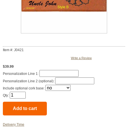
Item #: J0421
Write a Review
$39.99
Personalization Line 1:
Personalization Line 2 (optional):
Include optional cork base:
Qty:
Delivery Time