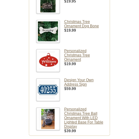
$19.95
Christmas Tree
Ornament Dog Bone
$19.99
Personalized
Christmas Tree
Ornament
$19.99
Design Your Own
Address Sign
$59.99
Personalized
Christmas Tree Ball
Ornament With LED
Lighted Base For Table
Display
$39.99