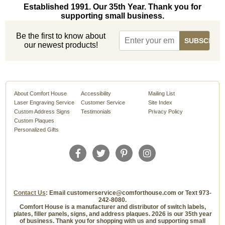
Established 1991. Our 35th Year. Thank you for
supporting small business.
Be the first to know about
our newest products!
About Comfort House
Accessibility
Mailing List
Laser Engraving Service
Customer Service
Site Index
Custom Address Signs
Testimonials
Privacy Policy
Custom Plaques
Personalized Gifts
Contact Us
: Email customerservice@comforthouse.com or Text 973-
242-8080.
Comfort House is a manufacturer and distributor of switch labels,
plates, filler panels, signs, and address plaques. 2026 is our 35th year
of business. Thank you for shopping with us and supporting small